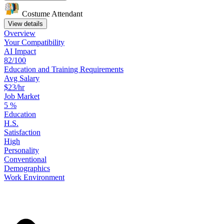
Costume Attendant
View details
Overview
Your
Compatibility
AI Impact
82/100
Education
and
Training
Requirements
Avg Salary
$23/hr
Job Market
5
%
Education
H.S.
Satisfaction
High
Personality
Conventional
Demographics
Work
Environment