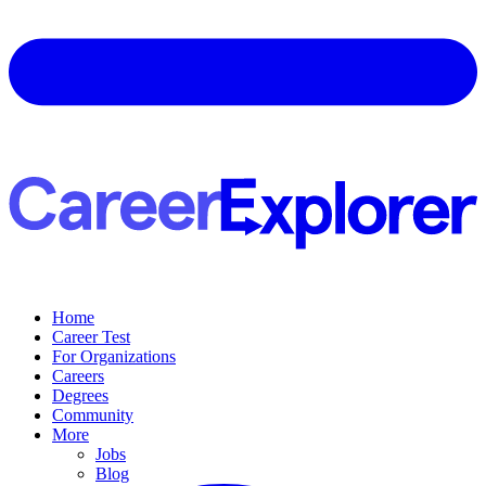
Home
Career Test
For Organizations
Careers
Degrees
Community
More
Jobs
Blog