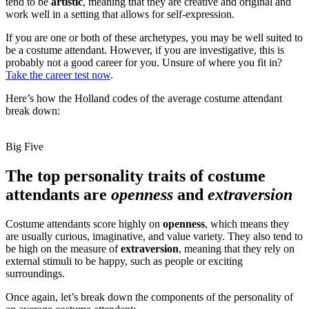
tend to be
artistic
, meaning that they are creative and original and
work well in a setting that allows for self-expression.
If you are one or both of these archetypes, you may be well suited to
be a costume attendant. However, if you are investigative, this is
probably not a good career for you. Unsure of where you fit in?
Take the career test now
.
Here’s how the Holland codes of the average costume attendant
break down:
Big Five
The top personality traits of costume
attendants are
openness
and
extraversion
Costume attendants score highly on
openness
, which means they
are usually curious, imaginative, and value variety. They also tend to
be high on the measure of
extraversion
, meaning that they rely on
external stimuli to be happy, such as people or exciting
surroundings.
Once again, let’s break down the components of the personality of