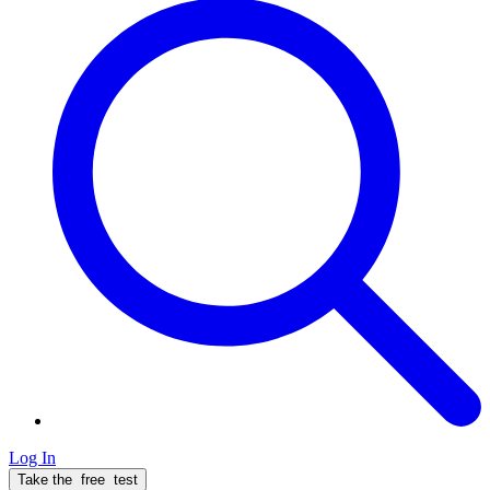
Log In
Take the
free
test