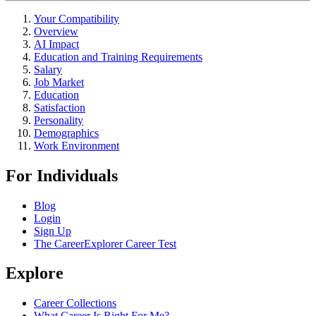
Your Compatibility
Overview
AI Impact
Education and Training Requirements
Salary
Job Market
Education
Satisfaction
Personality
Demographics
Work Environment
For Individuals
Blog
Login
Sign Up
The CareerExplorer Career Test
Explore
Career Collections
What Career Is Right For Me?