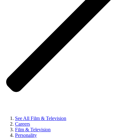
See All Film & Television
Careers
Film & Television
Personality