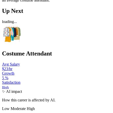
an average costume attendant:
Up Next
loading...
Costume Attendant
Avg Salary
$23/hr
Growth
5
%
Satisfaction
High
✨ AI impact
How this career is affected by AI.
Low
Moderate
High