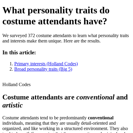
What personality traits do
costume attendants have?
We surveyed 372 costume attendants to learn what personality traits
and interests make them unique. Here are the results.
In this article:
Primary interests (Holland Codes)
Broad personality traits (Big 5)
Holland Codes
Costume attendants are
conventional
and
artistic
Costume attendants tend to be predominantly
conventional
individuals, meaning that they are usually detail-oriented and
organized, and like working in a structured environment. They also