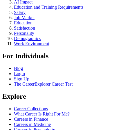
AI Impact
Education and Training Requirements
Salary
Job Market
Education
Satisfaction
Personality
Demographics
Work Environment
For Individuals
Blog
Login
Sign Up
The CareerExplorer Career Test
Explore
Career Collections
What Career Is Right For Me?
Careers in Finance
Careers in Medicine
Careers in Psychology