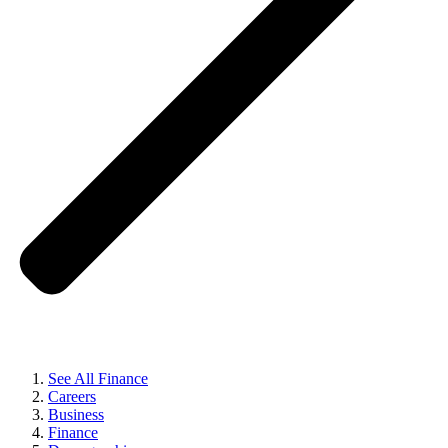
See All Finance
Careers
Business
Finance