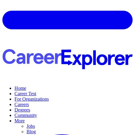
Home
Career Test
For Organizations
Careers
Degrees
Community
More
Jobs
Blog