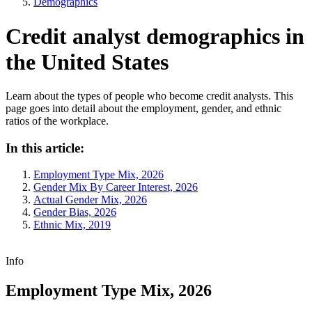
Demographics
Credit analyst demographics in
the United States
Learn about the types of people who become credit analysts. This
page goes into detail about the employment, gender, and ethnic
ratios of the workplace.
In this article:
Employment Type Mix, 2026
Gender Mix By Career Interest, 2026
Actual Gender Mix, 2026
Gender Bias, 2026
Ethnic Mix, 2019
Info
Employment Type Mix, 2026