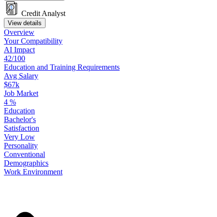
Credit Analyst
View details
Overview
Your
Compatibility
AI Impact
42/100
Education
and
Training
Requirements
Avg Salary
$67k
Job Market
4
%
Education
Bachelor's
Satisfaction
Very Low
Personality
Conventional
Demographics
Work
Environment