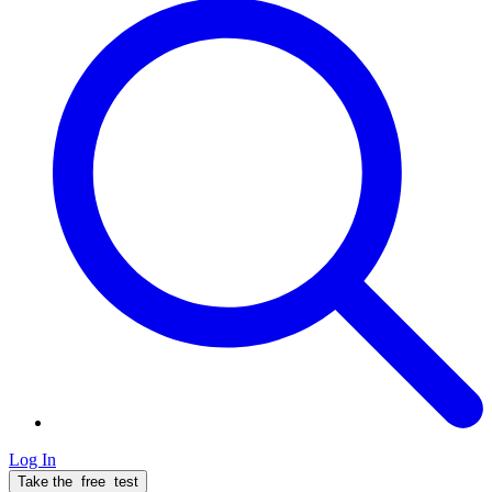
Log In
Take the
free
test