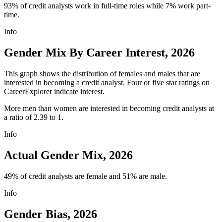
93% of credit analysts work in full-time roles while 7% work part-
time.
Info
Gender Mix By Career Interest, 2026
This graph shows the distribution of females and males that are
interested in becoming a credit analyst. Four or five star ratings on
CareerExplorer indicate interest.
More men than women are interested in becoming credit analysts at
a ratio of 2.39 to 1.
Info
Actual Gender Mix, 2026
49% of credit analysts are female and 51% are male.
Info
Gender Bias, 2026