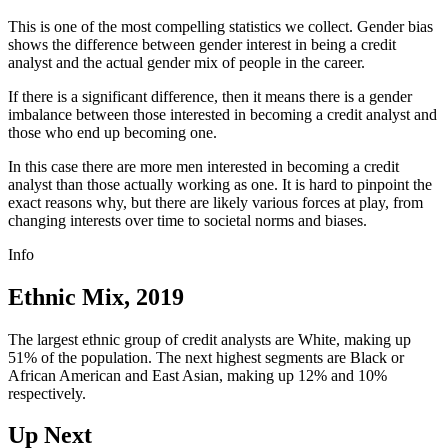
This is one of the most compelling statistics we collect. Gender bias
shows the difference between gender interest in being a credit
analyst and the actual gender mix of people in the career.
If there is a significant difference, then it means there is a gender
imbalance between those interested in becoming a credit analyst and
those who end up becoming one.
In this case there are more men interested in becoming a credit
analyst than those actually working as one. It is hard to pinpoint the
exact reasons why, but there are likely various forces at play, from
changing interests over time to societal norms and biases.
Info
Ethnic Mix, 2019
The largest ethnic group of credit analysts are White, making up
51% of the population. The next highest segments are Black or
African American and East Asian, making up 12% and 10%
respectively.
Up Next