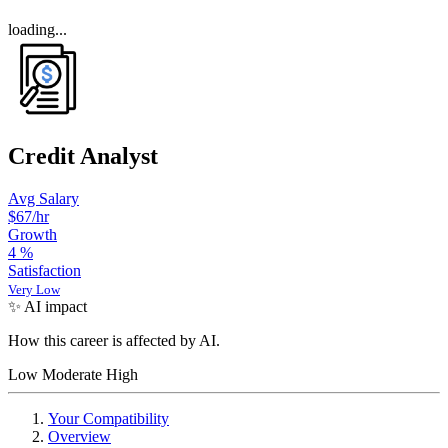
loading...
Credit Analyst
Avg Salary
$67
/hr
Growth
4
%
Satisfaction
Very Low
✨ AI impact
How this career is affected by AI.
Low
Moderate
High
Your Compatibility
Overview