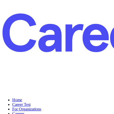
Home
Career Test
For Organizations
Careers