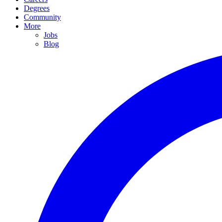
Degrees
Community
More
Jobs
Blog