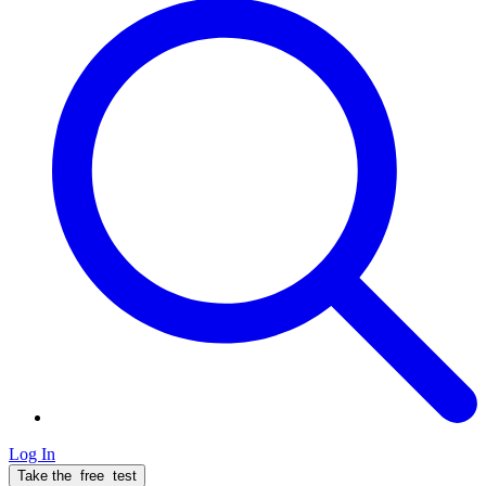
Log In
Take the
free
test