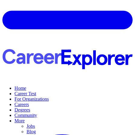
Home
Career Test
For Organizations
Careers
Degrees
Community
More
Jobs
Blog