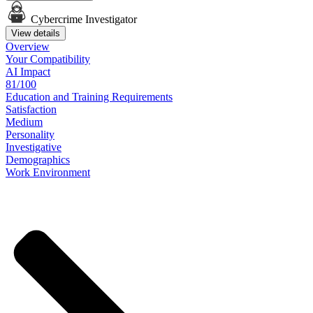
Cybercrime Investigator
View details
Overview
Your
Compatibility
AI Impact
81/100
Education
and
Training
Requirements
Satisfaction
Medium
Personality
Investigative
Demographics
Work
Environment