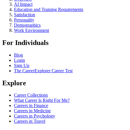
AI Impact
Education and Training Requirements
Satisfaction
Personality
Demographics
Work Environment
For Individuals
Blog
Login
Sign Up
The CareerExplorer Career Test
Explore
Career Collections
What Career Is Right For Me?
Careers in Finance
Careers in Medicine
Careers in Psychology
Careers in Travel