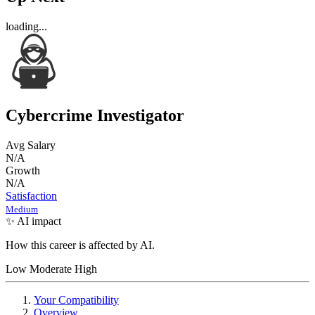
loading...
Cybercrime Investigator
Avg Salary
N/A
Growth
N/A
Satisfaction
Medium
✨ AI impact
How this career is affected by AI.
Low
Moderate
High
Your Compatibility
Overview