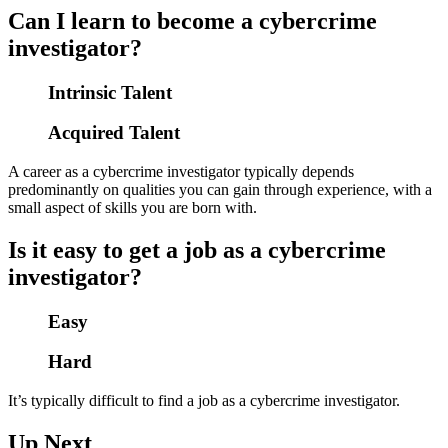
Can I learn to become a cybercrime
investigator?
Intrinsic Talent
Acquired Talent
A career as a cybercrime investigator typically depends
predominantly on qualities you can gain through experience, with a
small aspect of skills you are born with.
Is it easy to get a job as a cybercrime
investigator?
Easy
Hard
It’s typically difficult to find a job as a cybercrime investigator.
Up Next