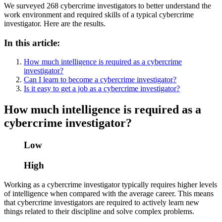
We surveyed 268 cybercrime investigators to better understand the
work environment and required skills of a typical cybercrime
investigator. Here are the results.
In this article:
How much intelligence is required as a cybercrime
investigator?
Can I learn to become a cybercrime investigator?
Is it easy to get a job as a cybercrime investigator?
How much intelligence is required as a
cybercrime investigator?
Low
High
Working as a cybercrime investigator typically requires higher levels
of intelligence when compared with the average career. This means
that cybercrime investigators are required to actively learn new
things related to their discipline and solve complex problems.