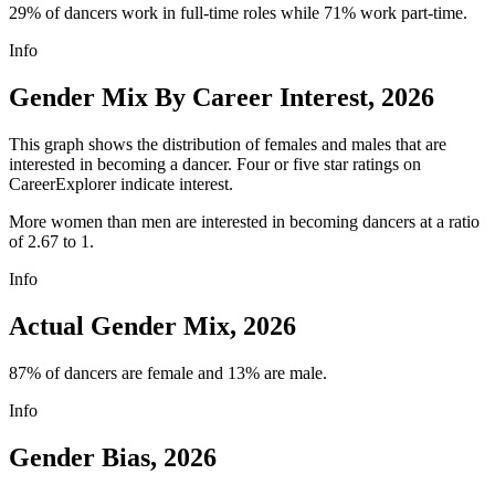
29% of dancers work in full-time roles while 71% work part-time.
Info
Gender Mix By Career Interest, 2026
This graph shows the distribution of females and males that are
interested in becoming a dancer. Four or five star ratings on
CareerExplorer indicate interest.
More women than men are interested in becoming dancers at a ratio
of 2.67 to 1.
Info
Actual Gender Mix, 2026
87% of dancers are female and 13% are male.
Info
Gender Bias, 2026