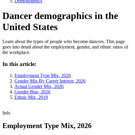
Demographics
Dancer demographics in the
United States
Learn about the types of people who become dancers. This page
goes into detail about the employment, gender, and ethnic ratios of
the workplace.
In this article:
Employment Type Mix, 2026
Gender Mix By Career Interest, 2026
Actual Gender Mix, 2026
Gender Bias, 2026
Ethnic Mix, 2019
Info
Employment Type Mix, 2026