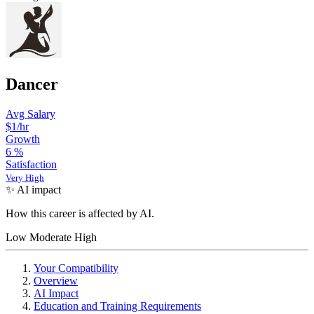
Dancer
Avg Salary
$1/hr
Growth
6
%
Satisfaction
Very High
✨ AI impact
How this career is affected by AI.
Low
Moderate
High
Your Compatibility
Overview
AI Impact
Education and Training Requirements