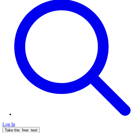
Log In
Take the
free
test