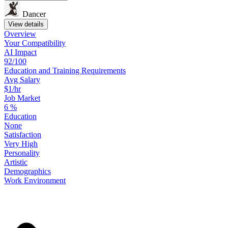
Dancer
View details
Overview
Your
Compatibility
AI Impact
92/100
Education
and
Training
Requirements
Avg Salary
$1/hr
Job Market
6
%
Education
None
Satisfaction
Very High
Personality
Artistic
Demographics
Work
Environment