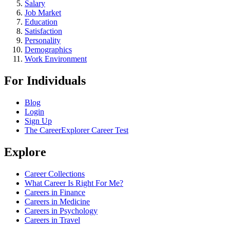
Salary
Job Market
Education
Satisfaction
Personality
Demographics
Work Environment
For Individuals
Blog
Login
Sign Up
The CareerExplorer Career Test
Explore
Career Collections
What Career Is Right For Me?
Careers in Finance
Careers in Medicine
Careers in Psychology
Careers in Travel