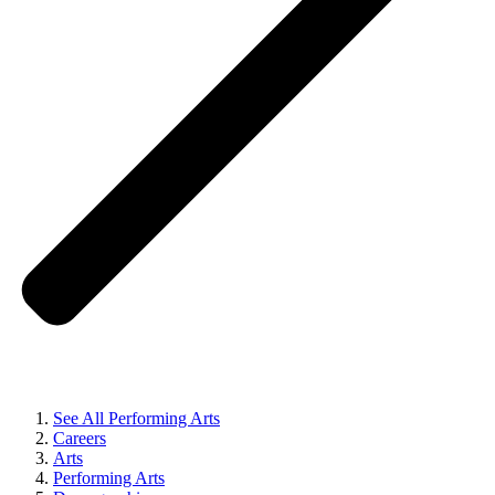
See All Performing Arts
Careers
Arts
Performing Arts