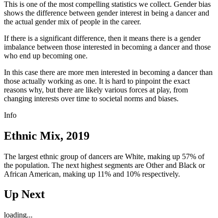
This is one of the most compelling statistics we collect. Gender bias
shows the difference between gender interest in being a dancer and
the actual gender mix of people in the career.
If there is a significant difference, then it means there is a gender
imbalance between those interested in becoming a dancer and those
who end up becoming one.
In this case there are more men interested in becoming a dancer than
those actually working as one. It is hard to pinpoint the exact
reasons why, but there are likely various forces at play, from
changing interests over time to societal norms and biases.
Info
Ethnic Mix, 2019
The largest ethnic group of dancers are White, making up 57% of
the population. The next highest segments are Other and Black or
African American, making up 11% and 10% respectively.
Up Next
loading...