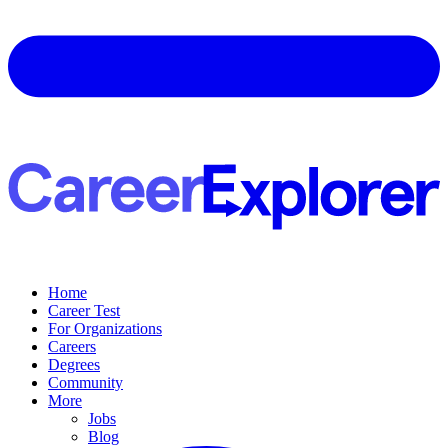
Home
Career Test
For Organizations
Careers
Degrees
Community
More
Jobs
Blog