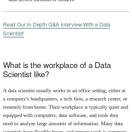
Read Our In-Depth Q&A Interview With a Data
Scientist!
What is the workplace of a Data
Scientist like?
A data scientist usually works in an office setting, either at
a company’s headquarters, a tech firm, a research center, or
remotely from home. Their workplace is typically quiet and
equipped with computers, data software, and tools they
need to analyze large amounts of information. Many data
scientists have flexible hours, and remote work is common,