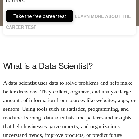
Take the free career test
LEARN MORE ABOUT THE
CAREER TEST
What is a Data Scientist?
A data scientist uses data to solve problems and help make
better decisions. They collect, organize, and analyze large
amounts of information from sources like websites, apps, or
sensors. Using tools such as statistics, programming, and
machine learning, data scientists find patterns and insights
that help businesses, governments, and organizations
understand trends, improve products, or predict future