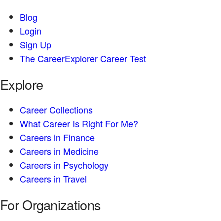
Blog
Login
Sign Up
The CareerExplorer Career Test
Explore
Career Collections
What Career Is Right For Me?
Careers in Finance
Careers in Medicine
Careers in Psychology
Careers in Travel
For Organizations