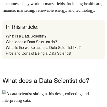
outcomes. They work in many fields, including healthcare,
finance, marketing, renewable energy, and technology.
In this article:
What is a Data Scientist?
What does a Data Scientist do?
What is the workplace of a Data Scientist like?
Pros and Cons of Being a Data Scientist
What does a Data Scientist do?