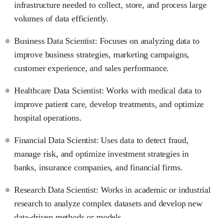
infrastructure needed to collect, store, and process large
volumes of data efficiently.
Business Data Scientist: Focuses on analyzing data to
improve business strategies, marketing campaigns,
customer experience, and sales performance.
Healthcare Data Scientist: Works with medical data to
improve patient care, develop treatments, and optimize
hospital operations.
Financial Data Scientist: Uses data to detect fraud,
manage risk, and optimize investment strategies in
banks, insurance companies, and financial firms.
Research Data Scientist: Works in academic or industrial
research to analyze complex datasets and develop new
data-driven methods or models.