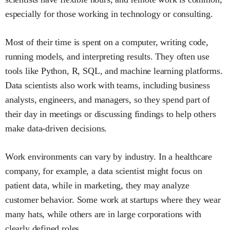
especially for those working in technology or consulting.
Most of their time is spent on a computer, writing code,
running models, and interpreting results. They often use
tools like Python, R, SQL, and machine learning platforms.
Data scientists also work with teams, including business
analysts, engineers, and managers, so they spend part of
their day in meetings or discussing findings to help others
make data-driven decisions.
Work environments can vary by industry. In a healthcare
company, for example, a data scientist might focus on
patient data, while in marketing, they may analyze
customer behavior. Some work at startups where they wear
many hats, while others are in large corporations with
clearly defined roles.