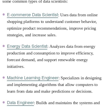
some common types of data scientists:
E-commerce Data Scientist
: Uses data from online
shopping platforms to understand customer behavior,
optimize product recommendations, improve pricing
strategies, and increase sales.
Energy Data Scientist
: Analyzes data from energy
production and consumption to improve efficiency,
forecast demand, and support renewable energy
initiatives.
Machine Learning Engineer
: Specializes in designing
and implementing algorithms that allow computers to
learn from data and make predictions or decisions.
Data Engineer
: Builds and maintains the systems and