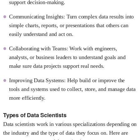
support decision-making.
Communicating Insights: Turn complex data results into
simple charts, reports, or presentations that others can
easily understand and act on.
Collaborating with Teams: Work with engineers,
analysts, or business leaders to understand goals and
make sure data projects support real needs.
Improving Data Systems: Help build or improve the
tools and systems used to collect, store, and manage data
more efficiently.
Types of Data Scientists
Data scientists work in various specializations depending on
the industry and the type of data they focus on. Here are