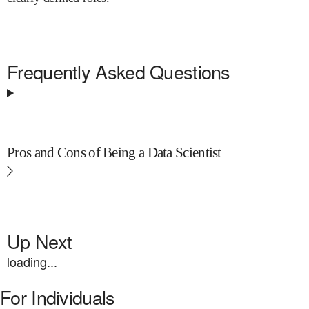
Frequently Asked Questions
Pros and Cons of Being a Data Scientist
Up Next
loading...
For Individuals