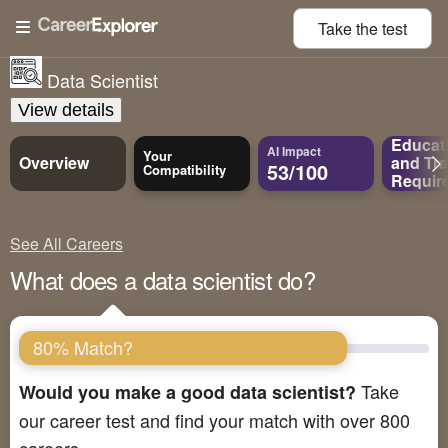
Take the
test
Data Scientist
View details
Educat
AI Impact
Your
Overview
and
Tra
53/100
Compatibility
Requir
See All Careers
What does a data scientist do?
80% Match?
Take
Would you make a good data scientist?
our career test and find your match with over 800
careers.