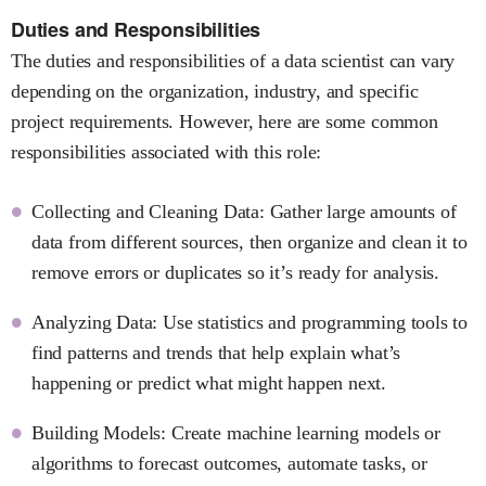
Duties and Responsibilities
The duties and responsibilities of a data scientist can vary
depending on the organization, industry, and specific
project requirements. However, here are some common
responsibilities associated with this role:
Collecting and Cleaning Data: Gather large amounts of
data from different sources, then organize and clean it to
remove errors or duplicates so it’s ready for analysis.
Analyzing Data: Use statistics and programming tools to
find patterns and trends that help explain what’s
happening or predict what might happen next.
Building Models: Create machine learning models or
algorithms to forecast outcomes, automate tasks, or