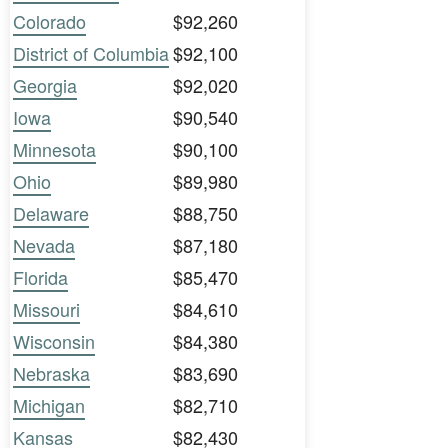
Colorado
$92,260
District of Columbia
$92,100
Georgia
$92,020
Iowa
$90,540
Minnesota
$90,100
Ohio
$89,980
Delaware
$88,750
Nevada
$87,180
Florida
$85,470
Missouri
$84,610
Wisconsin
$84,380
Nebraska
$83,690
Michigan
$82,710
Kansas
$82,430