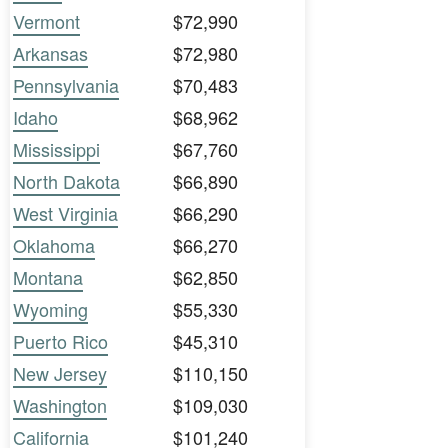
Vermont
$72,990
Arkansas
$72,980
Pennsylvania
$70,483
Idaho
$68,962
Mississippi
$67,760
North Dakota
$66,890
West Virginia
$66,290
Oklahoma
$66,270
Montana
$62,850
Wyoming
$55,330
Puerto Rico
$45,310
New Jersey
$110,150
Washington
$109,030
California
$101,240