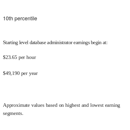
10
th percentile
Starting level database administrator earnings begin at
:
$
23.65
per hour
$
49,190
per year
Approximate values based on highest and lowest earning
segments.