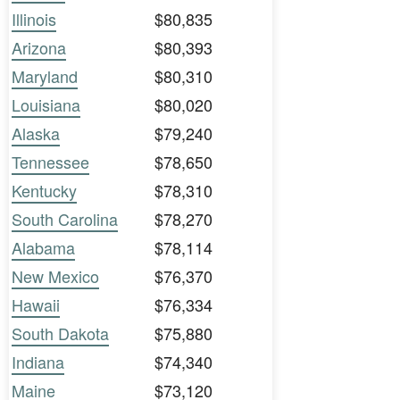
Illinois
$80,835
Arizona
$80,393
Maryland
$80,310
Louisiana
$80,020
Alaska
$79,240
Tennessee
$78,650
Kentucky
$78,310
South Carolina
$78,270
Alabama
$78,114
New Mexico
$76,370
Hawaii
$76,334
South Dakota
$75,880
Indiana
$74,340
Maine
$73,120