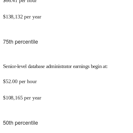
$
66.41
per hour
$
138,132
per year
75
th percentile
Senior-level database administrator earnings begin at
:
$
52.00
per hour
$
108,165
per year
50
th percentile