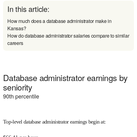
In this article:
How much does a database administrator make in
Kansas?
How do database administrator salaries compare to similar
careers
Database administrator earnings by
seniority
90
th percentile
Top-level database administrator earnings begin at
: