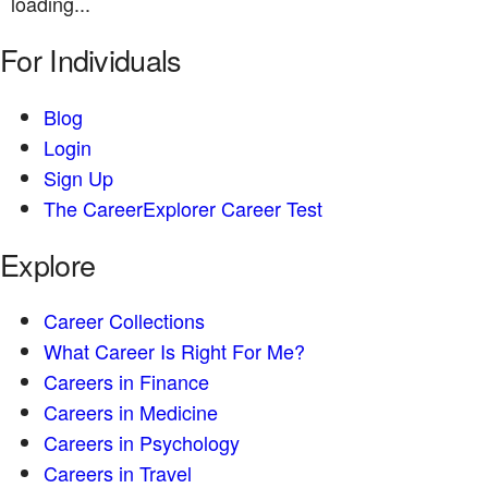
loading...
For Individuals
Blog
Login
Sign Up
The CareerExplorer Career Test
Explore
Career Collections
What Career Is Right For Me?
Careers in Finance
Careers in Medicine
Careers in Psychology
Careers in Travel