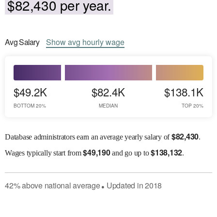
$82,430 per year.
Avg
Salary
Show
avg
hourly wage
$49.2K
$82.4K
$138.1K
BOTTOM 20%
MEDIAN
TOP 20%
$
82,430
Database administrators earn an average yearly salary of
.
$
49,190
$
138,132
Wages
typically start from
and go up to
.
42
%
above
national average
Updated in
2018
●