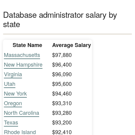
Database administrator salary by
state
State Name
Average Salary
Massachusetts
$97,880
New Hampshire
$96,400
Virginia
$96,090
Utah
$95,600
New York
$94,460
Oregon
$93,310
North Carolina
$93,280
Texas
$93,200
Rhode Island
$92,410