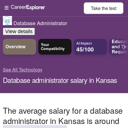
Take the
test
Database Administrator
View details
Educat
AI Impact
Your
Overview
and
Tra
45/100
Compatibility
Requir
See All Technology
Database administrator salary in Kansas
The average salary for a database
administrator in Kansas is around