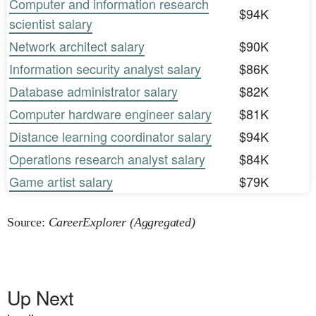
Computer and information research
$94K
scientist salary
Network architect salary
$90K
Information security analyst salary
$86K
Database administrator salary
$82K
Computer hardware engineer salary
$81K
Distance learning coordinator salary
$94K
Operations research analyst salary
$84K
Game artist salary
$79K
Source:
CareerExplorer (Aggregated)
Up Next