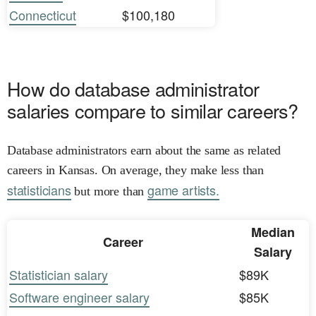
Connecticut
$100,180
How do database administrator
salaries compare to similar careers?
Database administrators earn about the same as related
careers in Kansas. On average, they make less than
statisticians
game artists.
but more than
Median
Career
Salary
Statistician salary
$89K
Software engineer salary
$85K