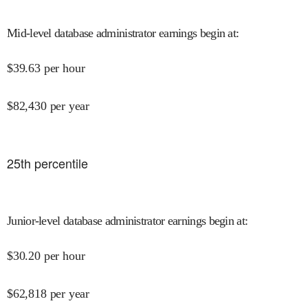
Mid-level database administrator earnings begin at
:
$
39.63
per hour
$
82,430
per year
25
th percentile
Junior-level database administrator earnings begin at
:
$
30.20
per hour
$
62,818
per year