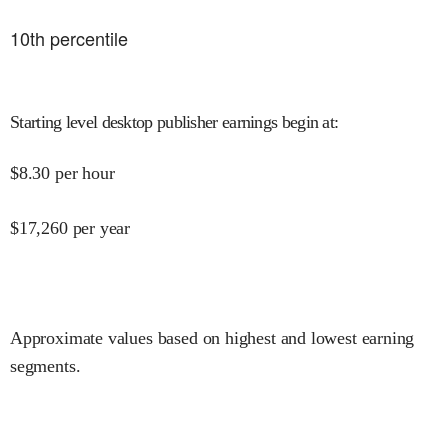
10
th percentile
Starting level desktop publisher earnings begin at
:
$
8.30
per hour
$
17,260
per year
Approximate values based on highest and lowest earning
segments.