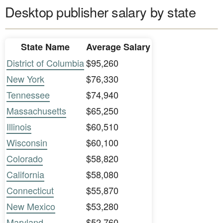
Desktop publisher salary by state
State Name
Average Salary
District of Columbia
$95,260
New York
$76,330
Tennessee
$74,940
Massachusetts
$65,250
Illinois
$60,510
Wisconsin
$60,100
Colorado
$58,820
California
$58,080
Connecticut
$55,870
New Mexico
$53,280
Maryland
$52,760