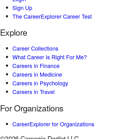
Sign Up
The CareerExplorer Career Test
Explore
Career Collections
What Career Is Right For Me?
Careers in Finance
Careers in Medicine
Careers in Psychology
Careers in Travel
For Organizations
CareerExplorer for Organizations
©2026 Carnegie Dartlet LLC