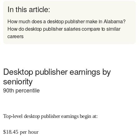
In this article:
How much does a desktop publisher make in Alabama?
How do desktop publisher salaries compare to similar
careers
Desktop publisher earnings by
seniority
90
th percentile
Top-level desktop publisher earnings begin at
:
$
18.45
per hour