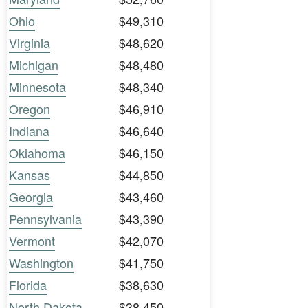
Ohio
$49,310
Virginia
$48,620
Michigan
$48,480
Minnesota
$48,340
Oregon
$46,910
Indiana
$46,640
Oklahoma
$46,150
Kansas
$44,850
Georgia
$43,460
Pennsylvania
$43,390
Vermont
$42,070
Washington
$41,750
Florida
$38,630
North Dakota
$38,450