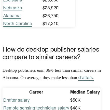
Nebraska
$28,920
Alabama
$26,750
North Carolina
$17,210
How do desktop publisher salaries
compare to similar careers?
Desktop publishers earn 36% less than similar careers in
drafters.
Alabama. On average, they make less than
Career
Median Salary
Drafter salary
$50K
Remote sensing technician salary
$48K