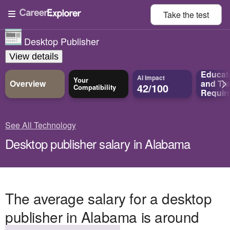
Take the
test
Desktop Publisher
View details
Educat
AI Impact
Your
Overview
and
Tra
42/100
Compatibility
Requir
See All Technology
Desktop publisher salary in Alabama
The average salary for a desktop
publisher in Alabama is around