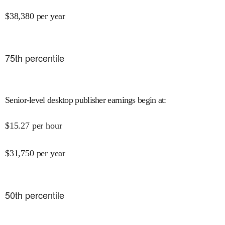
$
38,380
per year
75
th percentile
Senior-level desktop publisher earnings begin at
:
$
15.27
per hour
$
31,750
per year
50
th percentile