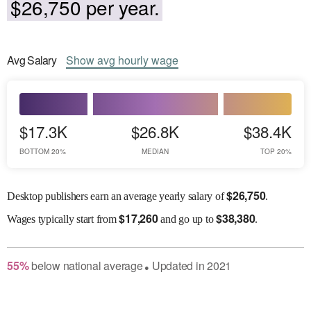
$26,750 per year.
Avg
Salary
Show
avg
hourly wage
$17.3K
$26.8K
$38.4K
BOTTOM 20%
MEDIAN
TOP 20%
$
26,750
Desktop publishers earn an average yearly salary of
.
$
17,260
$
38,380
Wages
typically start from
and go up to
.
55
%
below
national average
Updated in
2021
●