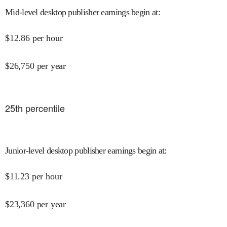
Mid-level desktop publisher earnings begin at
:
$
12.86
per hour
$
26,750
per year
25
th percentile
Junior-level desktop publisher earnings begin at
:
$
11.23
per hour
$
23,360
per year