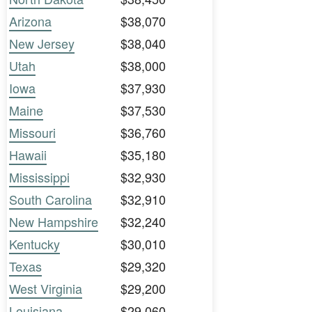
Arizona
$38,070
New Jersey
$38,040
Utah
$38,000
Iowa
$37,930
Maine
$37,530
Missouri
$36,760
Hawaii
$35,180
Mississippi
$32,930
South Carolina
$32,910
New Hampshire
$32,240
Kentucky
$30,010
Texas
$29,320
West Virginia
$29,200
Louisiana
$29,060