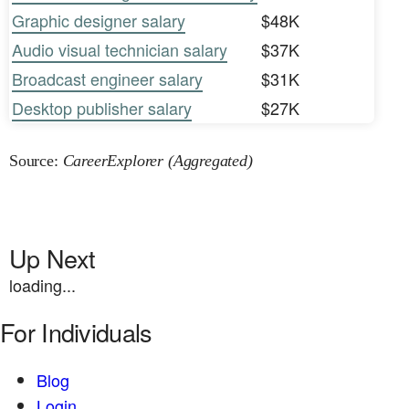
Graphic designer salary
$48K
Audio visual technician salary
$37K
Broadcast engineer salary
$31K
Desktop publisher salary
$27K
Source:
CareerExplorer (Aggregated)
Up Next
loading...
For Individuals
Blog
Login