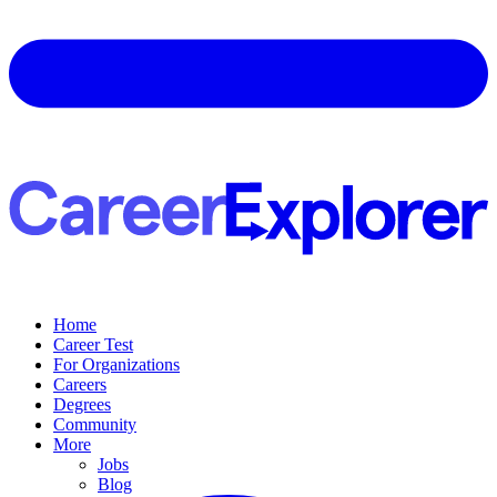
Home
Career Test
For Organizations
Careers
Degrees
Community
More
Jobs
Blog