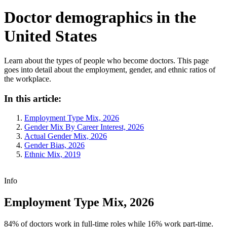
Doctor demographics in the
United States
Learn about the types of people who become doctors. This page
goes into detail about the employment, gender, and ethnic ratios of
the workplace.
In this article:
Employment Type Mix, 2026
Gender Mix By Career Interest, 2026
Actual Gender Mix, 2026
Gender Bias, 2026
Ethnic Mix, 2019
Info
Employment Type Mix, 2026
84% of doctors work in full-time roles while 16% work part-time.