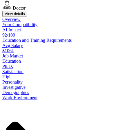
Doctor
View details
Overview
Your
Compatibility
AI Impact
92/100
Education
and
Training
Requirements
Avg Salary
$106k
Job
Market
Education
Ph.D.
Satisfaction
High
Personality
Investigative
Demographics
Work
Environment