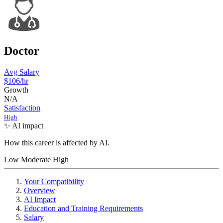
Doctor
Avg Salary
$106
/hr
Growth
N/A
Satisfaction
High
✨ AI impact
How this career is affected by AI.
Low
Moderate
High
Your Compatibility
Overview
AI Impact
Education and Training Requirements
Salary