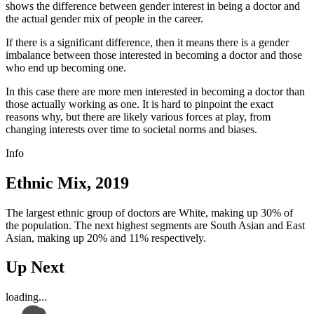
shows the difference between gender interest in being a doctor and
the actual gender mix of people in the career.
If there is a significant difference, then it means there is a gender
imbalance between those interested in becoming a doctor and those
who end up becoming one.
In this case there are more men interested in becoming a doctor than
those actually working as one. It is hard to pinpoint the exact
reasons why, but there are likely various forces at play, from
changing interests over time to societal norms and biases.
Info
Ethnic Mix, 2019
The largest ethnic group of doctors are White, making up 30% of
the population. The next highest segments are South Asian and East
Asian, making up 20% and 11% respectively.
Up Next
loading...