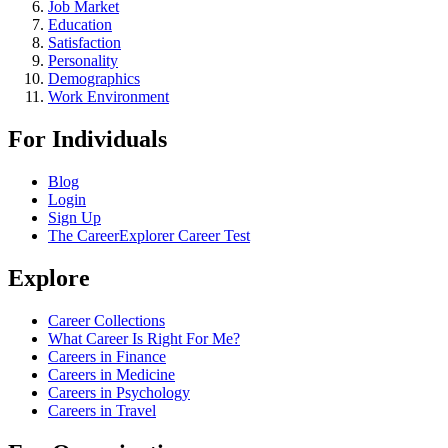
Job Market
Education
Satisfaction
Personality
Demographics
Work Environment
For Individuals
Blog
Login
Sign Up
The CareerExplorer Career Test
Explore
Career Collections
What Career Is Right For Me?
Careers in Finance
Careers in Medicine
Careers in Psychology
Careers in Travel