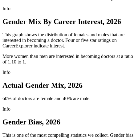
Info
Gender Mix By Career Interest, 2026
This graph shows the distribution of females and males that are
interested in becoming a doctor. Four or five star ratings on
CareerExplorer indicate interest.
More women than men are interested in becoming doctors at a ratio
of 1.10 to 1.
Info
Actual Gender Mix, 2026
60% of doctors are female and 40% are male.
Info
Gender Bias, 2026
This is one of the most compelling statistics we collect. Gender bias