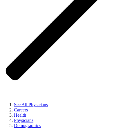
See All Physicians
Careers
Health
Physicians
Demographics