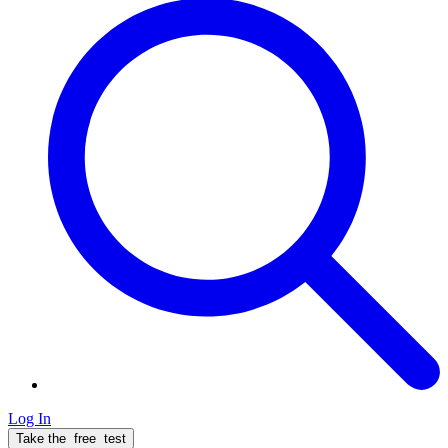
Log In
Take the
free
test