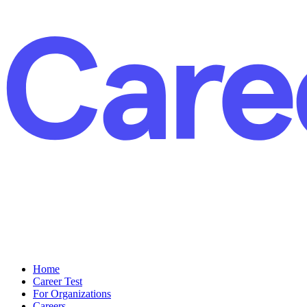
Home
Career Test
For Organizations
Careers