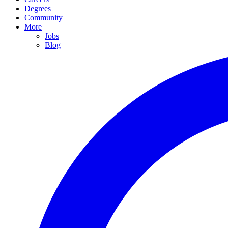
Degrees
Community
More
Jobs
Blog