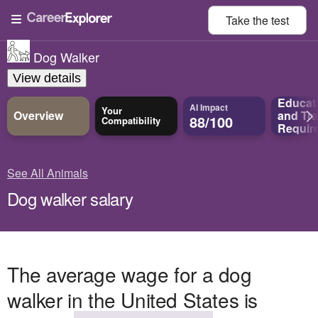
Take the
test
Dog Walker
View details
Educat
AI Impact
Your
Overview
and
Tra
88/100
Compatibility
Requir
See All Animals
Dog walker salary
The average wage for a dog
walker in the United States is