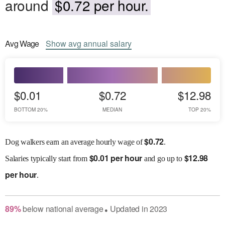
around
$0.72 per hour.
Avg
Wage
Show
avg
annual salary
$0.01
$0.72
$12.98
BOTTOM 20%
MEDIAN
TOP 20%
$
0.72
Dog walkers earn an average hourly wage of
.
$
0.01 per hour
$
12.98
Salaries
typically start from
and go up to
per hour
.
89
%
below
national average
Updated in
2023
●