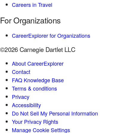
Careers in Travel
For Organizations
CareerExplorer for Organizations
©2026 Carnegie Dartlet LLC
About CareerExplorer
Contact
FAQ Knowledge Base
Terms & conditions
Privacy
Accessibility
Do Not Sell My Personal Information
Your Privacy Rights
Manage Cookie Settings