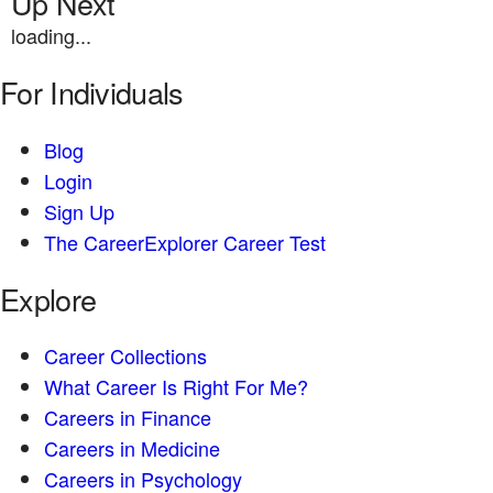
Up Next
loading...
For Individuals
Blog
Login
Sign Up
The CareerExplorer Career Test
Explore
Career Collections
What Career Is Right For Me?
Careers in Finance
Careers in Medicine
Careers in Psychology