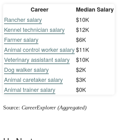
Career
Median Salary
Rancher salary
$10K
Kennel technician salary
$12K
Farmer salary
$6K
Animal control worker salary
$11K
Veterinary assistant salary
$10K
Dog walker salary
$2K
Animal caretaker salary
$3K
Animal trainer salary
$0K
Source:
CareerExplorer (Aggregated)