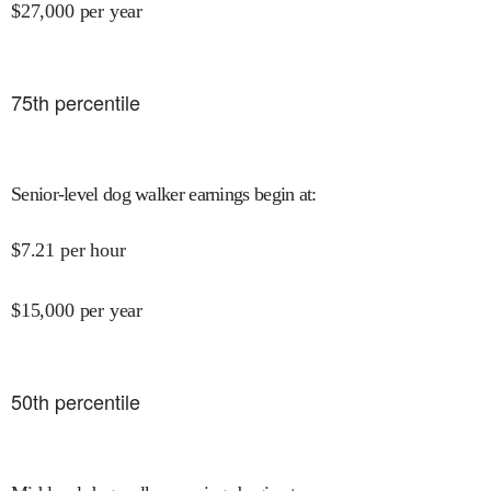
$
27,000
per year
75
th percentile
Senior-level dog walker earnings begin at
:
$
7.21
per hour
$
15,000
per year
50
th percentile