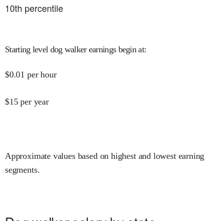
10
th percentile
Starting level dog walker earnings begin at
:
$
0.01
per hour
$
15
per year
Approximate values based on highest and lowest earning
segments.