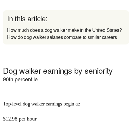
In this article:
How much does a dog walker make in the United States?
How do dog walker salaries compare to similar careers
Dog walker earnings by seniority
90
th percentile
Top-level dog walker earnings begin at
:
$
12.98
per hour