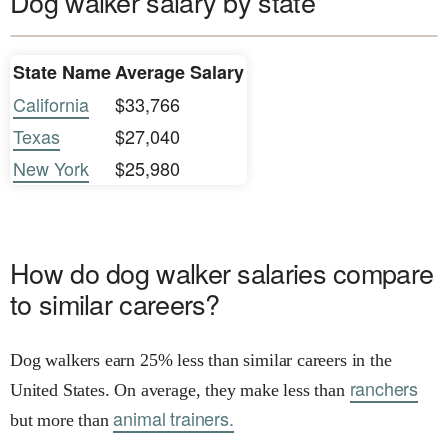
Dog walker salary by state
State Name
Average Salary
California
$33,766
Texas
$27,040
New York
$25,980
How do dog walker salaries compare
to similar careers?
Dog walkers earn 25% less than similar careers in the
ranchers
United States. On average, they make less than
animal trainers.
but more than