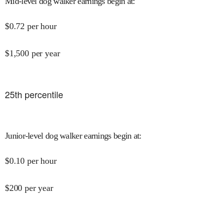
Mid-level dog walker earnings begin at
:
$
0.72
per hour
$
1,500
per year
25
th percentile
Junior-level dog walker earnings begin at
:
$
0.10
per hour
$
200
per year