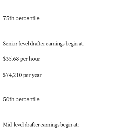
75
th percentile
Senior-level drafter earnings begin at
:
$
35.68
per hour
$
74,210
per year
50
th percentile
Mid-level drafter earnings begin at
: