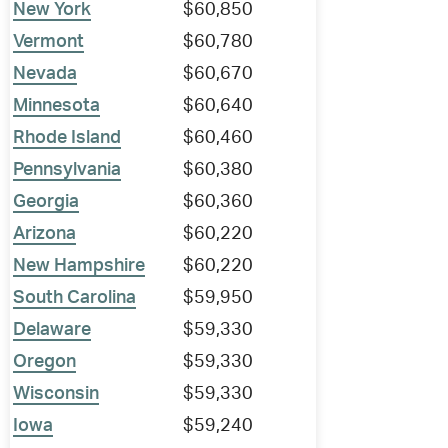
New York
$60,850
Vermont
$60,780
Nevada
$60,670
Minnesota
$60,640
Rhode Island
$60,460
Pennsylvania
$60,380
Georgia
$60,360
Arizona
$60,220
New Hampshire
$60,220
South Carolina
$59,950
Delaware
$59,330
Oregon
$59,330
Wisconsin
$59,330
Iowa
$59,240