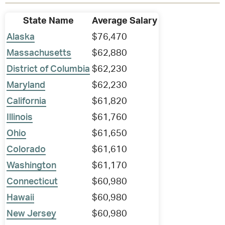
State Name
Average Salary
Alaska
$76,470
Massachusetts
$62,880
District of Columbia
$62,230
Maryland
$62,230
California
$61,820
Illinois
$61,760
Ohio
$61,650
Colorado
$61,610
Washington
$61,170
Connecticut
$60,980
Hawaii
$60,980
New Jersey
$60,980