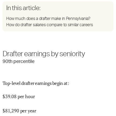
In this article:
How much does a drafter make in Pennsylvania?
How do drafter salaries compare to similar careers
Drafter earnings by seniority
90
th percentile
Top-level drafter earnings begin at
:
$
39.08
per hour
$
81,290
per year