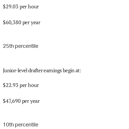
$
29.03
per hour
$
60,380
per year
25
th percentile
Junior-level drafter earnings begin at
:
$
22.93
per hour
$
47,690
per year
10
th percentile