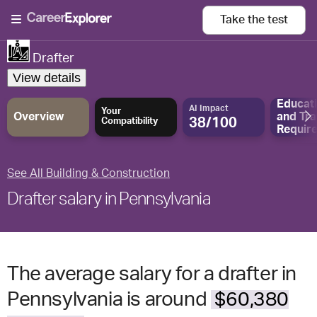
Take the
test
Drafter
View details
Educat
AI Impact
Your
Overview
and
Tra
38/100
Compatibility
Requir
See All Building & Construction
Drafter salary in Pennsylvania
The average salary for a drafter in
Pennsylvania is around
$60,380