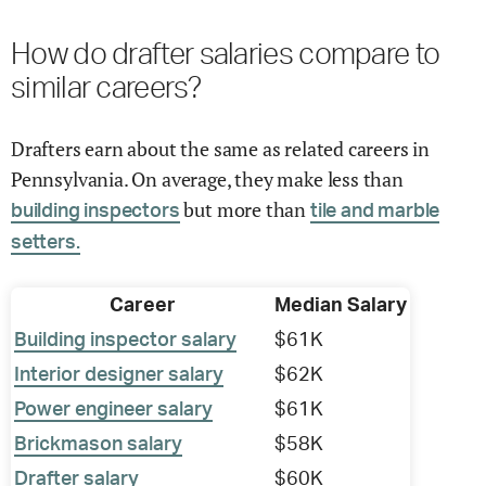
How do drafter salaries compare to
similar careers?
Drafters earn about the same as related careers in
Pennsylvania. On average, they make less than
but more than
building inspectors
tile and marble
setters.
Career
Median Salary
Building inspector salary
$61K
Interior designer salary
$62K
Power engineer salary
$61K
Brickmason salary
$58K
Drafter salary
$60K