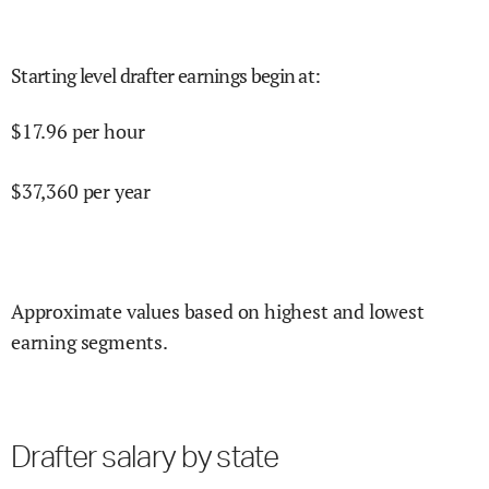
Starting level drafter earnings begin at
:
$
17.96
per hour
$
37,360
per year
Approximate values based on highest and lowest
earning segments.
Drafter salary by state