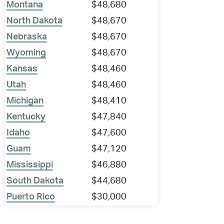
Montana
$48,680
North Dakota
$48,670
Nebraska
$48,670
Wyoming
$48,670
Kansas
$48,460
Utah
$48,460
Michigan
$48,410
Kentucky
$47,840
Idaho
$47,600
Guam
$47,120
Mississippi
$46,880
South Dakota
$44,680
Puerto Rico
$30,000