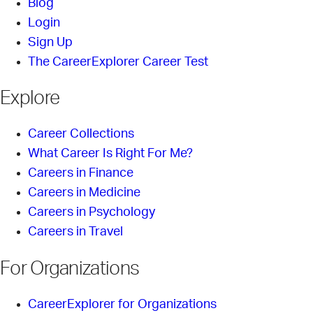
Blog
Login
Sign Up
The CareerExplorer Career Test
Explore
Career Collections
What Career Is Right For Me?
Careers in Finance
Careers in Medicine
Careers in Psychology
Careers in Travel
For Organizations
CareerExplorer for Organizations