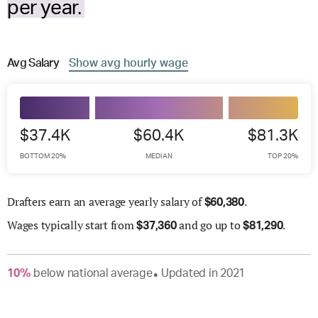
per year.
Avg
Salary
Show
avg
hourly wage
$37.4K
$60.4K
$81.3K
BOTTOM 20%
MEDIAN
TOP 20%
Drafters earn an average yearly salary of
.
$
60,380
Wages
typically start from
and go up to
.
$
37,360
$
81,290
10
%
below
national average
Updated in
2021
●