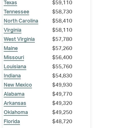
Texas
$59,110
Tennessee
$58,730
North Carolina
$58,410
Virginia
$58,110
West Virginia
$57,780
Maine
$57,260
Missouri
$56,400
Louisiana
$55,760
Indiana
$54,830
New Mexico
$49,930
Alabama
$49,770
Arkansas
$49,320
Oklahoma
$49,250
Florida
$48,720