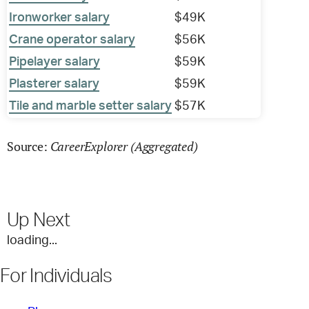
Ironworker salary
$49K
Crane operator salary
$56K
Pipelayer salary
$59K
Plasterer salary
$59K
Tile and marble setter salary
$57K
CareerExplorer (Aggregated)
Source:
Up Next
loading...
For Individuals