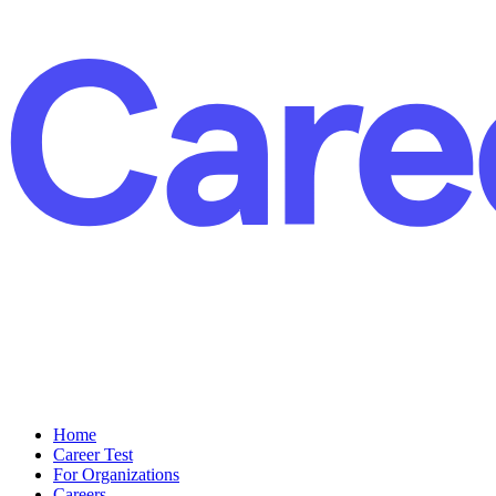
Home
Career Test
For Organizations
Careers