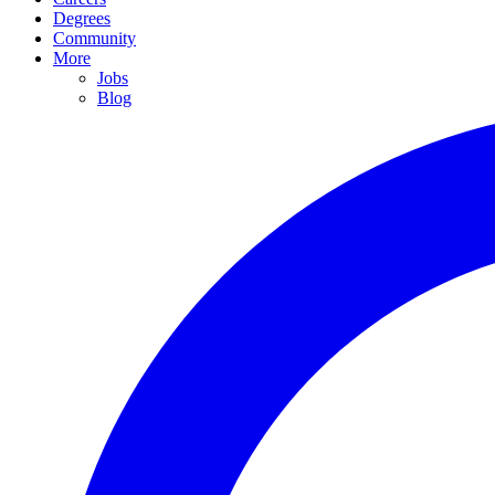
Degrees
Community
More
Jobs
Blog