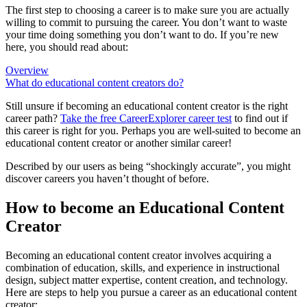
The first step to choosing a career is to make sure you are actually
willing to commit to pursuing the career. You don’t want to waste
your time doing something you don’t want to do. If you’re new
here, you should read about:
Overview
What do educational content creators do?
Still unsure if becoming an educational content creator is the right
career path?
Take the free
CareerExplorer career test
to find out if
this career is right for you. Perhaps you are well-suited to become an
educational content creator or another similar career!
Described by our users as being “shockingly accurate”, you might
discover careers you haven’t thought of before.
How to become an Educational Content
Creator
Becoming an educational content creator involves acquiring a
combination of education, skills, and experience in instructional
design, subject matter expertise, content creation, and technology.
Here are steps to help you pursue a career as an educational content
creator: