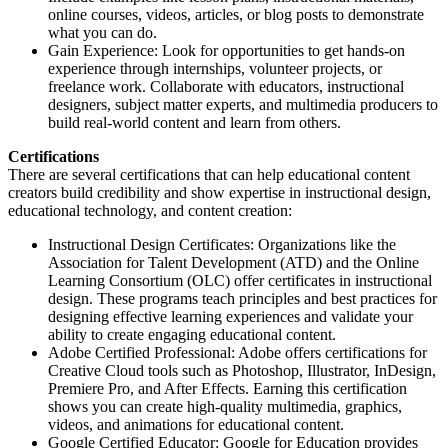
online courses, videos, articles, or blog posts to demonstrate
what you can do.
Gain Experience: Look for opportunities to get hands-on
experience through internships, volunteer projects, or
freelance work. Collaborate with educators, instructional
designers, subject matter experts, and multimedia producers to
build real-world content and learn from others.
Certifications
There are several certifications that can help educational content
creators build credibility and show expertise in instructional design,
educational technology, and content creation:
Instructional Design Certificates: Organizations like the
Association for Talent Development (ATD) and the Online
Learning Consortium (OLC) offer certificates in instructional
design. These programs teach principles and best practices for
designing effective learning experiences and validate your
ability to create engaging educational content.
Adobe Certified Professional: Adobe offers certifications for
Creative Cloud tools such as Photoshop, Illustrator, InDesign,
Premiere Pro, and After Effects. Earning this certification
shows you can create high-quality multimedia, graphics,
videos, and animations for educational content.
Google Certified Educator: Google for Education provides