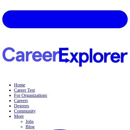
Home
Career Test
For Organizations
Careers
Degrees
Community
More
Jobs
Blog