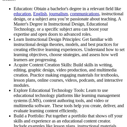
Education: Obtain a bachelor's degree in a relevant field like
education
,
English
,
journalism
,
communications
, instructional
design, or a subject area you’re passionate about teaching. A
Master's Degree in Instructional Design, Educational
Technology, or a specific subject area can boost your
expertise and open doors to advanced roles.
Learn Instructional Design Principles: Get familiar with
instructional design theories, models, and best practices for
creating effective learning experiences. Understand how to set
learning objectives, choose strategies, and assess how well
learners are progressing.
Acquire Content Creation Skills: Build skills in writing,
editing, graphic design, video production, and multimedia
creation. Practice making engaging materials for textbooks,
lesson plans, online courses, videos, podcasts, and interactive
modules.
Explore Educational Technology Tools: Learn to use
educational technology platforms like learning management
systems (LMS), content authoring tools, and video or
multimedia software. These tools help you create, deliver, and
evaluate learning content efficiently.
Build a Portfolio: Put together a portfolio that shows off your
skills and experience as an educational content creator.
Include examples like lesson plans, instructional materials,