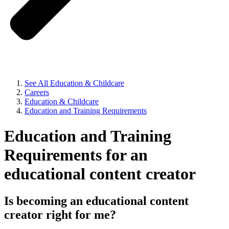
See All Education & Childcare
Careers
Education & Childcare
Education and Training Requirements
Education and Training
Requirements for an
educational content creator
Is becoming an educational content
creator right for me?