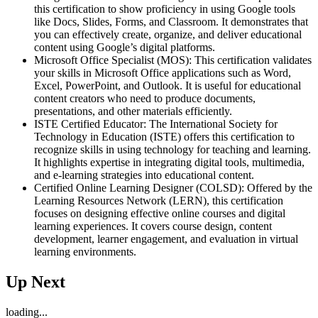
this certification to show proficiency in using Google tools
like Docs, Slides, Forms, and Classroom. It demonstrates that
you can effectively create, organize, and deliver educational
content using Google’s digital platforms.
Microsoft Office Specialist (MOS): This certification validates
your skills in Microsoft Office applications such as Word,
Excel, PowerPoint, and Outlook. It is useful for educational
content creators who need to produce documents,
presentations, and other materials efficiently.
ISTE Certified Educator: The International Society for
Technology in Education (ISTE) offers this certification to
recognize skills in using technology for teaching and learning.
It highlights expertise in integrating digital tools, multimedia,
and e-learning strategies into educational content.
Certified Online Learning Designer (COLSD): Offered by the
Learning Resources Network (LERN), this certification
focuses on designing effective online courses and digital
learning experiences. It covers course design, content
development, learner engagement, and evaluation in virtual
learning environments.
Up Next
loading...