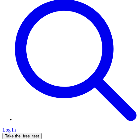
Log In
Take the
free
test