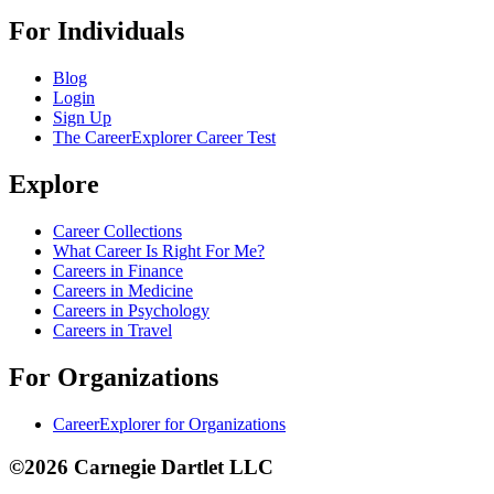
For Individuals
Blog
Login
Sign Up
The CareerExplorer Career Test
Explore
Career Collections
What Career Is Right For Me?
Careers in Finance
Careers in Medicine
Careers in Psychology
Careers in Travel
For Organizations
CareerExplorer for Organizations
©2026 Carnegie Dartlet LLC