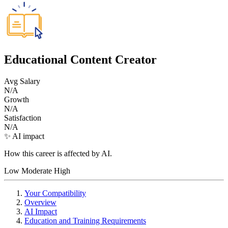
Educational Content Creator
Avg Salary
N/A
Growth
N/A
Satisfaction
N/A
✨ AI impact
How this career is affected by AI.
Low
Moderate
High
Your Compatibility
Overview
AI Impact
Education and Training Requirements