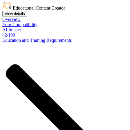
Educational Content Creator
View details
Overview
Your
Compatibility
AI Impact
42/100
Education
and
Training
Requirements