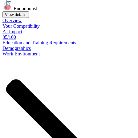
Endodontist
View details
Overview
Your
Compatibility
AI Impact
85/100
Education
and
Training
Requirements
Demographics
Work
Environment