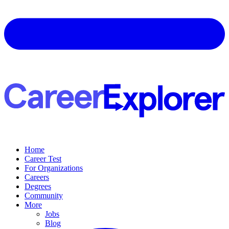
Home
Career Test
For Organizations
Careers
Degrees
Community
More
Jobs
Blog