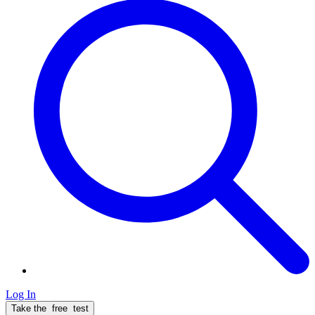
Log In
Take the
free
test