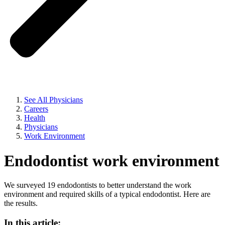
See All Physicians
Careers
Health
Physicians
Work Environment
Endodontist work environment
We surveyed 19 endodontists to better understand the work
environment and required skills of a typical endodontist. Here are
the results.
In this article: