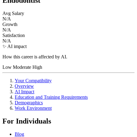
Endodontist
Avg Salary
N/A
Growth
N/A
Satisfaction
N/A
✨ AI impact
How this career is affected by AI.
Low
Moderate
High
Your Compatibility
Overview
AI Impact
Education and Training Requirements
Demographics
Work Environment
For Individuals
Blog