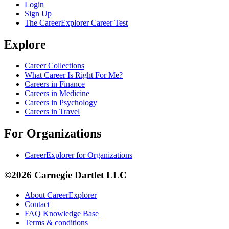
Login
Sign Up
The CareerExplorer Career Test
Explore
Career Collections
What Career Is Right For Me?
Careers in Finance
Careers in Medicine
Careers in Psychology
Careers in Travel
For Organizations
CareerExplorer for Organizations
©2026 Carnegie Dartlet LLC
About CareerExplorer
Contact
FAQ Knowledge Base
Terms & conditions