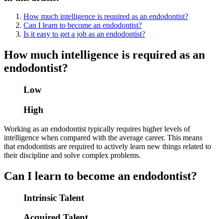
How much intelligence is required as an endodontist?
Can I learn to become an endodontist?
Is it easy to get a job as an endodontist?
How much intelligence is required as an
endodontist?
Low
High
Working as an endodontist typically requires higher levels of
intelligence when compared with the average career. This means
that endodontists are required to actively learn new things related to
their discipline and solve complex problems.
Can I learn to become an endodontist?
Intrinsic Talent
Acquired Talent