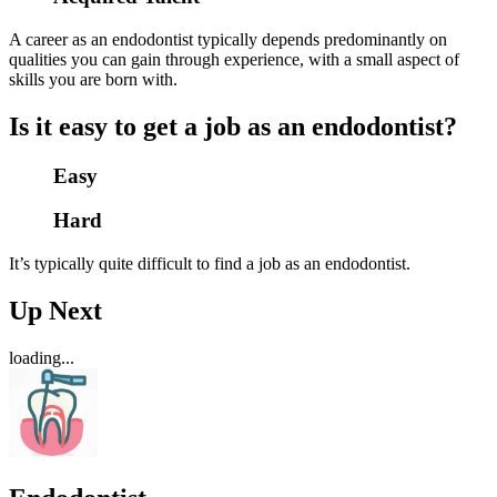
A career as an endodontist typically depends predominantly on
qualities you can gain through experience, with a small aspect of
skills you are born with.
Is it easy to get a job as an endodontist?
Easy
Hard
It’s typically quite difficult to find a job as an endodontist.
Up Next
loading...