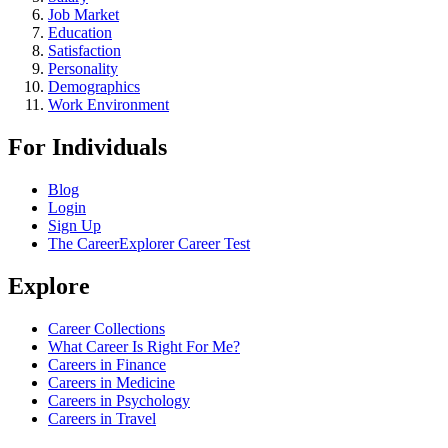
Job Market
Education
Satisfaction
Personality
Demographics
Work Environment
For Individuals
Blog
Login
Sign Up
The CareerExplorer Career Test
Explore
Career Collections
What Career Is Right For Me?
Careers in Finance
Careers in Medicine
Careers in Psychology
Careers in Travel