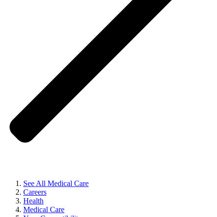
See All Medical Care
Careers
Health
Medical Care