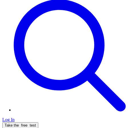
Log In
Take the
free
test