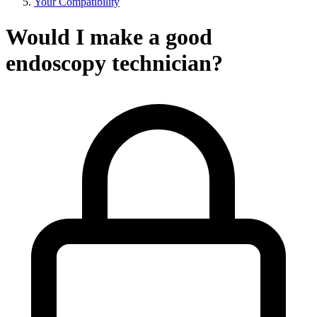
Your Compatibility
Would I make a good
endoscopy technician?