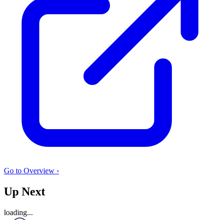
Go to Overview ›
Up Next
loading...