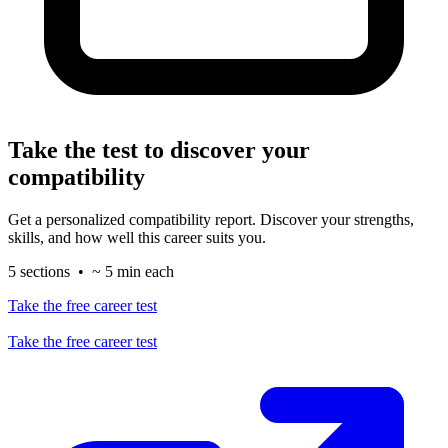
Take the test to discover your
compatibility
Get a personalized compatibility report. Discover your strengths,
skills, and how well this career suits you.
5 sections • ~ 5 min each
Take the free career test
Take the free career test