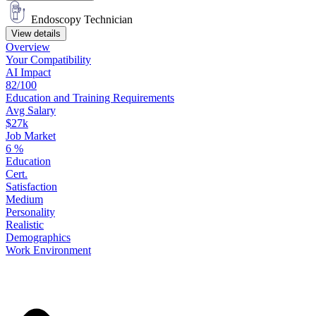
Endoscopy Technician
View details
Overview
Your
Compatibility
AI Impact
82/100
Education
and
Training
Requirements
Avg Salary
$27k
Job Market
6
%
Education
Cert.
Satisfaction
Medium
Personality
Realistic
Demographics
Work
Environment