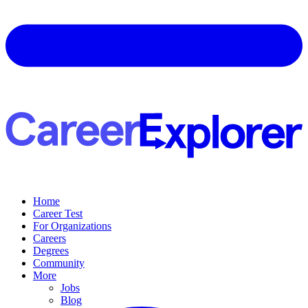
Home
Career Test
For Organizations
Careers
Degrees
Community
More
Jobs
Blog