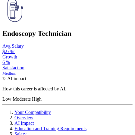
Endoscopy Technician
Avg Salary
$27
/hr
Growth
6
%
Satisfaction
Medium
✨ AI impact
How this career is affected by AI.
Low
Moderate
High
Your Compatibility
Overview
AI Impact
Education and Training Requirements
Salary