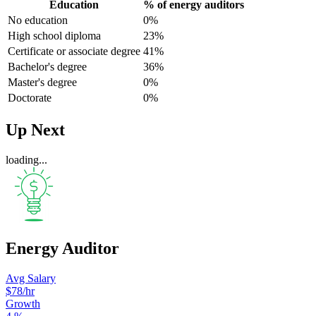
Education
% of energy auditors
No education
0%
High school diploma
23%
Certificate or associate degree
41%
Bachelor's degree
36%
Master's degree
0%
Doctorate
0%
Up Next
loading...
Energy Auditor
Avg Salary
$78
/hr
Growth