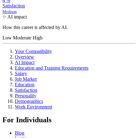
4
%
Satisfaction
Medium
✨ AI impact
How this career is affected by AI.
Low
Moderate
High
Your Compatibility
Overview
AI Impact
Education and Training Requirements
Salary
Job Market
Education
Satisfaction
Personality
Demographics
Work Environment
For Individuals
Blog