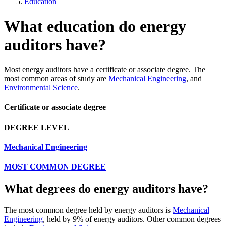
Education
What education do energy
auditors have?
Most energy auditors have a certificate or associate degree. The
most common areas of study are
Mechanical Engineering
, and
Environmental Science
.
Certificate or associate degree
DEGREE LEVEL
Mechanical Engineering
MOST COMMON DEGREE
What degrees do energy auditors have?
The most common degree held by energy auditors is
Mechanical
Engineering
, held by 9% of energy auditors. Other common degrees