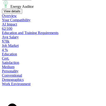
Energy Auditor
View details
Overview
Your
Compatibility
AI Impact
62/100
Education
and
Training
Requirements
Avg Salary
$78k
Job Market
4
%
Education
Cert.
Satisfaction
Medium
Personality
Conventional
Demographics
Work
Environment