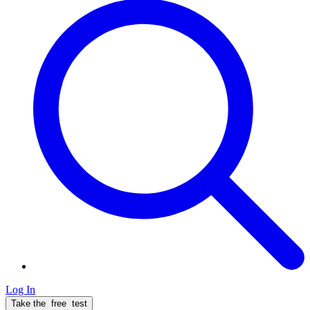
Log In
Take the
free
test