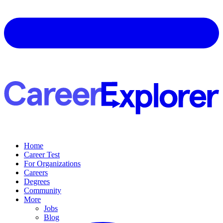
Home
Career Test
For Organizations
Careers
Degrees
Community
More
Jobs
Blog