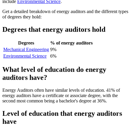
include
Environmental Science
.
Get a detailed breakdown of energy auditors and the different types
of degrees they hold:
Degrees that energy auditors hold
Degrees
% of energy auditors
Mechanical Engineering
9%
Environmental Science
6%
What level of education do energy
auditors have?
Energy Auditors often have similar levels of education. 41% of
energy auditors have a certificate or associate degree, with the
second most common being a bachelor's degree at 36%.
Level of education that energy auditors
have