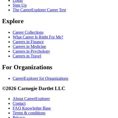
Login
Sign Up
The CareerExplorer Career Test
Explore
Career Collections
What Career Is Right For Me?
Careers in Finance
Careers in Medicine
Careers in Psychology
Careers in Travel
For Organizations
CareerExplorer for Organizations
©2026 Carnegie Dartlet LLC
About CareerExplorer
Contact
FAQ Knowledge Base
Terms & conditions
Privacy