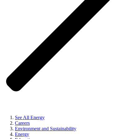
See All Energy
Careers
Environment and Sustainability
Energy