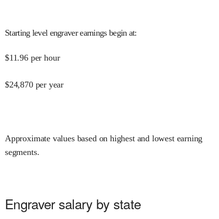
Starting level engraver earnings begin at
:
$
11.96
per hour
$
24,870
per year
Approximate values based on highest and lowest earning
segments.
Engraver salary by state