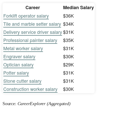
Career
Median Salary
Forklift operator salary
$36K
Tile and marble setter salary
$34K
Delivery service driver salary
$31K
Professional painter salary
$35K
Metal worker salary
$31K
Engraver salary
$30K
Optician salary
$29K
Potter salary
$31K
Stone cutter salary
$31K
Construction worker salary
$30K
Source:
CareerExplorer (Aggregated)