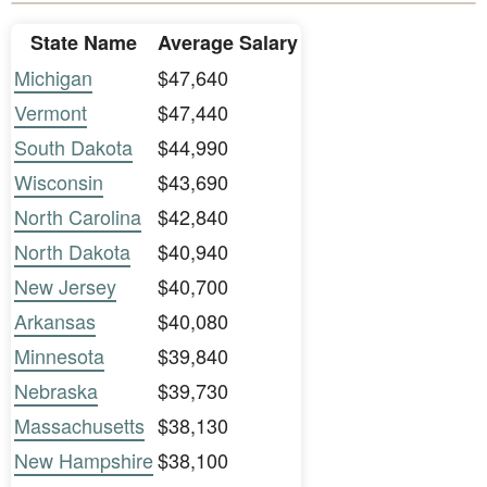
State Name
Average Salary
Michigan
$47,640
Vermont
$47,440
South Dakota
$44,990
Wisconsin
$43,690
North Carolina
$42,840
North Dakota
$40,940
New Jersey
$40,700
Arkansas
$40,080
Minnesota
$39,840
Nebraska
$39,730
Massachusetts
$38,130
New Hampshire
$38,100