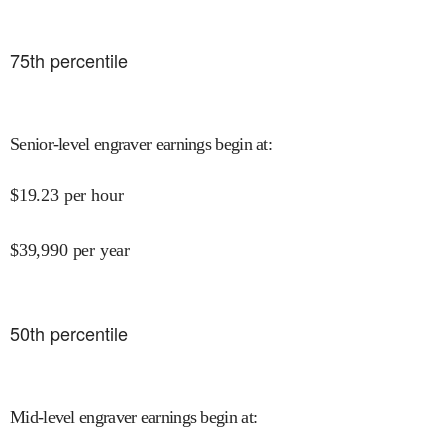
75
th percentile
Senior-level engraver earnings begin at
:
$
19.23
per hour
$
39,990
per year
50
th percentile
Mid-level engraver earnings begin at
: