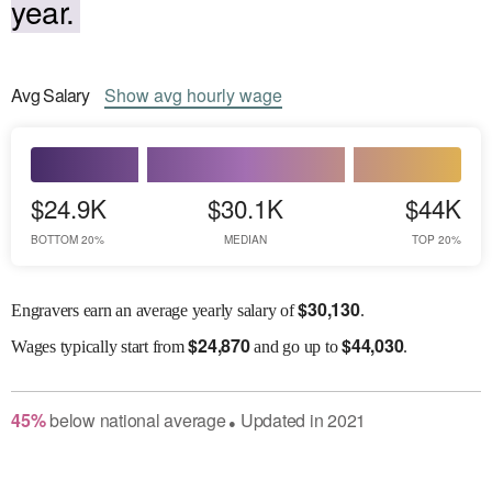
year.
Avg
Salary
Show
avg
hourly wage
$24.9K
$30.1K
$44K
BOTTOM 20%
MEDIAN
TOP 20%
$
30,130
Engravers earn an average yearly salary of
.
$
24,870
$
44,030
Wages
typically start from
and go up to
.
45
%
below
national average
Updated in
2021
●