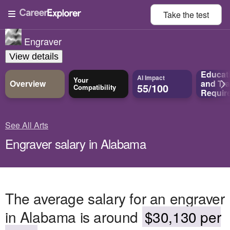
Take the
test
Engraver
View details
Educat
AI Impact
Your
Overview
and
Tra
55/100
Compatibility
Requir
See All Arts
Engraver salary in Alabama
The average salary for an engraver
in Alabama is around
$30,130 per