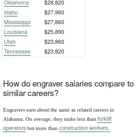
Oklahoma
$28,820
Idaho
$27,960
Mississippi
$27,860
Louisiana
$25,890
Utah
$23,860
Tennessee
$23,820
How do engraver salaries compare to
similar careers?
Engravers earn about the same as related careers in
forklift
Alabama. On average, they make less than
operators
construction workers.
but more than