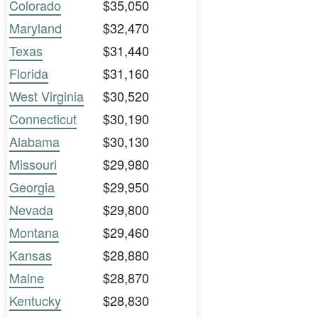
Colorado
$35,050
Maryland
$32,470
Texas
$31,440
Florida
$31,160
West Virginia
$30,520
Connecticut
$30,190
Alabama
$30,130
Missouri
$29,980
Georgia
$29,950
Nevada
$29,800
Montana
$29,460
Kansas
$28,880
Maine
$28,870
Kentucky
$28,830