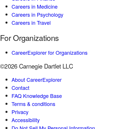
Careers in Medicine
Careers in Psychology
Careers in Travel
For Organizations
CareerExplorer for Organizations
©2026 Carnegie Dartlet LLC
About CareerExplorer
Contact
FAQ Knowledge Base
Terms & conditions
Privacy
Accessibility
Do Not Sell My Personal Information