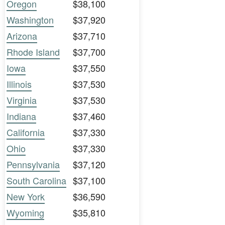
Oregon
$38,100
Washington
$37,920
Arizona
$37,710
Rhode Island
$37,700
Iowa
$37,550
Illinois
$37,530
Virginia
$37,530
Indiana
$37,460
California
$37,330
Ohio
$37,330
Pennsylvania
$37,120
South Carolina
$37,100
New York
$36,590
Wyoming
$35,810