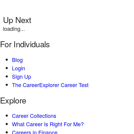
Up Next
loading...
For Individuals
Blog
Login
Sign Up
The CareerExplorer Career Test
Explore
Career Collections
What Career Is Right For Me?
Careers in Finance