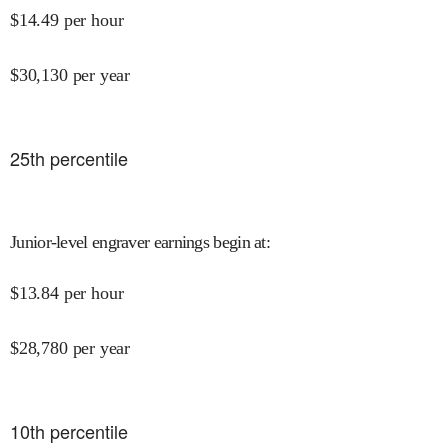
$
14.49
per hour
$
30,130
per year
25
th percentile
Junior-level engraver earnings begin at
:
$
13.84
per hour
$
28,780
per year
10
th percentile