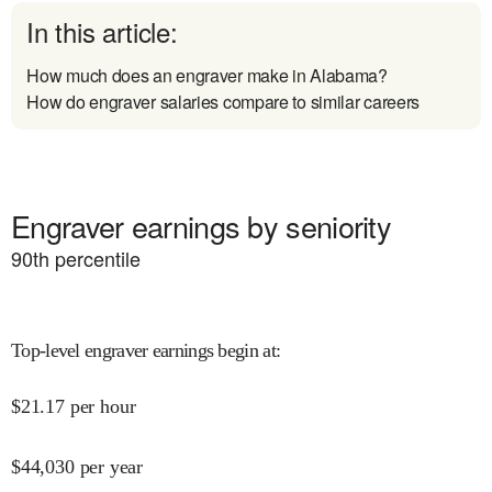
In this article:
How much does an engraver make in Alabama?
How do engraver salaries compare to similar careers
Engraver earnings by seniority
90
th percentile
Top-level engraver earnings begin at
:
$
21.17
per hour
$
44,030
per year