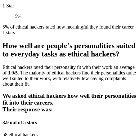
1 Star
5%
5% of ethical hackers rated how meaningful they found their career
1 stars
How well are people’s personalities suited
to everyday tasks as ethical hackers?
Ethical hackers rated their personality fit with their work an average
of
3.9/5
. The majority of ethical hackers find their personalities quite
well suited to their work, with relatively few having complaints
about their fit.
We asked ethical hackers how well their personalities
fit into their careers.
Their response was:
3.9 out of 5 stars
58 ethical hackers