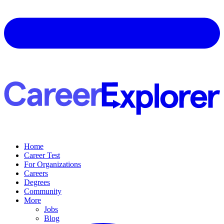
Home
Career Test
For Organizations
Careers
Degrees
Community
More
Jobs
Blog