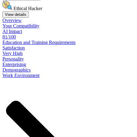
Ethical Hacker
View details
Overview
Your
Compatibility
AI Impact
81/100
Education
and
Training
Requirements
Satisfaction
Very High
Personality
Enterprising
Demographics
Work
Environment