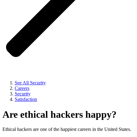
See All Security
Careers
Security
Satisfaction
Are ethical hackers happy?
Ethical hackers are one of the happiest careers in the United States.