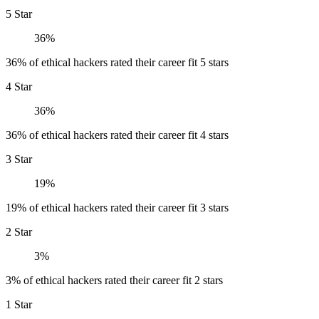
5 Star
36%
36% of ethical hackers rated their career fit 5 stars
4 Star
36%
36% of ethical hackers rated their career fit 4 stars
3 Star
19%
19% of ethical hackers rated their career fit 3 stars
2 Star
3%
3% of ethical hackers rated their career fit 2 stars
1 Star