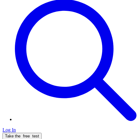
Log In
Take the
free
test