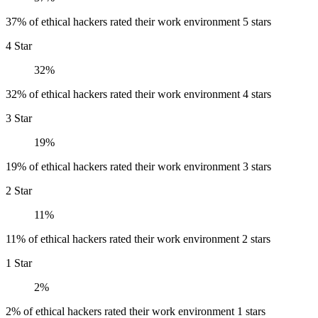
37% of ethical hackers rated their work environment 5 stars
4 Star
32%
32% of ethical hackers rated their work environment 4 stars
3 Star
19%
19% of ethical hackers rated their work environment 3 stars
2 Star
11%
11% of ethical hackers rated their work environment 2 stars
1 Star
2%
2% of ethical hackers rated their work environment 1 stars