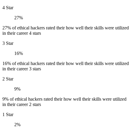
4 Star
27%
27% of ethical hackers rated their how well their skills were utilized
in their career 4 stars
3 Star
16%
16% of ethical hackers rated their how well their skills were utilized
in their career 3 stars
2 Star
9%
9% of ethical hackers rated their how well their skills were utilized
in their career 2 stars
1 Star
2%