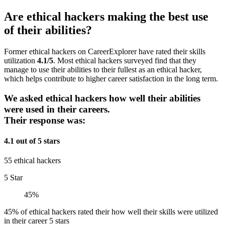
Are ethical hackers making the best use
of their abilities?
Former ethical hackers on CareerExplorer have rated their skills
utilization
4.1/5
. Most ethical hackers surveyed find that they
manage to use their abilities to their fullest as an ethical hacker,
which helps contribute to higher career satisfaction in the long term.
We asked ethical hackers how well their abilities
were used in their careers.
Their response was:
4.1 out of 5 stars
55 ethical hackers
5 Star
45%
45% of ethical hackers rated their how well their skills were utilized
in their career 5 stars