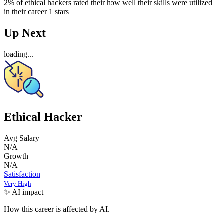
2% of ethical hackers rated their how well their skills were utilized
in their career 1 stars
Up Next
loading...
Ethical Hacker
Avg Salary
N/A
Growth
N/A
Satisfaction
Very High
✨ AI impact
How this career is affected by AI.