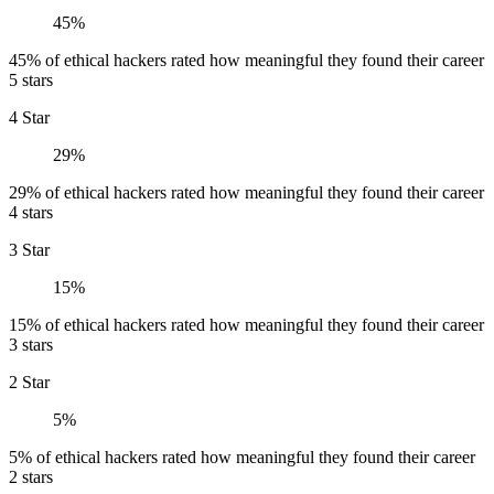
45%
45% of ethical hackers rated how meaningful they found their career
5 stars
4 Star
29%
29% of ethical hackers rated how meaningful they found their career
4 stars
3 Star
15%
15% of ethical hackers rated how meaningful they found their career
3 stars
2 Star
5%
5% of ethical hackers rated how meaningful they found their career
2 stars