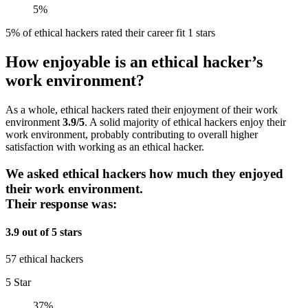
5%
5% of ethical hackers rated their career fit 1 stars
How enjoyable is an ethical hacker’s
work environment?
As a whole, ethical hackers rated their enjoyment of their work
environment
3.9/5
. A solid majority of ethical hackers enjoy their
work environment, probably contributing to overall higher
satisfaction with working as an ethical hacker.
We asked ethical hackers how much they enjoyed
their work environment.
Their response was:
3.9 out of 5 stars
57 ethical hackers
5 Star
37%