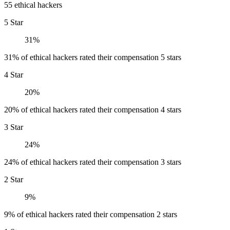
55 ethical hackers
5 Star
31%
31% of ethical hackers rated their compensation 5 stars
4 Star
20%
20% of ethical hackers rated their compensation 4 stars
3 Star
24%
24% of ethical hackers rated their compensation 3 stars
2 Star
9%
9% of ethical hackers rated their compensation 2 stars