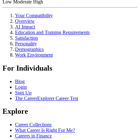
Low
Moderate
High
Your Compatibility
Overview
AI Impact
Education and Training Requirements
Satisfaction
Personality
Demographics
Work Environment
For Individuals
Blog
Login
Sign Up
The CareerExplorer Career Test
Explore
Career Collections
What Career Is Right For Me?
Careers in Finance