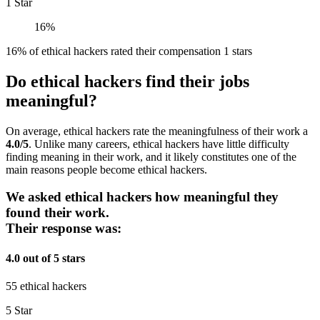
1 Star
16%
16% of ethical hackers rated their compensation 1 stars
Do ethical hackers find their jobs
meaningful?
On average, ethical hackers rate the meaningfulness of their work a
4.0/5
. Unlike many careers, ethical hackers have little difficulty
finding meaning in their work, and it likely constitutes one of the
main reasons people become ethical hackers.
We asked ethical hackers how meaningful they
found their work.
Their response was:
4.0 out of 5 stars
55 ethical hackers
5 Star