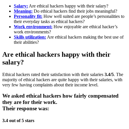
Salary:
Are ethical hackers happy with their salary?
Meaning:
Do ethical hackers find their jobs meaningful?
Personality fit:
How well suited are people’s personalities to
their everyday tasks as ethical hackers?
Work environment:
How enjoyable are ethical hacker’s
work environments?
Skills utilization:
Are ethical hackers making the best use of
their abilities?
Are ethical hackers happy with their
salary?
Ethical hackers rated their satisfaction with their salaries
3.4/5
. The
majority of ethical hackers are quite happy with their salaries, with
very few having complaints about their income level.
We asked ethical hackers how fairly compensated
they are for their work.
Their response was:
3.4 out of 5 stars