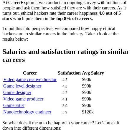
At CareerExplorer, we conduct an ongoing survey with millions of
people and ask them how satisfied they are with their careers. As it
turns out, ethical hackers rate their career happiness
4.0 out of 5
stars
which puts them in the
top 8% of careers.
To put this into perspective, we compared how happy ethical
hackers are to similar careers in the industry. Take a look at the
results below:
Salaries and satisfaction ratings in similar
careers
Career
Satisfaction
Avg Salary
Video game creative director
$90k
4.5
Game level designer
$90k
4.3
Game designer
$90k
4.2
Video game producer
$90k
4.1
Game artist
$90k
3.9
Nanotechnology engineer
$120k
3.9
So what does it mean to be happy in your career? Let’s break it
down into different dimensions: