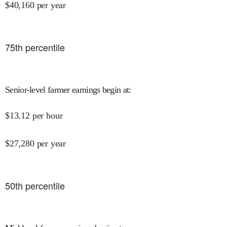
$
40,160
per year
75
th percentile
Senior-level farmer earnings begin at
:
$
13.12
per hour
$
27,280
per year
50
th percentile