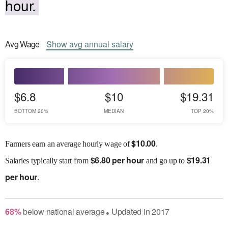
hour.
Avg
Wage
Show
avg
annual salary
$6.8
$10
$19.31
BOTTOM 20%
MEDIAN
TOP 20%
$
10.00
Farmers earn an average hourly wage of
.
$
6.80 per hour
$
19.31
Salaries
typically start from
and go up to
per hour
.
68
%
below
national average
Updated in
2017
●