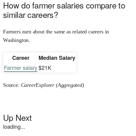
How do farmer salaries compare to
similar careers?
Farmers earn about the same as related careers in
Washington.
Career
Median Salary
Farmer salary
$21K
Source:
CareerExplorer (Aggregated)
Up Next
loading...