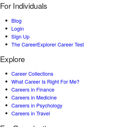
For Individuals
Blog
Login
Sign Up
The CareerExplorer Career Test
Explore
Career Collections
What Career Is Right For Me?
Careers in Finance
Careers in Medicine
Careers in Psychology
Careers in Travel