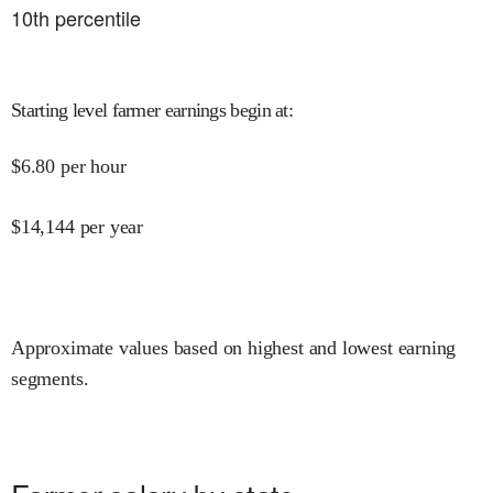
10
th percentile
Starting level farmer earnings begin at
:
$
6.80
per hour
$
14,144
per year
Approximate values based on highest and lowest earning
segments.