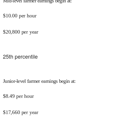
Mid-level farmer earnings begin at
:
$
10.00
per hour
$
20,800
per year
25
th percentile
Junior-level farmer earnings begin at
:
$
8.49
per hour
$
17,660
per year