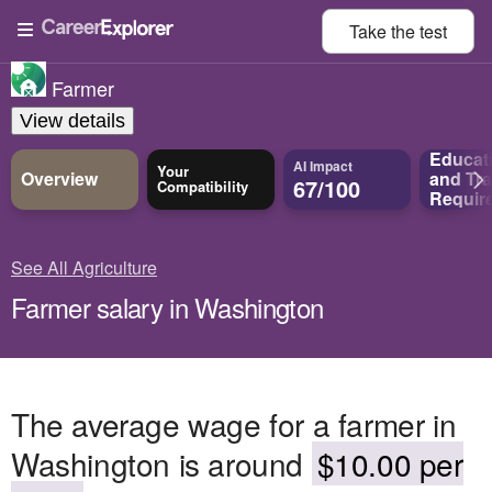
Take the
test
Farmer
View details
Educat
AI Impact
Your
Overview
and
Tra
67/100
Compatibility
Requir
See All Agriculture
Farmer salary in Washington
The average wage for a farmer in
Washington is around
$10.00 per