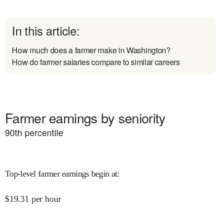
In this article:
How much does a farmer make in Washington?
How do farmer salaries compare to similar careers
Farmer earnings by seniority
90
th percentile
Top-level farmer earnings begin at
:
$
19.31
per hour