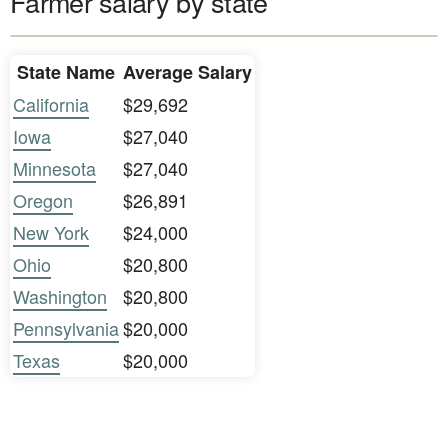
Farmer salary by state
State Name
Average Salary
California
$29,692
Iowa
$27,040
Minnesota
$27,040
Oregon
$26,891
New York
$24,000
Ohio
$20,800
Washington
$20,800
Pennsylvania
$20,000
Texas
$20,000