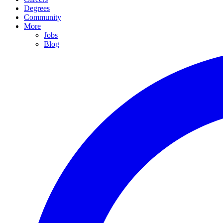
Degrees
Community
More
Jobs
Blog