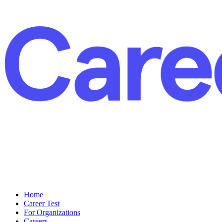
Home
Career Test
For Organizations
Careers