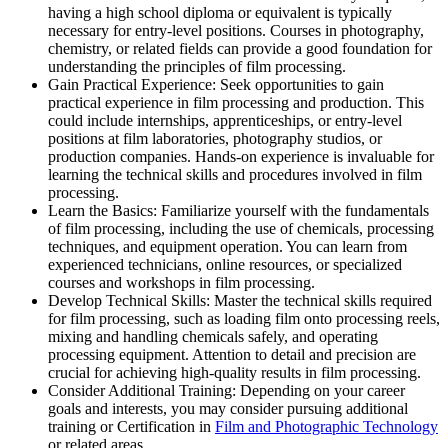
having a high school diploma or equivalent is typically
necessary for entry-level positions. Courses in photography,
chemistry, or related fields can provide a good foundation for
understanding the principles of film processing.
Gain Practical Experience: Seek opportunities to gain
practical experience in film processing and production. This
could include internships, apprenticeships, or entry-level
positions at film laboratories, photography studios, or
production companies. Hands-on experience is invaluable for
learning the technical skills and procedures involved in film
processing.
Learn the Basics: Familiarize yourself with the fundamentals
of film processing, including the use of chemicals, processing
techniques, and equipment operation. You can learn from
experienced technicians, online resources, or specialized
courses and workshops in film processing.
Develop Technical Skills: Master the technical skills required
for film processing, such as loading film onto processing reels,
mixing and handling chemicals safely, and operating
processing equipment. Attention to detail and precision are
crucial for achieving high-quality results in film processing.
Consider Additional Training: Depending on your career
goals and interests, you may consider pursuing additional
training or Certification in
Film and Photographic Technology
or related areas.