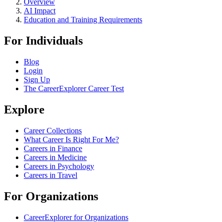
Overview
AI Impact
Education and Training Requirements
For Individuals
Blog
Login
Sign Up
The CareerExplorer Career Test
Explore
Career Collections
What Career Is Right For Me?
Careers in Finance
Careers in Medicine
Careers in Psychology
Careers in Travel
For Organizations
CareerExplorer for Organizations