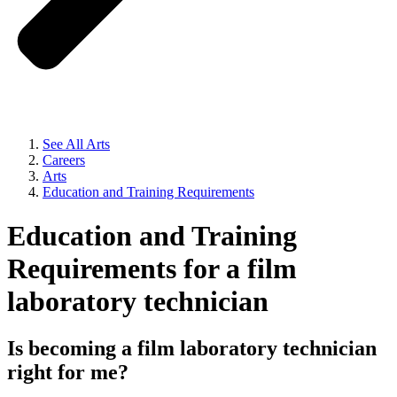
See All Arts
Careers
Arts
Education and Training Requirements
Education and Training
Requirements for a film
laboratory technician
Is becoming a film laboratory technician
right for me?