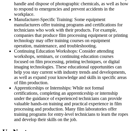
handle and dispose of photographic chemicals, as well as how
to respond to emergencies and prevent accidents in the
workplace.
Manufacturer-Specific Training: Some equipment
manufacturers offer training programs and certifications for
technicians who work with their products. For example,
companies that produce film processing equipment or printing
technology may offer training courses on equipment
operation, maintenance, and troubleshooting.
Continuing Education Workshops: Consider attending
workshops, seminars, or continuing education courses
focused on film processing, printing techniques, or digital
imaging technologies. These educational opportunities can
help you stay current with industry trends and developments,
as well as expand your knowledge and skills in specific areas
of film production.
Apprenticeships or Internships: While not formal
certifications, completing an apprenticeship or internship
under the guidance of experienced technicians can provide
valuable hands-on training and practical experience in film
processing and production. Many film laboratories offer
training programs for entry-level technicians to learn the ropes
and develop their skills on the job.