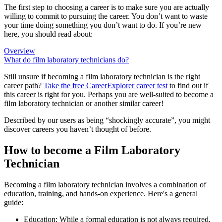
The first step to choosing a career is to make sure you are actually
willing to commit to pursuing the career. You don’t want to waste
your time doing something you don’t want to do. If you’re new
here, you should read about:
Overview
What do film laboratory technicians do?
Still unsure if becoming a film laboratory technician is the right
career path?
Take the free
CareerExplorer career test
to find out if
this career is right for you. Perhaps you are well-suited to become a
film laboratory technician or another similar career!
Described by our users as being “shockingly accurate”, you might
discover careers you haven’t thought of before.
How to become a Film Laboratory
Technician
Becoming a film laboratory technician involves a combination of
education, training, and hands-on experience. Here's a general
guide:
Education: While a formal education is not always required,