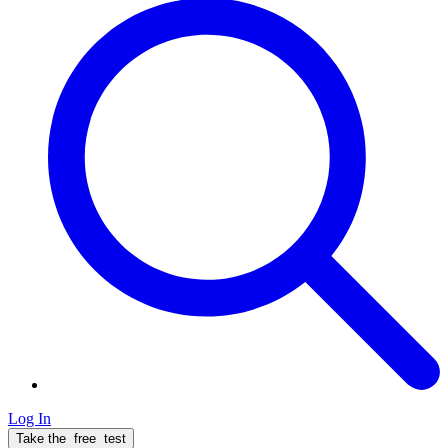
Log In
Take the
free
test