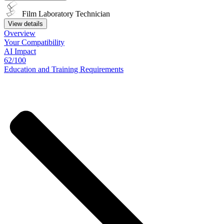
Film Laboratory Technician
View details
Overview
Your
Compatibility
AI Impact
62/100
Education
and
Training
Requirements