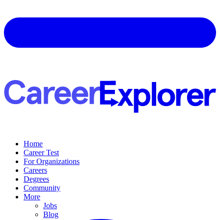
Home
Career Test
For Organizations
Careers
Degrees
Community
More
Jobs
Blog