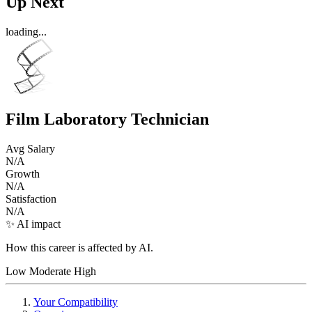
Up Next
loading...
Film Laboratory Technician
Avg Salary
N/A
Growth
N/A
Satisfaction
N/A
✨ AI impact
How this career is affected by AI.
Low
Moderate
High
Your Compatibility