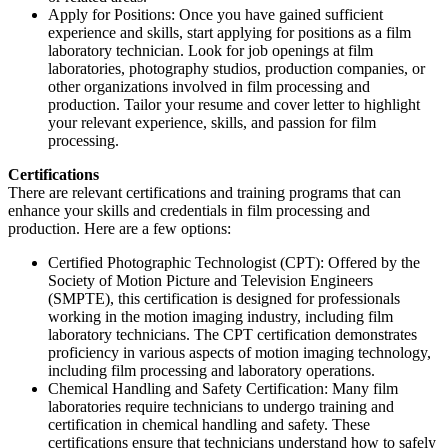
Apply for Positions: Once you have gained sufficient
experience and skills, start applying for positions as a film
laboratory technician. Look for job openings at film
laboratories, photography studios, production companies, or
other organizations involved in film processing and
production. Tailor your resume and cover letter to highlight
your relevant experience, skills, and passion for film
processing.
Certifications
There are relevant certifications and training programs that can
enhance your skills and credentials in film processing and
production. Here are a few options:
Certified Photographic Technologist (CPT): Offered by the
Society of Motion Picture and Television Engineers
(SMPTE), this certification is designed for professionals
working in the motion imaging industry, including film
laboratory technicians. The CPT certification demonstrates
proficiency in various aspects of motion imaging technology,
including film processing and laboratory operations.
Chemical Handling and Safety Certification: Many film
laboratories require technicians to undergo training and
certification in chemical handling and safety. These
certifications ensure that technicians understand how to safely