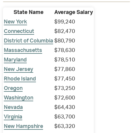
State Name
Average Salary
New York
$99,240
Connecticut
$82,470
District of Columbia
$80,790
Massachusetts
$78,630
Maryland
$78,510
New Jersey
$77,860
Rhode Island
$77,450
Oregon
$73,250
Washington
$72,600
Nevada
$64,430
Virginia
$63,700
New Hampshire
$63,320