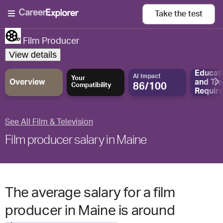
Take the
test
Film Producer
View details
Educat
AI Impact
Your
Overview
and
Tra
86/100
Compatibility
Requir
See All Film & Television
Film producer salary in Maine
The average salary for a film
producer in Maine is around