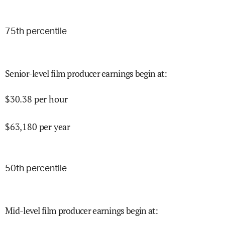
75
th percentile
Senior-level film producer earnings begin at
:
$
30.38
per hour
$
63,180
per year
50
th percentile
Mid-level film producer earnings begin at
: