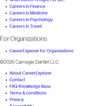
What Career Is Right For Me?
Careers in Finance
Careers in Medicine
Careers in Psychology
Careers in Travel
For Organizations
CareerExplorer for Organizations
©2026 Carnegie Dartlet LLC
About CareerExplorer
Contact
FAQ Knowledge Base
Terms & conditions
Privacy