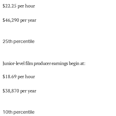
$
22.25
per hour
$
46,290
per year
25
th percentile
Junior-level film producer earnings begin at
:
$
18.69
per hour
$
38,870
per year
10
th percentile