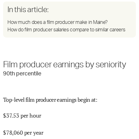
In this article:
How much does a film producer make in Maine?
How do film producer salaries compare to similar careers
Film producer earnings by seniority
90
th percentile
Top-level film producer earnings begin at
:
$
37.53
per hour
$
78,060
per year