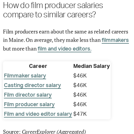
How do film producer salaries
compare to similar careers?
Film producers earn about the same as related careers
in Maine. On average, they make less than
filmmakers
but more than
film and video editors.
Career
Median Salary
Filmmaker salary
$46K
Casting director salary
$46K
Film director salary
$46K
Film producer salary
$46K
Film and video editor salary
$47K
CareerExplorer (Aggregated)
Source: