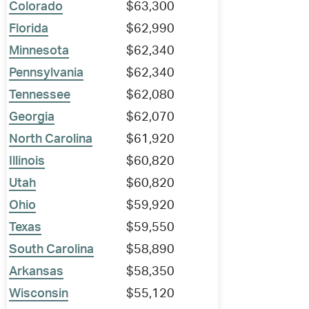
Colorado
$63,300
Florida
$62,990
Minnesota
$62,340
Pennsylvania
$62,340
Tennessee
$62,080
Georgia
$62,070
North Carolina
$61,920
Illinois
$60,820
Utah
$60,820
Ohio
$59,920
Texas
$59,550
South Carolina
$58,890
Arkansas
$58,350
Wisconsin
$55,120