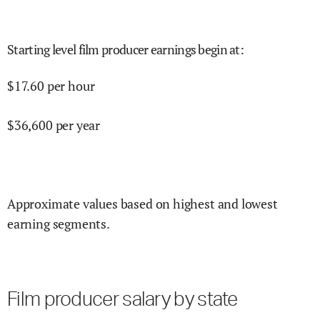
Starting level film producer earnings begin at
:
$
17.60
per hour
$
36,600
per year
Approximate values based on highest and lowest
earning segments.
Film producer salary by state