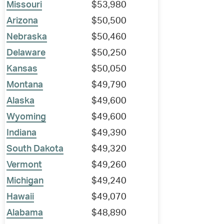
Missouri
$53,980
Arizona
$50,500
Nebraska
$50,460
Delaware
$50,250
Kansas
$50,050
Montana
$49,790
Alaska
$49,600
Wyoming
$49,600
Indiana
$49,390
South Dakota
$49,320
Vermont
$49,260
Michigan
$49,240
Hawaii
$49,070
Alabama
$48,890