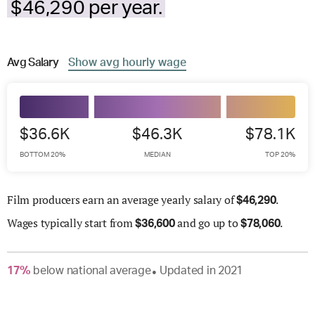
$46,290 per year.
Avg
Salary
Show
avg
hourly wage
$36.6K
$46.3K
$78.1K
BOTTOM 20%
MEDIAN
TOP 20%
Film producers earn an average yearly salary of
.
$
46,290
Wages
typically start from
and go up to
.
$
36,600
$
78,060
17
%
below
national average
Updated in
2021
●