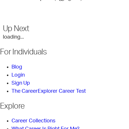
Up Next
loading...
For Individuals
Blog
Login
Sign Up
The CareerExplorer Career Test
Explore
Career Collections