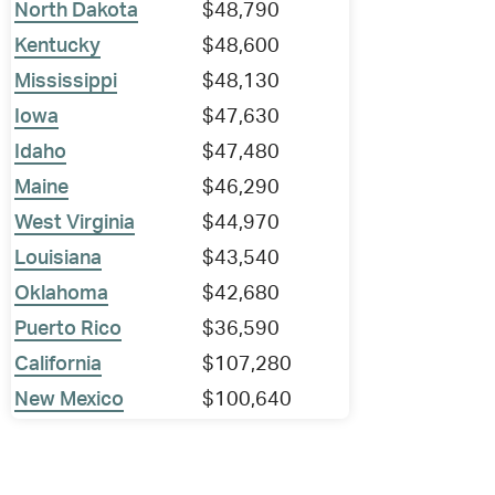
North Dakota
$48,790
Kentucky
$48,600
Mississippi
$48,130
Iowa
$47,630
Idaho
$47,480
Maine
$46,290
West Virginia
$44,970
Louisiana
$43,540
Oklahoma
$42,680
Puerto Rico
$36,590
California
$107,280
New Mexico
$100,640