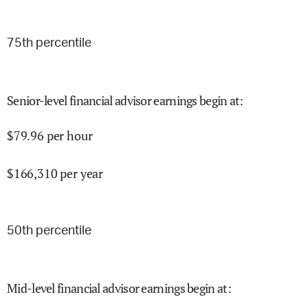
75
th percentile
Senior-level financial advisor earnings begin at
:
$
79.96
per hour
$
166,310
per year
50
th percentile
Mid-level financial advisor earnings begin at
: