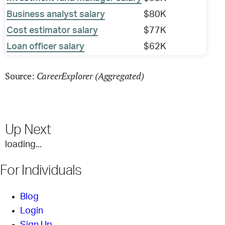
Business analyst salary
$80K
Cost estimator salary
$77K
Loan officer salary
$62K
CareerExplorer (Aggregated)
Source:
Up Next
loading...
For Individuals
Blog
Login
Sign Up