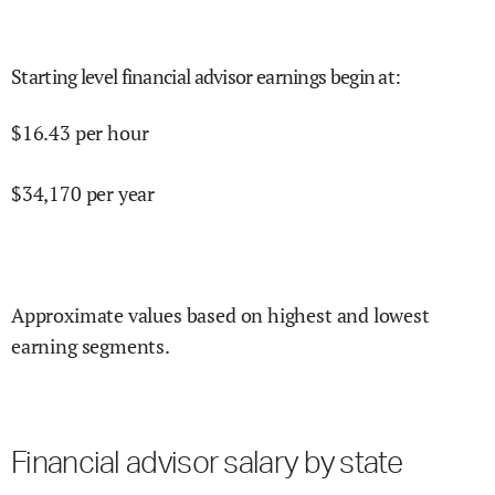
Starting level financial advisor earnings begin at
:
$
16.43
per hour
$
34,170
per year
Approximate values based on highest and lowest
earning segments.
Financial advisor salary by state