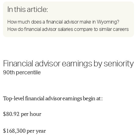
In this article:
How much does a financial advisor make in Wyoming?
How do financial advisor salaries compare to similar careers
Financial advisor earnings by seniority
90
th percentile
Top-level financial advisor earnings begin at
:
$
80.92
per hour
$
168,300
per year