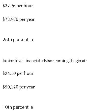
$
37.96
per hour
$
78,950
per year
25
th percentile
Junior-level financial advisor earnings begin at
:
$
24.10
per hour
$
50,120
per year
10
th percentile