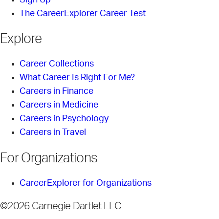
The CareerExplorer Career Test
Explore
Career Collections
What Career Is Right For Me?
Careers in Finance
Careers in Medicine
Careers in Psychology
Careers in Travel
For Organizations
CareerExplorer for Organizations
©2026 Carnegie Dartlet LLC