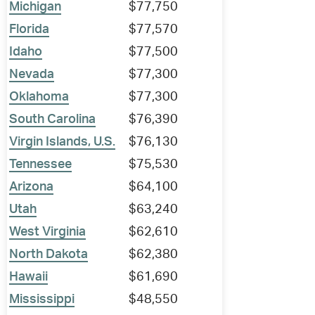
Michigan
$77,750
Florida
$77,570
Idaho
$77,500
Nevada
$77,300
Oklahoma
$77,300
South Carolina
$76,390
Virgin Islands, U.S.
$76,130
Tennessee
$75,530
Arizona
$64,100
Utah
$63,240
West Virginia
$62,610
North Dakota
$62,380
Hawaii
$61,690
Mississippi
$48,550