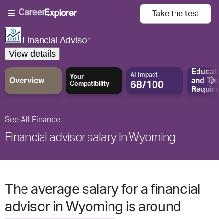
Take the
test
Financial Advisor
View details
Educat
AI Impact
Your
Overview
and
Tra
68/100
Compatibility
Requir
See All Finance
Financial advisor salary in Wyoming
The average salary for a financial
advisor in Wyoming is around