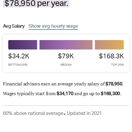
$78,950 per year.
Avg
Salary
Show
avg
hourly wage
$34.2K
$79K
$168.3K
BOTTOM 20%
MEDIAN
TOP 20%
Financial advisors earn an average yearly salary of
.
$
78,950
Wages
typically start from
and go up to
.
$
34,170
$
168,300
60
%
above
national average
Updated in
2021
●