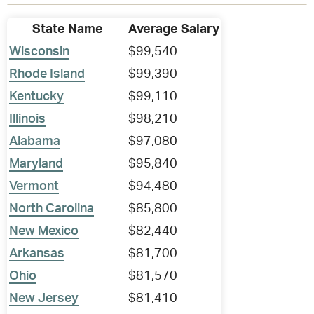
State Name
Average Salary
Wisconsin
$99,540
Rhode Island
$99,390
Kentucky
$99,110
Illinois
$98,210
Alabama
$97,080
Maryland
$95,840
Vermont
$94,480
North Carolina
$85,800
New Mexico
$82,440
Arkansas
$81,700
Ohio
$81,570
New Jersey
$81,410