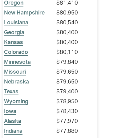
Oregon
$81,410
New Hampshire
$80,950
Louisiana
$80,540
Georgia
$80,400
Kansas
$80,400
Colorado
$80,110
Minnesota
$79,840
Missouri
$79,650
Nebraska
$79,650
Texas
$79,400
Wyoming
$78,950
Iowa
$78,430
Alaska
$77,970
Indiana
$77,880