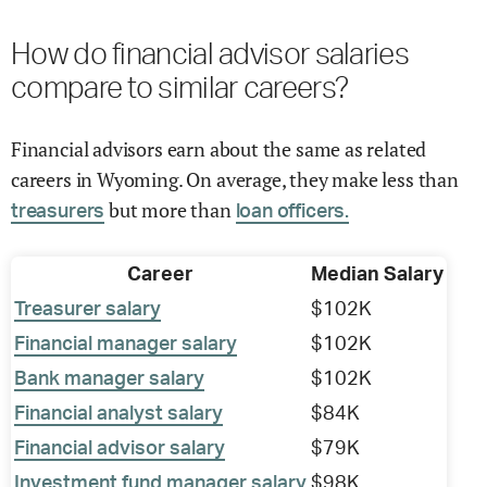
How do financial advisor salaries
compare to similar careers?
Financial advisors earn about the same as related
careers in Wyoming. On average, they make less than
but more than
treasurers
loan officers.
Career
Median Salary
Treasurer salary
$102K
Financial manager salary
$102K
Bank manager salary
$102K
Financial analyst salary
$84K
Financial advisor salary
$79K
Investment fund manager salary
$98K