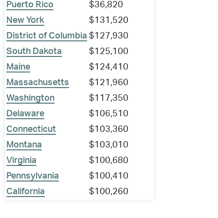
Puerto Rico
$36,820
New York
$131,520
District of Columbia
$127,930
South Dakota
$125,100
Maine
$124,410
Massachusetts
$121,960
Washington
$117,350
Delaware
$106,510
Connecticut
$103,360
Montana
$103,010
Virginia
$100,680
Pennsylvania
$100,410
California
$100,260