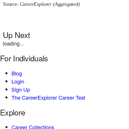
Source:
CareerExplorer (Aggregated)
Up Next
loading...
For Individuals
Blog
Login
Sign Up
The CareerExplorer Career Test
Explore
Career Collections