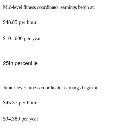
Mid-level fitness coordinator earnings begin at
:
$
48.85
per hour
$
101,600
per year
25
th percentile
Junior-level fitness coordinator earnings begin at
:
$
45.37
per hour
$
94,380
per year