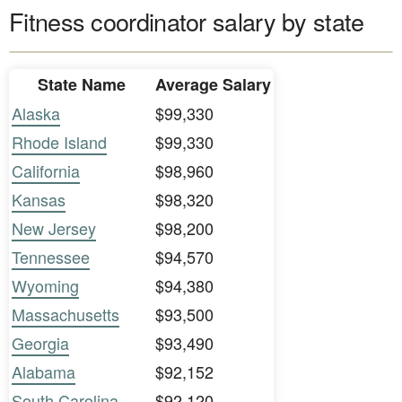
Fitness coordinator salary by state
State Name
Average Salary
Alaska
$99,330
Rhode Island
$99,330
California
$98,960
Kansas
$98,320
New Jersey
$98,200
Tennessee
$94,570
Wyoming
$94,380
Massachusetts
$93,500
Georgia
$93,490
Alabama
$92,152
South Carolina
$92,120