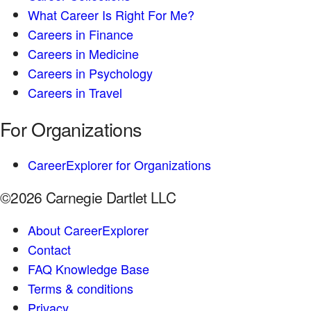
What Career Is Right For Me?
Careers in Finance
Careers in Medicine
Careers in Psychology
Careers in Travel
For Organizations
CareerExplorer for Organizations
©2026 Carnegie Dartlet LLC
About CareerExplorer
Contact
FAQ Knowledge Base
Terms & conditions
Privacy