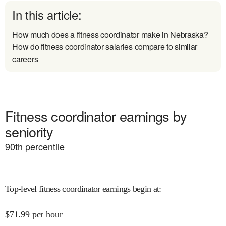
In this article:
How much does a fitness coordinator make in Nebraska?
How do fitness coordinator salaries compare to similar
careers
Fitness coordinator earnings by
seniority
90
th percentile
Top-level fitness coordinator earnings begin at
:
$
71.99
per hour