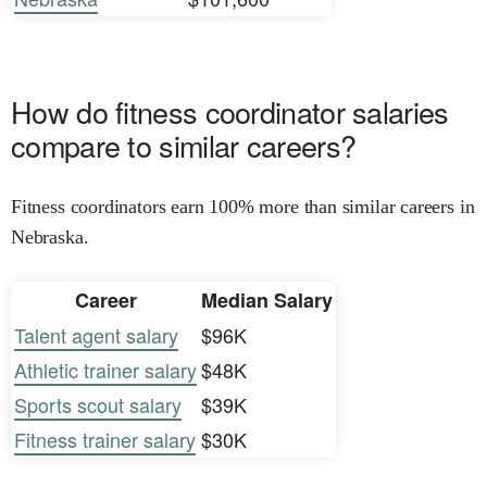
How do fitness coordinator salaries
compare to similar careers?
Fitness coordinators earn 100% more than similar careers in
Nebraska.
Career
Median Salary
Talent agent salary
$96K
Athletic trainer salary
$48K
Sports scout salary
$39K
Fitness trainer salary
$30K