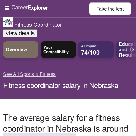
Take the
test
Fitness Coordinator
View details
Educat
AI Impact
Your
Overview
and
Tra
74/100
Compatibility
Requir
See All Sports & Fitness
Fitness coordinator salary in Nebraska
The average salary for a fitness
coordinator in Nebraska is around