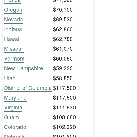
Oregon
$70,150
Nevada
$69,530
Indiana
$62,860
Hawaii
$62,780
Missouri
$61,070
Vermont
$60,060
New Hampshire
$59,220
Utah
$58,850
District of Columbia
$117,500
Maryland
$117,500
Virginia
$111,630
Guam
$108,680
Colorado
$102,320
Nebraska
$101,600