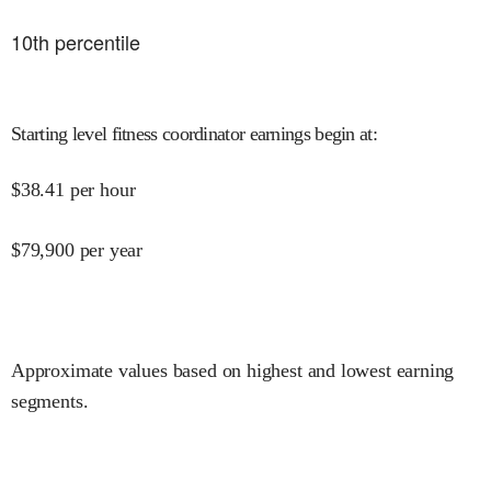
10
th percentile
Starting level fitness coordinator earnings begin at
:
$
38.41
per hour
$
79,900
per year
Approximate values based on highest and lowest earning
segments.