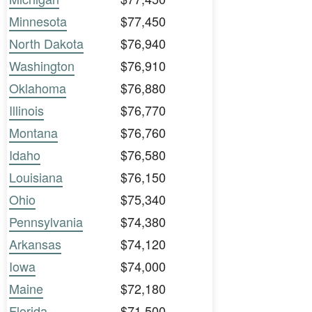
Minnesota
$77,450
North Dakota
$76,940
Washington
$76,910
Oklahoma
$76,880
Illinois
$76,770
Montana
$76,760
Idaho
$76,580
Louisiana
$76,150
Ohio
$75,340
Pennsylvania
$74,380
Arkansas
$74,120
Iowa
$74,000
Maine
$72,180
Florida
$71,500