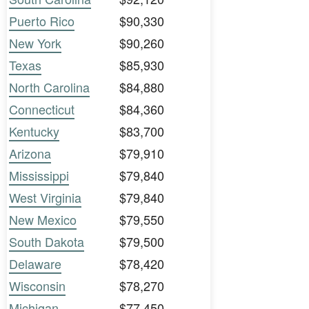
Puerto Rico
$90,330
New York
$90,260
Texas
$85,930
North Carolina
$84,880
Connecticut
$84,360
Kentucky
$83,700
Arizona
$79,910
Mississippi
$79,840
West Virginia
$79,840
New Mexico
$79,550
South Dakota
$79,500
Delaware
$78,420
Wisconsin
$78,270
Michigan
$77,450