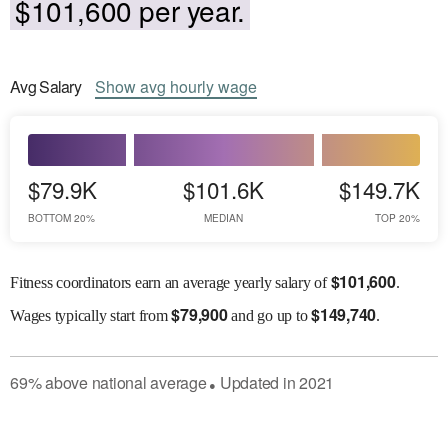
$101,600 per year.
Avg
Salary
Show
avg
hourly wage
$79.9K
$101.6K
$149.7K
BOTTOM 20%
MEDIAN
TOP 20%
$
101,600
Fitness coordinators earn an average yearly salary of
.
$
79,900
$
149,740
Wages
typically start from
and go up to
.
69
%
above
national average
Updated in
2021
●