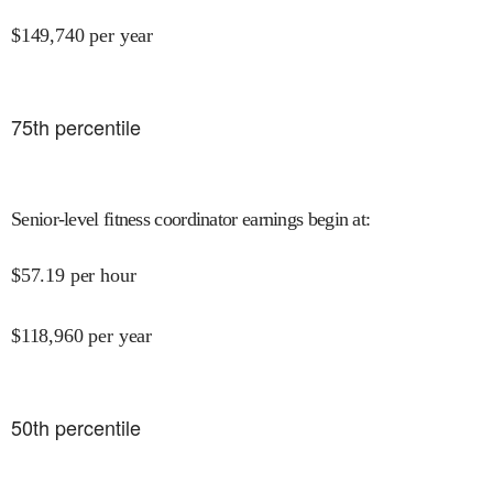
$
149,740
per year
75
th percentile
Senior-level fitness coordinator earnings begin at
:
$
57.19
per hour
$
118,960
per year
50
th percentile