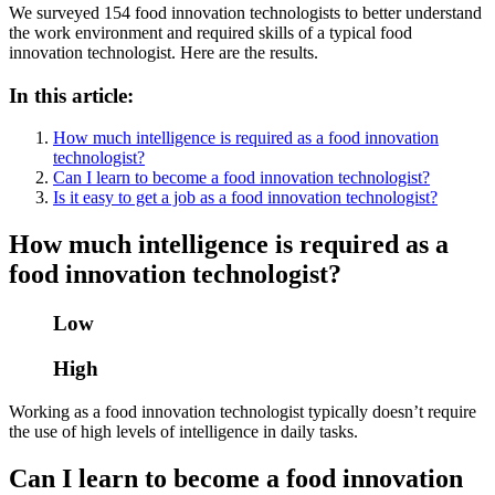
We surveyed 154 food innovation technologists to better understand
the work environment and required skills of a typical food
innovation technologist. Here are the results.
In this article:
How much intelligence is required as a food innovation
technologist?
Can I learn to become a food innovation technologist?
Is it easy to get a job as a food innovation technologist?
How much intelligence is required as a
food innovation technologist?
Low
High
Working as a food innovation technologist typically doesn’t require
the use of high levels of intelligence in daily tasks.
Can I learn to become a food innovation