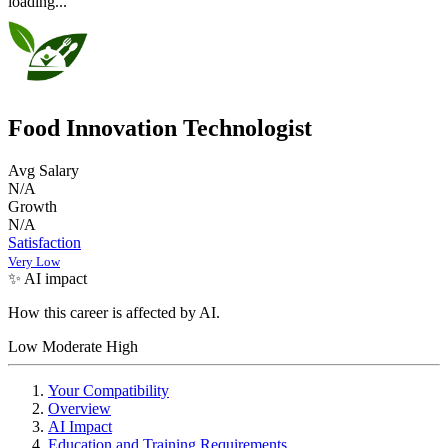
loading...
Food Innovation Technologist
Avg Salary
N/A
Growth
N/A
Satisfaction
Very Low
✨ AI impact
How this career is affected by AI.
Low
Moderate
High
Your Compatibility
Overview
AI Impact
Education and Training Requirements