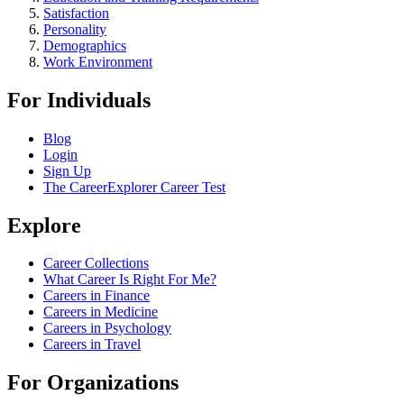
Satisfaction
Personality
Demographics
Work Environment
For Individuals
Blog
Login
Sign Up
The CareerExplorer Career Test
Explore
Career Collections
What Career Is Right For Me?
Careers in Finance
Careers in Medicine
Careers in Psychology
Careers in Travel
For Organizations