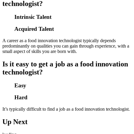
technologist?
Intrinsic Talent
Acquired Talent
A career as a food innovation technologist typically depends
predominantly on qualities you can gain through experience, with a
small aspect of skills you are born with.
Is it easy to get a job as a food innovation
technologist?
Easy
Hard
It’s typically difficult to find a job as a food innovation technologist.
Up Next