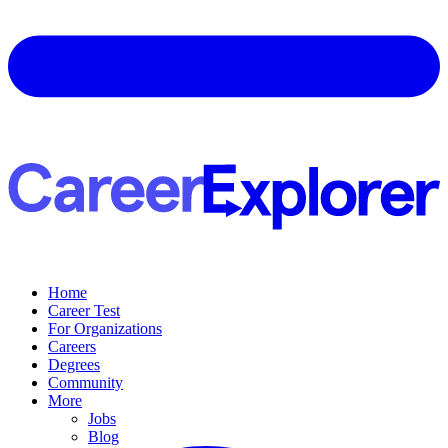
Home
Career Test
For Organizations
Careers
Degrees
Community
More
Jobs
Blog