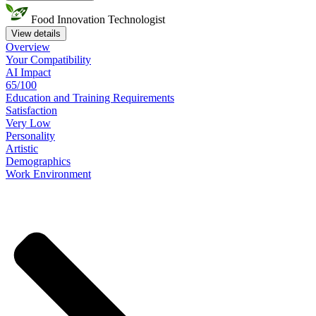
Food Innovation Technologist
View details
Overview
Your
Compatibility
AI Impact
65/100
Education
and
Training
Requirements
Satisfaction
Very Low
Personality
Artistic
Demographics
Work
Environment