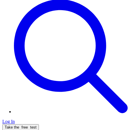
Log In
Take the
free
test