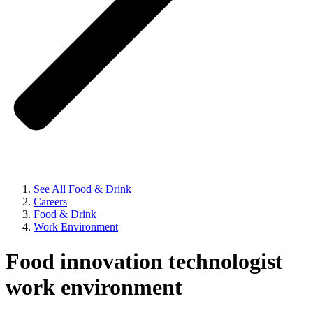
See All Food & Drink
Careers
Food & Drink
Work Environment
Food innovation technologist
work environment