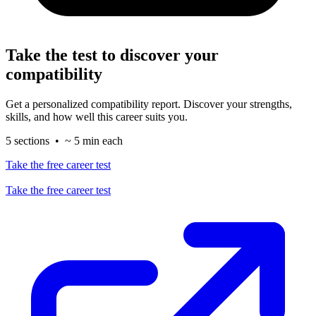
Take the test to discover your
compatibility
Get a personalized compatibility report. Discover your strengths,
skills, and how well this career suits you.
5 sections • ~ 5 min each
Take the free career test
Take the free career test