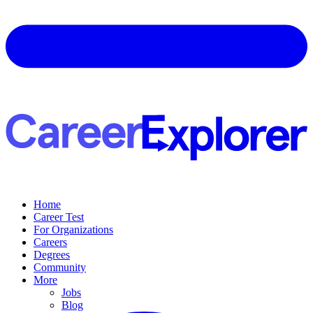
Home
Career Test
For Organizations
Careers
Degrees
Community
More
Jobs
Blog