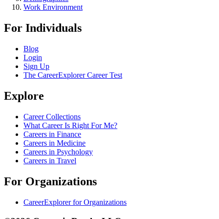
Work Environment
For Individuals
Blog
Login
Sign Up
The CareerExplorer Career Test
Explore
Career Collections
What Career Is Right For Me?
Careers in Finance
Careers in Medicine
Careers in Psychology
Careers in Travel
For Organizations
CareerExplorer for Organizations