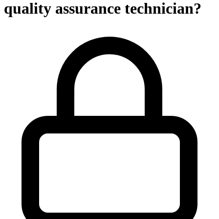
quality assurance technician?