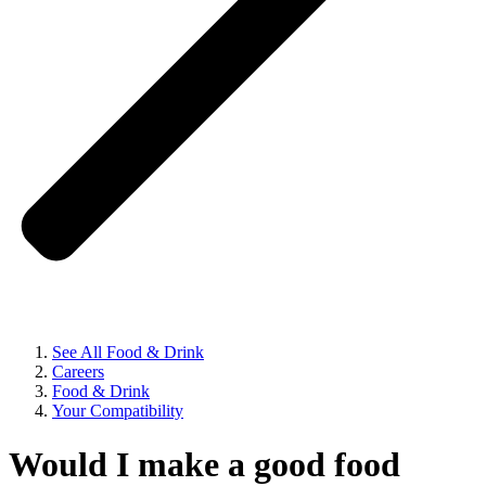
See All Food & Drink
Careers
Food & Drink
Your Compatibility
Would I make a good food