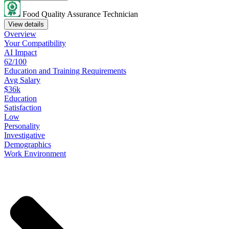
Food Quality Assurance Technician
View details
Overview
Your
Compatibility
AI Impact
62/100
Education
and
Training
Requirements
Avg Salary
$36k
Education
Satisfaction
Low
Personality
Investigative
Demographics
Work
Environment