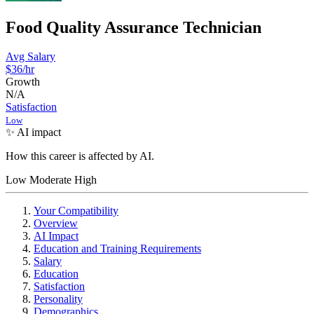
Food Quality Assurance Technician
Avg Salary
$36
/hr
Growth
N/A
Satisfaction
Low
✨ AI impact
How this career is affected by AI.
Low
Moderate
High
Your Compatibility
Overview
AI Impact
Education and Training Requirements
Salary
Education
Satisfaction
Personality
Demographics