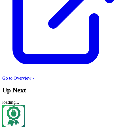
Go to Overview ›
Up Next
loading...