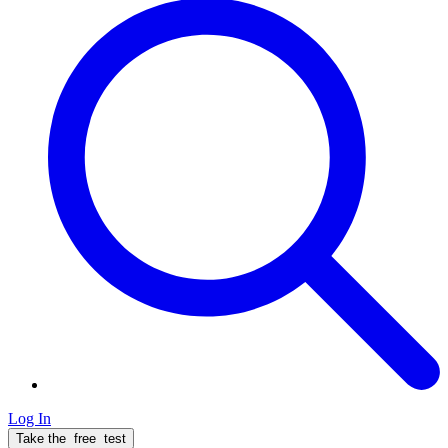
Log In
Take the
free
test