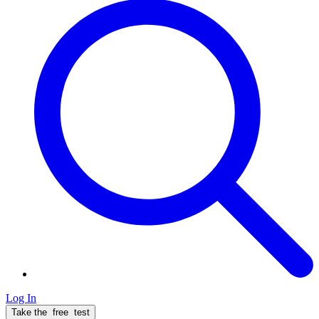
Log In
Take the
free
test