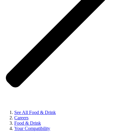
See All Food & Drink
Careers
Food & Drink
Your Compatibility