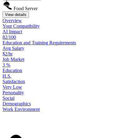
Food Server
View details
Overview
Your
Compatibility
AI Impact
82/100
Education
and
Training
Requirements
Avg Salary
$2/hr
Job Market
3
%
Education
H.S.
Satisfaction
Very Low
Personality
Social
Demographics
Work
Environment