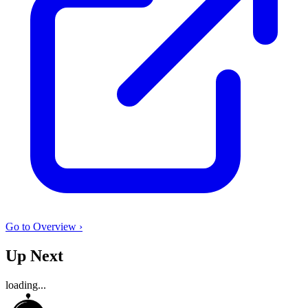
Go to Overview ›
Up Next
loading...