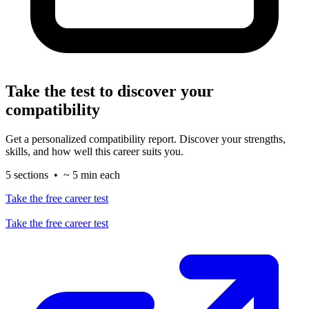
Take the test to discover your
compatibility
Get a personalized compatibility report. Discover your strengths,
skills, and how well this career suits you.
5 sections • ~ 5 min each
Take the free career test
Take the free career test