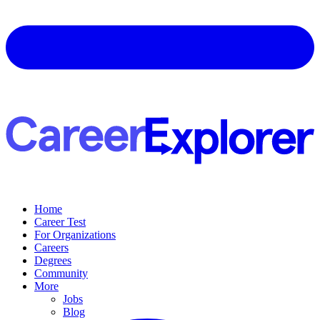
Home
Career Test
For Organizations
Careers
Degrees
Community
More
Jobs
Blog