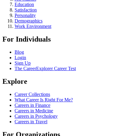
Education
Satisfaction
Personality
Demographics
Work Environment
For Individuals
Blog
Login
Sign Up
The CareerExplorer Career Test
Explore
Career Collections
What Career Is Right For Me?
Careers in Finance
Careers in Medicine
Careers in Psychology
Careers in Travel
For Organizations