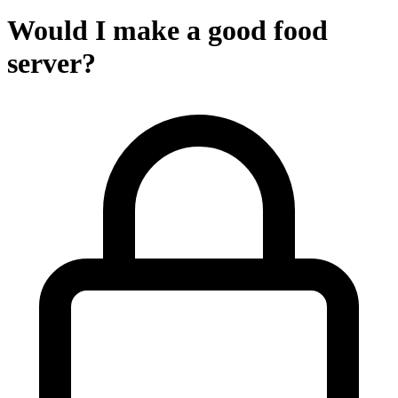
Would I make a good food
server?