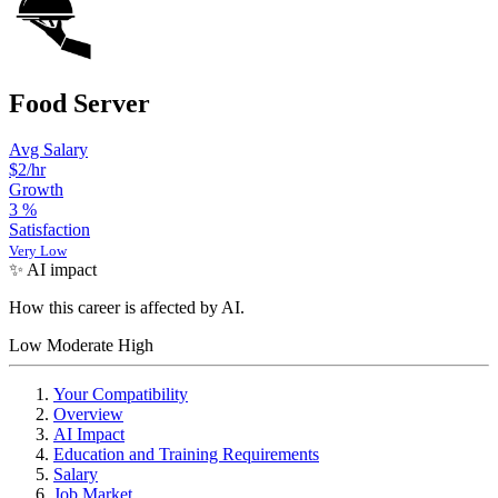
Food Server
Avg Salary
$2/hr
Growth
3
%
Satisfaction
Very Low
✨ AI impact
How this career is affected by AI.
Low
Moderate
High
Your Compatibility
Overview
AI Impact
Education and Training Requirements
Salary
Job Market