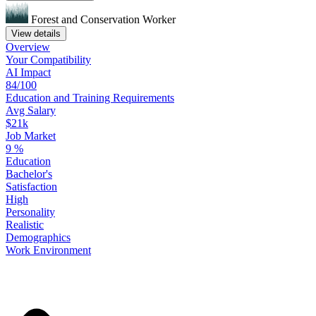
Forest and Conservation Worker
View details
Overview
Your
Compatibility
AI Impact
84/100
Education
and
Training
Requirements
Avg Salary
$21k
Job Market
9
%
Education
Bachelor's
Satisfaction
High
Personality
Realistic
Demographics
Work
Environment