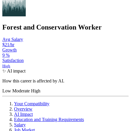
Forest and Conservation Worker
Avg Salary
$21
/hr
Growth
9
%
Satisfaction
High
✨ AI impact
How this career is affected by AI.
Low
Moderate
High
Your Compatibility
Overview
AI Impact
Education and Training Requirements
Salary
Job Market