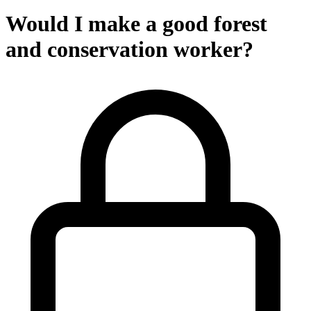
Would I make a good forest
and conservation worker?