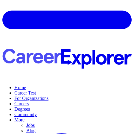
Home
Career Test
For Organizations
Careers
Degrees
Community
More
Jobs
Blog