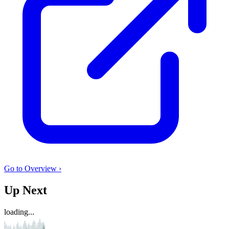
Go to Overview ›
Up Next
loading...