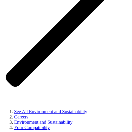
See All Environment and Sustainability
Careers
Environment and Sustainability
Your Compatibility