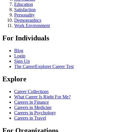
Education
Satisfaction
Personality
Demographics
Work Environment
For Individuals
Blog
Login
Sign Up
The CareerExplorer Career Test
Explore
Career Collections
What Career Is Right For Me?
Careers in Finance
Careers in Medicine
Careers in Psychology
Careers in Travel
For Organizations