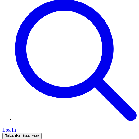
Log In
Take the
free
test