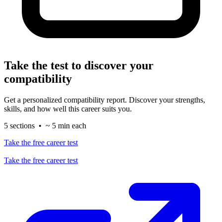
Take the test to discover your
compatibility
Get a personalized compatibility report. Discover your strengths,
skills, and how well this career suits you.
5 sections • ~ 5 min each
Take the free career test
Take the free career test