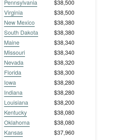
Pennsylvania
$38,500
Virginia
$38,500
New Mexico
$38,380
South Dakota
$38,380
Maine
$38,340
Missouri
$38,340
Nevada
$38,320
Florida
$38,300
Iowa
$38,280
Indiana
$38,280
Louisiana
$38,200
Kentucky
$38,080
Oklahoma
$38,080
Kansas
$37,960