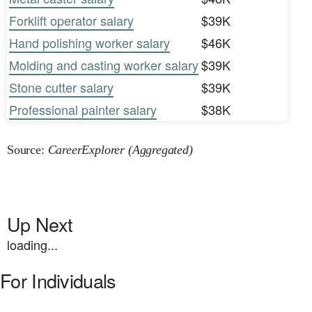
Forklift operator salary
$39K
Hand polishing worker salary
$46K
Molding and casting worker salary
$39K
Stone cutter salary
$39K
Professional painter salary
$38K
Source:
CareerExplorer (Aggregated)
Up Next
loading...
For Individuals