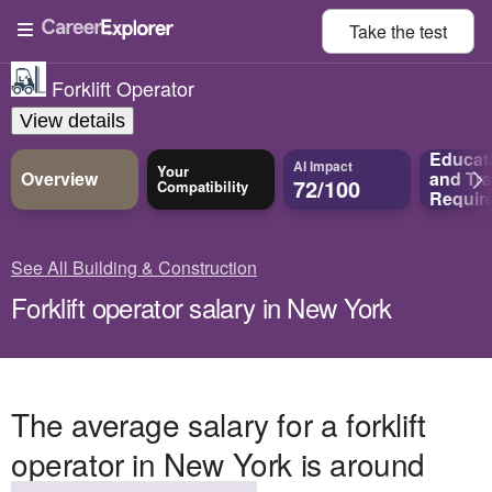
Take the
test
Forklift Operator
View details
Educat
AI Impact
Your
Overview
and
Tra
72/100
Compatibility
Requir
See All Building & Construction
Forklift operator salary in New York
The average salary for a forklift
operator in New York is around