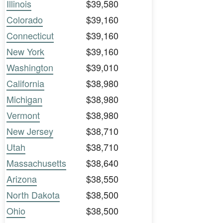
Illinois
$39,580
Colorado
$39,160
Connecticut
$39,160
New York
$39,160
Washington
$39,010
California
$38,980
Michigan
$38,980
Vermont
$38,980
New Jersey
$38,710
Utah
$38,710
Massachusetts
$38,640
Arizona
$38,550
North Dakota
$38,500
Ohio
$38,500