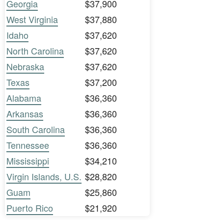
Georgia
$37,900
West Virginia
$37,880
Idaho
$37,620
North Carolina
$37,620
Nebraska
$37,620
Texas
$37,200
Alabama
$36,360
Arkansas
$36,360
South Carolina
$36,360
Tennessee
$36,360
Mississippi
$34,210
Virgin Islands, U.S.
$28,820
Guam
$25,860
Puerto Rico
$21,920