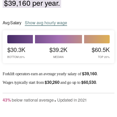
$39,160 per year.
Avg
Salary
Show
avg
hourly wage
$30.3K
$39.2K
$60.5K
BOTTOM 20%
MEDIAN
TOP 20%
$
39,160
Forklift operators earn an average yearly salary of
.
$
30,260
$
60,530
Wages
typically start from
and go up to
.
43
%
below
national average
Updated in
2021
●