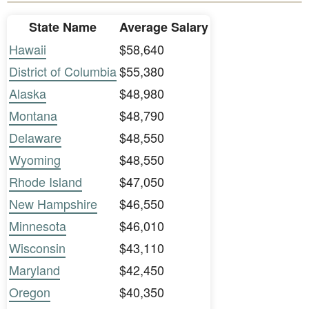
State Name
Average Salary
Hawaii
$58,640
District of Columbia
$55,380
Alaska
$48,980
Montana
$48,790
Delaware
$48,550
Wyoming
$48,550
Rhode Island
$47,050
New Hampshire
$46,550
Minnesota
$46,010
Wisconsin
$43,110
Maryland
$42,450
Oregon
$40,350