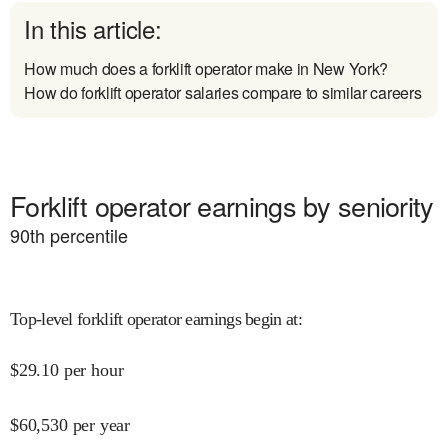
In this article:
How much does a forklift operator make in New York?
How do forklift operator salaries compare to similar careers
Forklift operator earnings by seniority
90
th percentile
Top-level forklift operator earnings begin at
:
$
29.10
per hour
$
60,530
per year