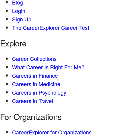
Blog
Login
Sign Up
The CareerExplorer Career Test
Explore
Career Collections
What Career Is Right For Me?
Careers in Finance
Careers in Medicine
Careers in Psychology
Careers in Travel
For Organizations
CareerExplorer for Organizations