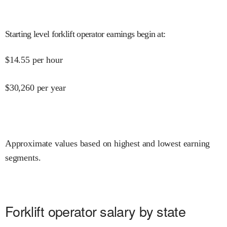
Starting level forklift operator earnings begin at
:
$
14.55
per hour
$
30,260
per year
Approximate values based on highest and lowest earning
segments.
Forklift operator salary by state