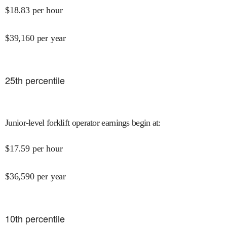
$
18.83
per hour
$
39,160
per year
25
th percentile
Junior-level forklift operator earnings begin at
:
$
17.59
per hour
$
36,590
per year
10
th percentile