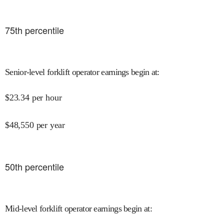
75
th percentile
Senior-level forklift operator earnings begin at
:
$
23.34
per hour
$
48,550
per year
50
th percentile
Mid-level forklift operator earnings begin at
: