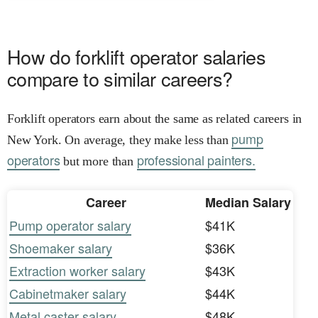
How do forklift operator salaries
compare to similar careers?
Forklift operators earn about the same as related careers in
pump
New York. On average, they make less than
operators
professional painters.
but more than
Career
Median Salary
Pump operator salary
$41K
Shoemaker salary
$36K
Extraction worker salary
$43K
Cabinetmaker salary
$44K
Metal caster salary
$48K