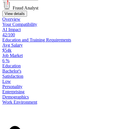
Fraud Analyst
View details
Overview
Your
Compatibility
AI Impact
42/100
Education
and
Training
Requirements
Avg Salary
$54k
Job Market
6
%
Education
Bachelor's
Satisfaction
Low
Personality
Enterprising
Demographics
Work
Environment