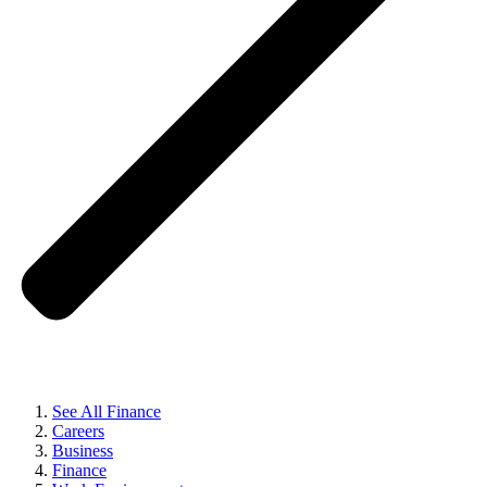
See All Finance
Careers
Business
Finance