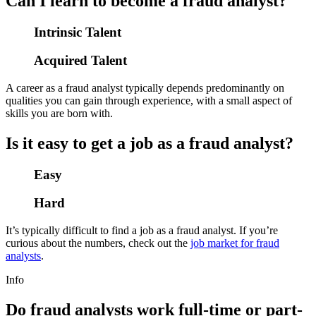
Can I learn to become a fraud analyst?
Intrinsic Talent
Acquired Talent
A career as a fraud analyst typically depends predominantly on
qualities you can gain through experience, with a small aspect of
skills you are born with.
Is it easy to get a job as a fraud analyst?
Easy
Hard
It’s typically difficult to find a job as a fraud analyst. If you’re
curious about the numbers, check out the
job market for fraud
analysts
.
Info
Do fraud analysts work full-time or part-