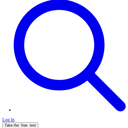
Log In
Take the
free
test