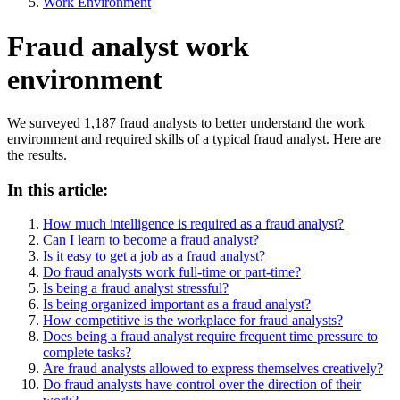
Work Environment
Fraud analyst work
environment
We surveyed 1,187 fraud analysts to better understand the work
environment and required skills of a typical fraud analyst. Here are
the results.
In this article:
How much intelligence is required as a fraud analyst?
Can I learn to become a fraud analyst?
Is it easy to get a job as a fraud analyst?
Do fraud analysts work full-time or part-time?
Is being a fraud analyst stressful?
Is being organized important as a fraud analyst?
How competitive is the workplace for fraud analysts?
Does being a fraud analyst require frequent time pressure to
complete tasks?
Are fraud analysts allowed to express themselves creatively?
Do fraud analysts have control over the direction of their