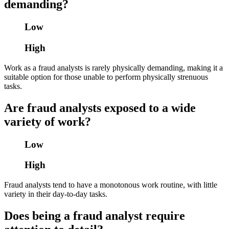
demanding?
Low
High
Work as a fraud analysts is rarely physically demanding, making it a
suitable option for those unable to perform physically strenuous
tasks.
Are fraud analysts exposed to a wide
variety of work?
Low
High
Fraud analysts tend to have a monotonous work routine, with little
variety in their day-to-day tasks.
Does being a fraud analyst require