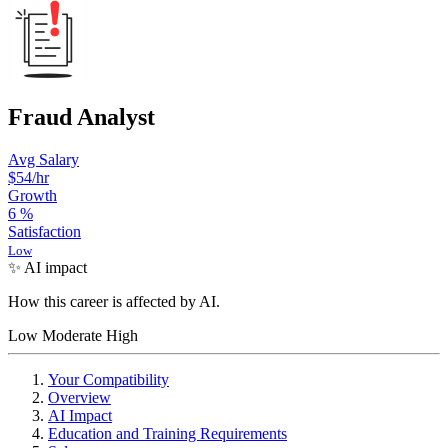
Fraud Analyst
Avg Salary
$54
/hr
Growth
6
%
Satisfaction
Low
✨ AI impact
How this career is affected by AI.
Low
Moderate
High
Your Compatibility
Overview
AI Impact
Education and Training Requirements