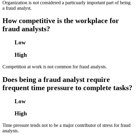
Organization is not considered a particuarly important part of being
a fraud analyst.
How competitive is the workplace for
fraud analysts?
Low
High
Competition at work is not common for fraud analysts.
Does being a fraud analyst require
frequent time pressure to complete tasks?
Low
High
Time pressure tends not to be a major contributor of stress for fraud
analysts.