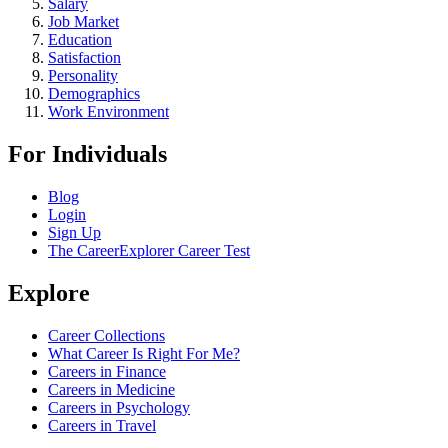
Salary
Job Market
Education
Satisfaction
Personality
Demographics
Work Environment
For Individuals
Blog
Login
Sign Up
The CareerExplorer Career Test
Explore
Career Collections
What Career Is Right For Me?
Careers in Finance
Careers in Medicine
Careers in Psychology
Careers in Travel