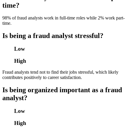
time?
98% of fraud analysts work in full-time roles while 2% work part-
time.
Is being a fraud analyst stressful?
Low
High
Fraud analysts tend not to find their jobs stressful, which likely
contributes positively to career satisfaction.
Is being organized important as a fraud
analyst?
Low
High