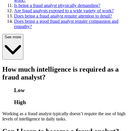
work?
Is being a fraud analyst physically demanding?
Are fraud analysts exposed to a wide variety of work?
Does being a fraud analyst require attention to detail?
Does being a good fraud analyst require compassion and
empathy?
See more
How much intelligence is required as a
fraud analyst?
Low
High
Working as a fraud analyst typically doesn’t require the use of high
levels of intelligence in daily tasks.