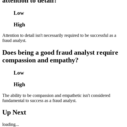
attention to detail?
Low
High
Attention to detail isn't necessarily required to be successful as a
fraud analyst.
Does being a good fraud analyst require
compassion and empathy?
Low
High
The ability to be compassion and empathetic isn't considered
fundamental to success as a fraud analyst.
Up Next
loading...