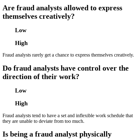
Are fraud analysts allowed to express
themselves creatively?
Low
High
Fraud analysts rarely get a chance to express themselves creatively.
Do fraud analysts have control over the
direction of their work?
Low
High
Fraud analysts tend to have a set and inflexible work schedule that
they are unable to deviate from too much.
Is being a fraud analyst physically