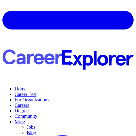
Home
Career Test
For Organizations
Careers
Degrees
Community
More
Jobs
Blog