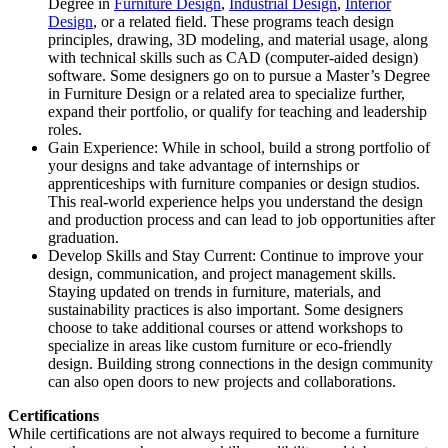
Degree in
Furniture Design
,
Industrial Design
,
Interior
Design
, or a related field. These programs teach design
principles, drawing, 3D modeling, and material usage, along
with technical skills such as CAD (computer-aided design)
software. Some designers go on to pursue a Master’s Degree
in Furniture Design or a related area to specialize further,
expand their portfolio, or qualify for teaching and leadership
roles.
Gain Experience: While in school, build a strong portfolio of
your designs and take advantage of internships or
apprenticeships with furniture companies or design studios.
This real-world experience helps you understand the design
and production process and can lead to job opportunities after
graduation.
Develop Skills and Stay Current: Continue to improve your
design, communication, and project management skills.
Staying updated on trends in furniture, materials, and
sustainability practices is also important. Some designers
choose to take additional courses or attend workshops to
specialize in areas like custom furniture or eco-friendly
design. Building strong connections in the design community
can also open doors to new projects and collaborations.
Certifications
While certifications are not always required to become a furniture