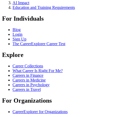
AI Impact
Education and Training Requirements
For Individuals
Blog
Login
Sign Up
The CareerExplorer Career Test
Explore
Career Collections
What Career Is Right For Me?
Careers in Finance
Careers in Medicine
Careers in Psychology
Careers in Travel
For Organizations
CareerExplorer for Organizations