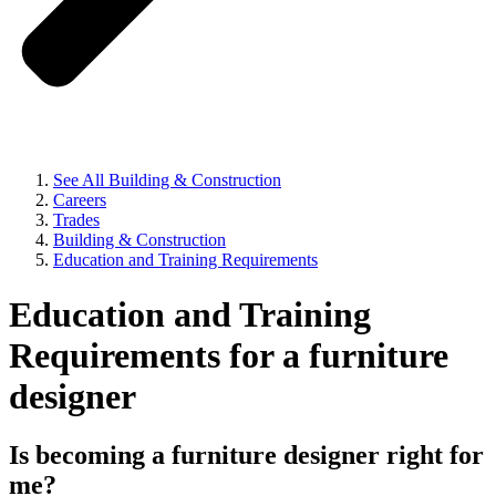
See All Building & Construction
Careers
Trades
Building & Construction
Education and Training Requirements
Education and Training
Requirements for a furniture
designer
Is becoming a furniture designer right for
me?