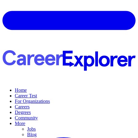
Home
Career Test
For Organizations
Careers
Degrees
Community
More
Jobs
Blog