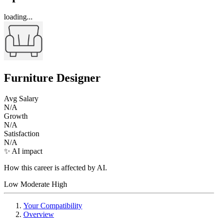
loading...
Furniture Designer
Avg Salary
N/A
Growth
N/A
Satisfaction
N/A
✨ AI impact
How this career is affected by AI.
Low
Moderate
High
Your Compatibility
Overview