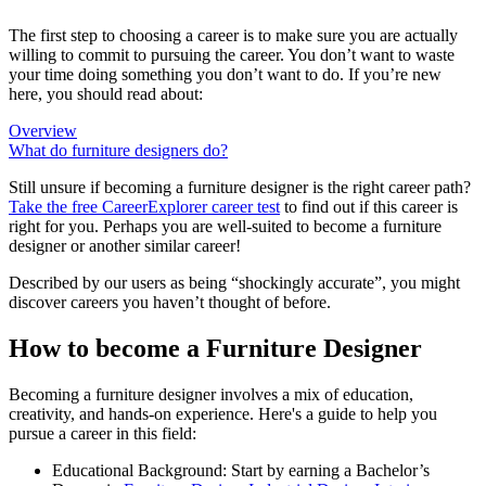
The first step to choosing a career is to make sure you are actually
willing to commit to pursuing the career. You don’t want to waste
your time doing something you don’t want to do. If you’re new
here, you should read about:
Overview
What do furniture designers do?
Still unsure if becoming a furniture designer is the right career path?
Take the free
CareerExplorer career test
to find out if this career is
right for you. Perhaps you are well-suited to become a furniture
designer or another similar career!
Described by our users as being “shockingly accurate”, you might
discover careers you haven’t thought of before.
How to become a Furniture Designer
Becoming a furniture designer involves a mix of education,
creativity, and hands-on experience. Here's a guide to help you
pursue a career in this field:
Educational Background: Start by earning a Bachelor’s