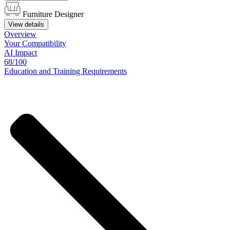
Furniture Designer
View details
Overview
Your
Compatibility
AI Impact
68/100
Education
and
Training
Requirements