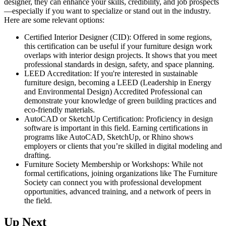
designer, they can enhance your skills, credibility, and job prospects
—especially if you want to specialize or stand out in the industry.
Here are some relevant options:
Certified Interior Designer (CID): Offered in some regions,
this certification can be useful if your furniture design work
overlaps with interior design projects. It shows that you meet
professional standards in design, safety, and space planning.
LEED Accreditation: If you're interested in sustainable
furniture design, becoming a LEED (Leadership in Energy
and Environmental Design) Accredited Professional can
demonstrate your knowledge of green building practices and
eco-friendly materials.
AutoCAD or SketchUp Certification: Proficiency in design
software is important in this field. Earning certifications in
programs like AutoCAD, SketchUp, or Rhino shows
employers or clients that you’re skilled in digital modeling and
drafting.
Furniture Society Membership or Workshops: While not
formal certifications, joining organizations like The Furniture
Society can connect you with professional development
opportunities, advanced training, and a network of peers in
the field.
Up Next