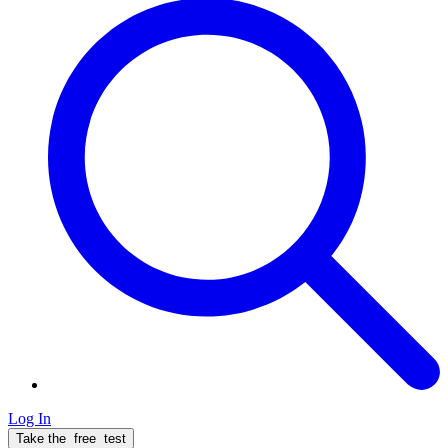
Log In
Take the
free
test