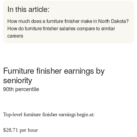
In this article:
How much does a furniture finisher make in North Dakota?
How do furniture finisher salaries compare to similar
careers
Furniture finisher earnings by
seniority
90
th percentile
Top-level furniture finisher earnings begin at
:
$
28.71
per hour