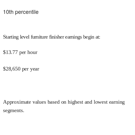
10
th percentile
Starting level furniture finisher earnings begin at
:
$
13.77
per hour
$
28,650
per year
Approximate values based on highest and lowest earning
segments.