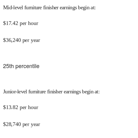
Mid-level furniture finisher earnings begin at
:
$
17.42
per hour
$
36,240
per year
25
th percentile
Junior-level furniture finisher earnings begin at
:
$
13.82
per hour
$
28,740
per year