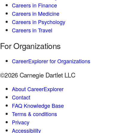
Careers in Finance
Careers in Medicine
Careers in Psychology
Careers in Travel
For Organizations
CareerExplorer for Organizations
©2026 Carnegie Dartlet LLC
About CareerExplorer
Contact
FAQ Knowledge Base
Terms & conditions
Privacy
Accessibility