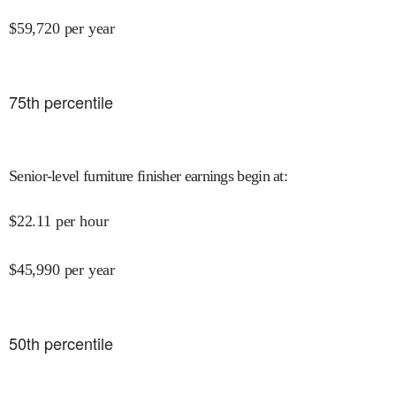
$
59,720
per year
75
th percentile
Senior-level furniture finisher earnings begin at
:
$
22.11
per hour
$
45,990
per year
50
th percentile