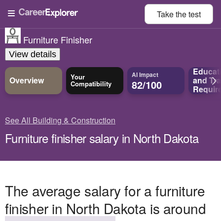
Take the
test
Furniture Finisher
View details
Educat
AI Impact
Your
Overview
and
Tra
82/100
Compatibility
Requir
See All Building & Construction
Furniture finisher salary in North Dakota
The average salary for a furniture
finisher in North Dakota is around