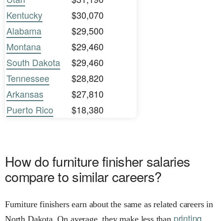
Kentucky
$30,070
Alabama
$29,500
Montana
$29,460
South Dakota
$29,460
Tennessee
$28,820
Arkansas
$27,810
Puerto Rico
$18,380
How do furniture finisher salaries
compare to similar careers?
Furniture finishers earn about the same as related careers in
printing
North Dakota. On average, they make less than