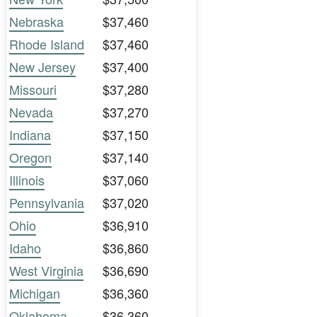
Nebraska
$37,460
Rhode Island
$37,460
New Jersey
$37,400
Missouri
$37,280
Nevada
$37,270
Indiana
$37,150
Oregon
$37,140
Illinois
$37,060
Pennsylvania
$37,020
Ohio
$36,910
Idaho
$36,860
West Virginia
$36,690
Michigan
$36,360
Oklahoma
$36,360