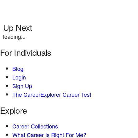
Up Next
loading...
For Individuals
Blog
Login
Sign Up
The CareerExplorer Career Test
Explore
Career Collections
What Career Is Right For Me?