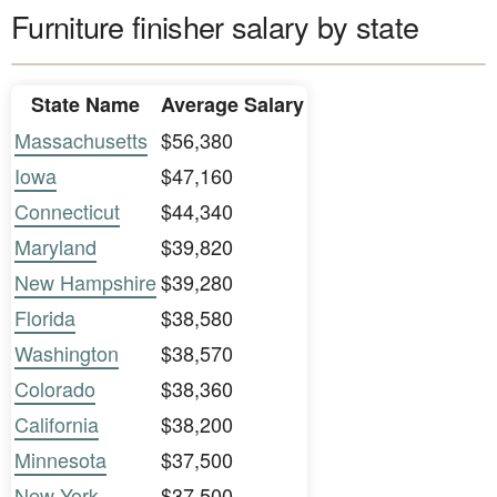
Furniture finisher salary by state
State Name
Average Salary
Massachusetts
$56,380
Iowa
$47,160
Connecticut
$44,340
Maryland
$39,820
New Hampshire
$39,280
Florida
$38,580
Washington
$38,570
Colorado
$38,360
California
$38,200
Minnesota
$37,500
New York
$37,500