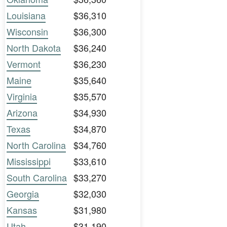
Louisiana
$36,310
Wisconsin
$36,300
North Dakota
$36,240
Vermont
$36,230
Maine
$35,640
Virginia
$35,570
Arizona
$34,930
Texas
$34,870
North Carolina
$34,760
Mississippi
$33,610
South Carolina
$33,270
Georgia
$32,030
Kansas
$31,980
Utah
$31,190