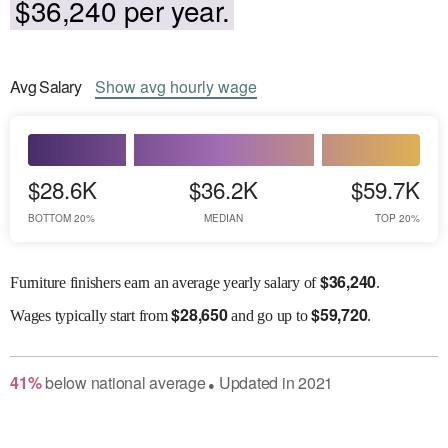
$36,240 per year.
Avg
Salary
Show
avg
hourly wage
$28.6K
$36.2K
$59.7K
BOTTOM 20%
MEDIAN
TOP 20%
$
36,240
Furniture finishers earn an average yearly salary of
.
$
28,650
$
59,720
Wages
typically start from
and go up to
.
41
%
below
national average
Updated in
2021
●