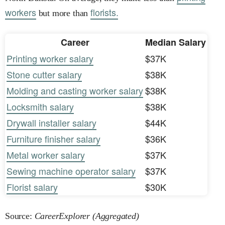
workers
florists.
but more than
Career
Median Salary
Printing worker salary
$37K
Stone cutter salary
$38K
Molding and casting worker salary
$38K
Locksmith salary
$38K
Drywall installer salary
$44K
Furniture finisher salary
$36K
Metal worker salary
$37K
Sewing machine operator salary
$37K
Florist salary
$30K
Source:
CareerExplorer (Aggregated)