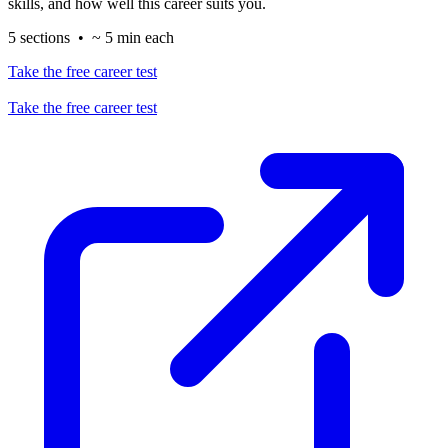
skills, and how well this career suits you.
5 sections • ~ 5 min each
Take the free career test
Take the free career test