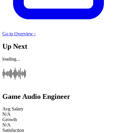
Go to Overview ›
Up Next
loading...
Game Audio Engineer
Avg Salary
N/A
Growth
N/A
Satisfaction