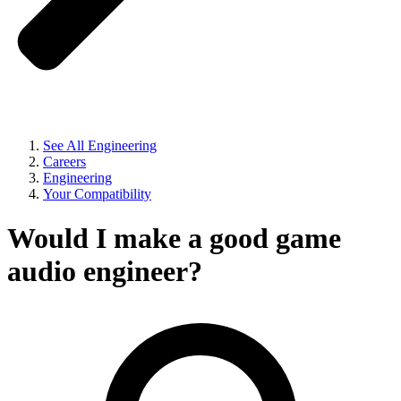
See All Engineering
Careers
Engineering
Your Compatibility
Would I make a good game
audio engineer?