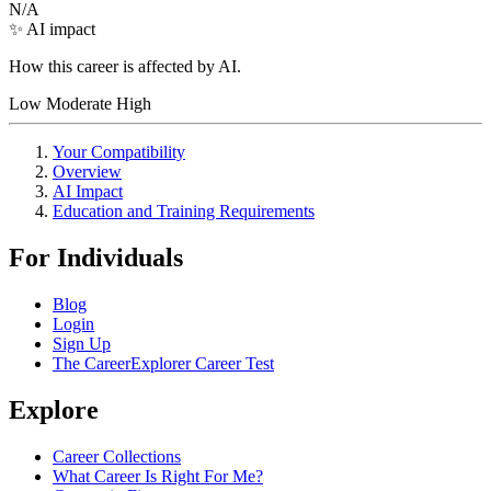
N/A
✨ AI impact
How this career is affected by AI.
Low
Moderate
High
Your Compatibility
Overview
AI Impact
Education and Training Requirements
For Individuals
Blog
Login
Sign Up
The CareerExplorer Career Test
Explore
Career Collections
What Career Is Right For Me?