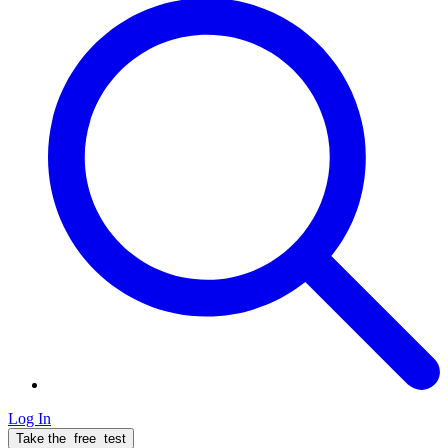
Log In
Take the
free
test