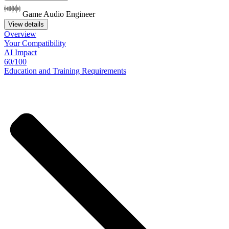
Game Audio Engineer
View details
Overview
Your
Compatibility
AI Impact
60/100
Education
and
Training
Requirements