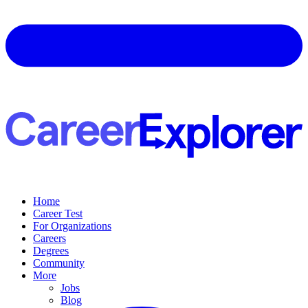
Home
Career Test
For Organizations
Careers
Degrees
Community
More
Jobs
Blog