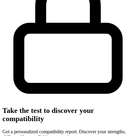
Take the test to discover your
compatibility
Get a personalized compatibility report. Discover your strengths,