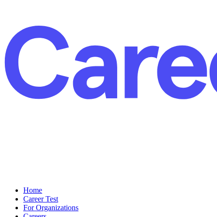
Home
Career Test
For Organizations
Careers