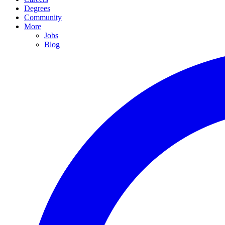
Degrees
Community
More
Jobs
Blog