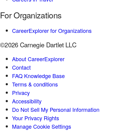
For Organizations
CareerExplorer for Organizations
©2026 Carnegie Dartlet LLC
About CareerExplorer
Contact
FAQ Knowledge Base
Terms & conditions
Privacy
Accessibility
Do Not Sell My Personal Information
Your Privacy Rights
Manage Cookie Settings