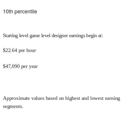
10
th percentile
Starting level game level designer earnings begin at
:
$
22.64
per hour
$
47,090
per year
Approximate values based on highest and lowest earning
segments.