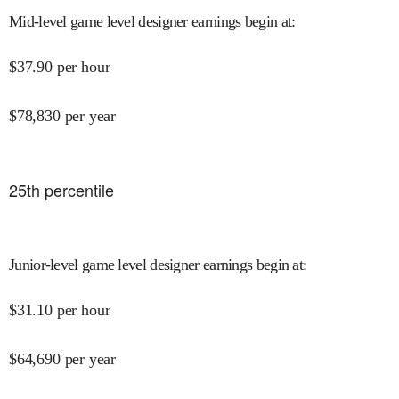
Mid-level game level designer earnings begin at
:
$
37.90
per hour
$
78,830
per year
25
th percentile
Junior-level game level designer earnings begin at
:
$
31.10
per hour
$
64,690
per year