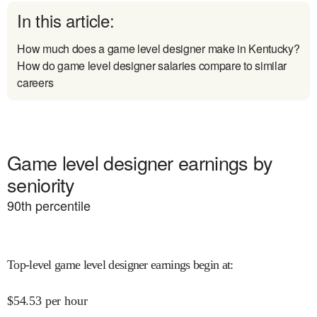
In this article:
How much does a game level designer make in Kentucky?
How do game level designer salaries compare to similar
careers
Game level designer earnings by
seniority
90
th percentile
Top-level game level designer earnings begin at
:
$
54.53
per hour