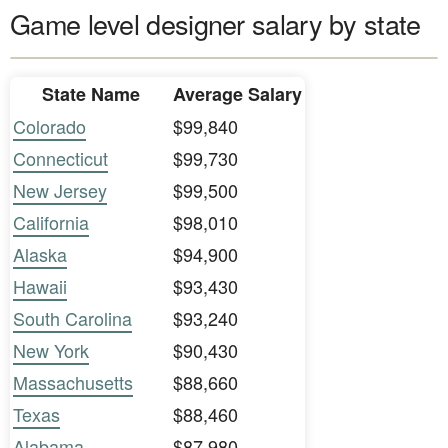
Game level designer salary by state
State Name
Average Salary
Colorado
$99,840
Connecticut
$99,730
New Jersey
$99,500
California
$98,010
Alaska
$94,900
Hawaii
$93,430
South Carolina
$93,240
New York
$90,430
Massachusetts
$88,660
Texas
$88,460
Alabama
$87,980