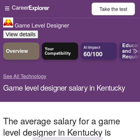
Take the
test
Game Level Designer
View details
Educat
AI Impact
Your
Overview
and
Tra
60/100
Compatibility
Requir
See All Technology
Game level designer salary in Kentucky
The average salary for a game
level designer in Kentucky is