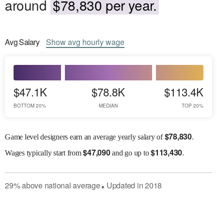
around
$78,830 per year.
Avg
Salary
Show
avg
hourly wage
$47.1K
$78.8K
$113.4K
BOTTOM 20%
MEDIAN
TOP 20%
$
78,830
Game level designers earn an average yearly salary of
.
$
47,090
$
113,430
Wages
typically start from
and go up to
.
29
%
above
national average
Updated in
2018
●