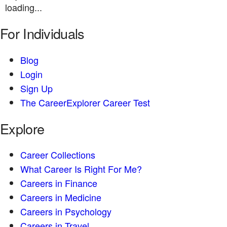
loading...
For Individuals
Blog
Login
Sign Up
The CareerExplorer Career Test
Explore
Career Collections
What Career Is Right For Me?
Careers in Finance
Careers in Medicine
Careers in Psychology
Careers in Travel