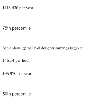
$
113,430
per year
75
th percentile
Senior-level game level designer earnings begin at
:
$
46.14
per hour
$
95,970
per year
50
th percentile