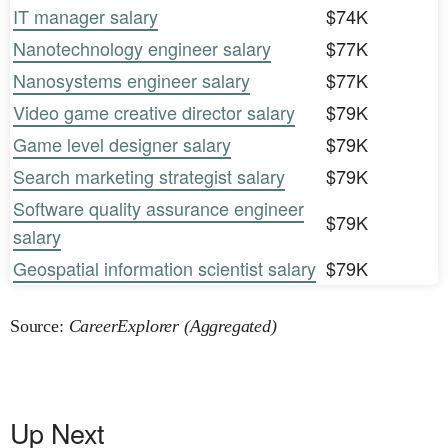
IT manager salary
$74K
Nanotechnology engineer salary
$77K
Nanosystems engineer salary
$77K
Video game creative director salary
$79K
Game level designer salary
$79K
Search marketing strategist salary
$79K
Software quality assurance engineer
$79K
salary
Geospatial information scientist salary
$79K
Source:
CareerExplorer (Aggregated)
Up Next