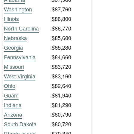
Washington
$87,760
Illinois
$86,800
North Carolina
$86,770
Nebraska
$85,600
Georgia
$85,280
Pennsylvania
$84,660
Missouri
$83,720
West Virginia
$83,160
Ohio
$82,640
Guam
$81,940
Indiana
$81,290
Arizona
$80,790
South Dakota
$80,720
Rhode Island
$79,840