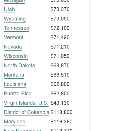
Utah
$73,370
Wyoming
$73,050
Tennessee
$72,100
Vermont
$71,490
Nevada
$71,210
Wisconsin
$71,050
North Dakota
$68,870
Montana
$66,510
Louisiana
$62,800
Puerto Rico
$62,800
Virgin Islands, U.S.
$43,130
District of Columbia
$118,800
Maryland
$116,360
New Hampshire
$113,770