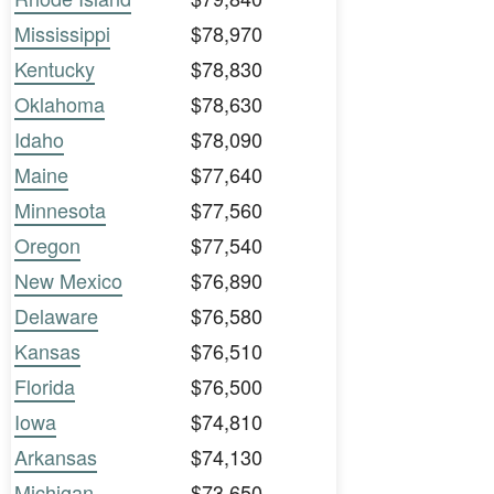
Mississippi
$78,970
Kentucky
$78,830
Oklahoma
$78,630
Idaho
$78,090
Maine
$77,640
Minnesota
$77,560
Oregon
$77,540
New Mexico
$76,890
Delaware
$76,580
Kansas
$76,510
Florida
$76,500
Iowa
$74,810
Arkansas
$74,130
Michigan
$73,650