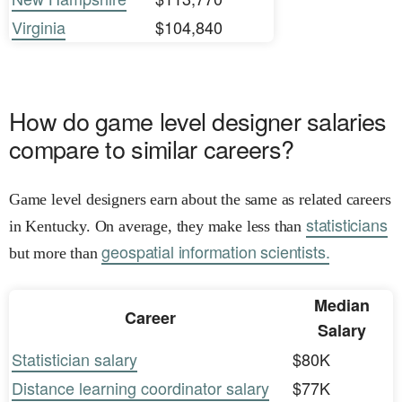
Virginia
$104,840
How do game level designer salaries
compare to similar careers?
Game level designers earn about the same as related careers
statisticians
in Kentucky. On average, they make less than
geospatial information scientists.
but more than
Median
Career
Salary
Statistician salary
$80K
Distance learning coordinator salary
$77K