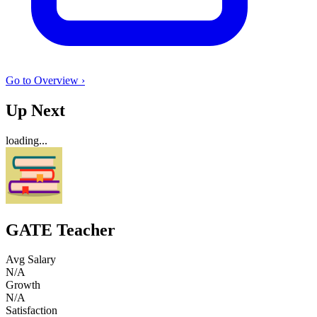
Go to Overview ›
Up Next
loading...
GATE Teacher
Avg Salary
N/A
Growth
N/A
Satisfaction