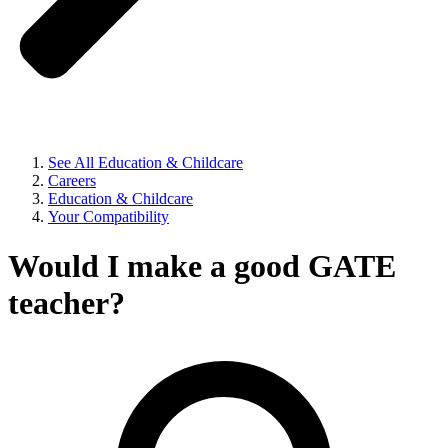
See All Education & Childcare
Careers
Education & Childcare
Your Compatibility
Would I make a good GATE
teacher?