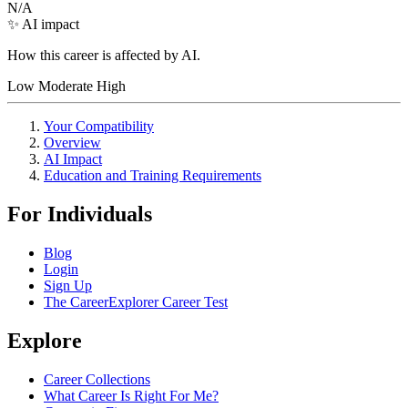
N/A
✨ AI impact
How this career is affected by AI.
Low
Moderate
High
Your Compatibility
Overview
AI Impact
Education and Training Requirements
For Individuals
Blog
Login
Sign Up
The CareerExplorer Career Test
Explore
Career Collections
What Career Is Right For Me?