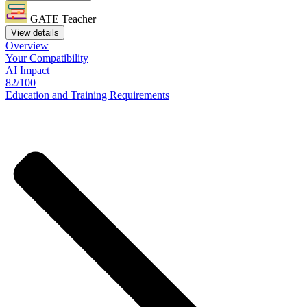
GATE Teacher
View details
Overview
Your
Compatibility
AI Impact
82/100
Education
and
Training
Requirements