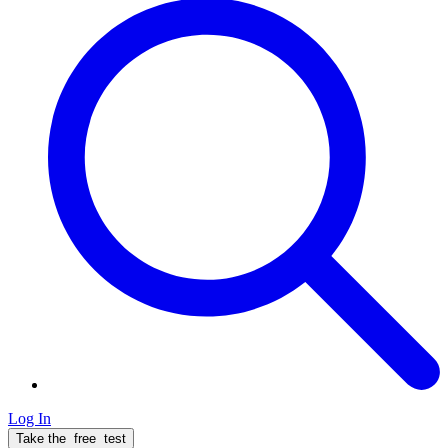
Log In
Take the
free
test