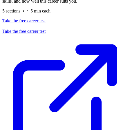
skills, and how well this career suits you.
5 sections • ~ 5 min each
Take the free career test
Take the free career test