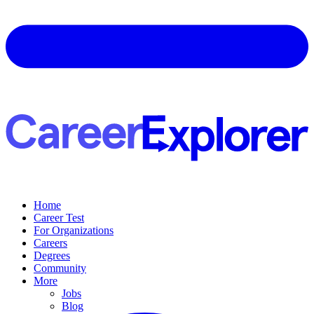
Home
Career Test
For Organizations
Careers
Degrees
Community
More
Jobs
Blog