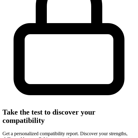
Take the test to discover your
compatibility
Get a personalized compatibility report. Discover your strengths,