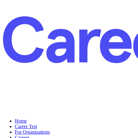
Home
Career Test
For Organizations
Careers