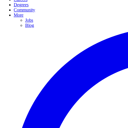
Degrees
Community
More
Jobs
Blog