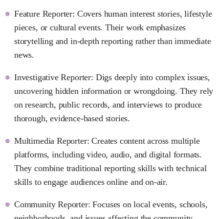
Feature Reporter: Covers human interest stories, lifestyle
pieces, or cultural events. Their work emphasizes
storytelling and in-depth reporting rather than immediate
news.
Investigative Reporter: Digs deeply into complex issues,
uncovering hidden information or wrongdoing. They rely
on research, public records, and interviews to produce
thorough, evidence-based stories.
Multimedia Reporter: Creates content across multiple
platforms, including video, audio, and digital formats.
They combine traditional reporting skills with technical
skills to engage audiences online and on-air.
Community Reporter: Focuses on local events, schools,
neighborhoods, and issues affecting the community.