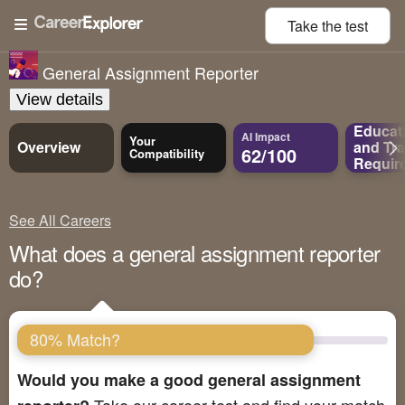
Take the
test
General Assignment Reporter
View details
Educat
AI Impact
Your
Overview
and
Tra
62/100
Compatibility
Requir
See All Careers
What does a general assignment reporter
do?
80% Match?
Would you make a good general assignment
Take our career test and find your match