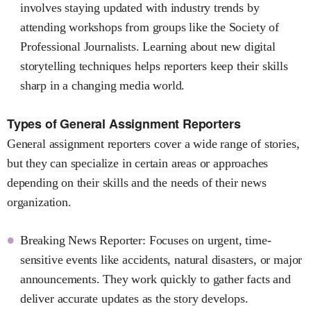
involves staying updated with industry trends by
attending workshops from groups like the Society of
Professional Journalists. Learning about new digital
storytelling techniques helps reporters keep their skills
sharp in a changing media world.
Types of General Assignment Reporters
General assignment reporters cover a wide range of stories,
but they can specialize in certain areas or approaches
depending on their skills and the needs of their news
organization.
Breaking News Reporter: Focuses on urgent, time-
sensitive events like accidents, natural disasters, or major
announcements. They work quickly to gather facts and
deliver accurate updates as the story develops.