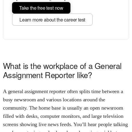
Take the free test now
Learn more about the career test
What is the workplace of a General
Assignment Reporter like?
A general assignment reporter often splits time between a
busy newsroom and various locations around the
community. The home base is usually an open newsroom
filled with desks, computer monitors, and large television
screens showing live news feeds. You’ll hear people talking