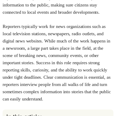
information to the public, making sure citizens stay
connected to local events and broader developments.
Reporters typically work for news organizations such as
local television stations, newspapers, radio outlets, and
digital news websites. While much of the work happens in
a newsroom, a large part takes place in the field, at the
scene of breaking news, community events, or other
important stories. Success in this role requires strong
reporting skills, curiosity, and the ability to work quickly
under tight deadlines. Clear communication is essential, as
reporters interview people from all walks of life and turn
sometimes complex information into stories that the public
can easily understand.