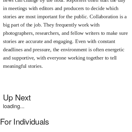
in meetings with editors and producers to decide which
stories are most important for the public. Collaboration is a
big part of the job. They frequently work with
photographers, researchers, and fellow writers to make sure
stories are accurate and engaging. Even with constant
deadlines and pressure, the environment is often energetic
and supportive, with everyone working together to tell
meaningful stories.
Up Next
loading...
For Individuals