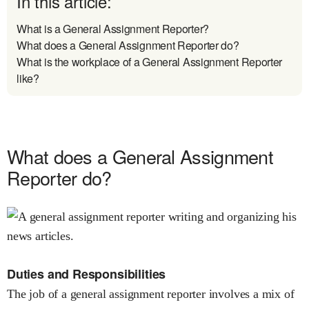
In this article:
What is a General Assignment Reporter?
What does a General Assignment Reporter do?
What is the workplace of a General Assignment Reporter
like?
What does a General Assignment
Reporter do?
Duties and Responsibilities
The job of a general assignment reporter involves a mix of