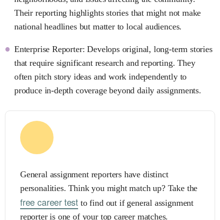
Their reporting highlights stories that might not make
national headlines but matter to local audiences.
Enterprise Reporter: Develops original, long-term stories
that require significant research and reporting. They
often pitch story ideas and work independently to
produce in-depth coverage beyond daily assignments.
General assignment reporters have distinct
personalities. Think you might match up? Take the
free career test
to find out if general assignment
reporter is one of your top career matches.