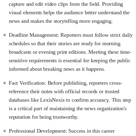
capture and edit video clips from the field. Providing
visual elements helps the audience better understand the
news and makes the storytelling more engaging.
Deadline Management: Reporters must follow strict daily
schedules so that their stories are ready for morning
broadcasts or evening print editions. Meeting these time-
sensitive requirements is essential for keeping the public
informed about breaking news as it happens.
Fact Verification: Before publishing, reporters cross-
reference their notes with official records or trusted
databases like LexisNexis to confirm accuracy. This step
is a critical part of maintaining the news organization's
reputation for being trustworthy.
Professional Development: Success in this career