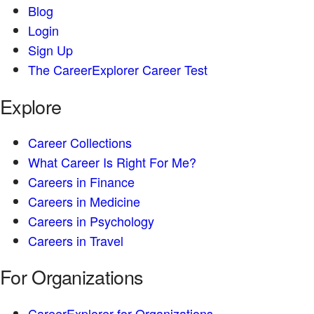
Blog
Login
Sign Up
The CareerExplorer Career Test
Explore
Career Collections
What Career Is Right For Me?
Careers in Finance
Careers in Medicine
Careers in Psychology
Careers in Travel
For Organizations
CareerExplorer for Organizations