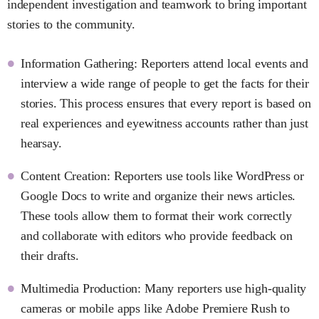
independent investigation and teamwork to bring important
stories to the community.
Information Gathering: Reporters attend local events and
interview a wide range of people to get the facts for their
stories. This process ensures that every report is based on
real experiences and eyewitness accounts rather than just
hearsay.
Content Creation: Reporters use tools like WordPress or
Google Docs to write and organize their news articles.
These tools allow them to format their work correctly
and collaborate with editors who provide feedback on
their drafts.
Multimedia Production: Many reporters use high-quality
cameras or mobile apps like Adobe Premiere Rush to