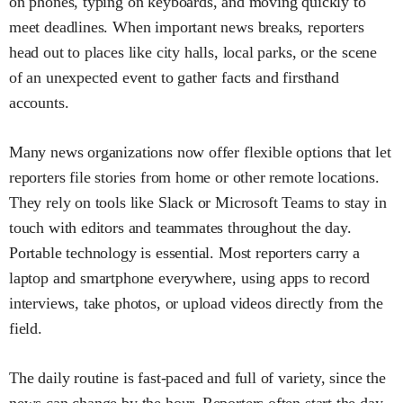
on phones, typing on keyboards, and moving quickly to
meet deadlines. When important news breaks, reporters
head out to places like city halls, local parks, or the scene
of an unexpected event to gather facts and firsthand
accounts.
Many news organizations now offer flexible options that let
reporters file stories from home or other remote locations.
They rely on tools like Slack or Microsoft Teams to stay in
touch with editors and teammates throughout the day.
Portable technology is essential. Most reporters carry a
laptop and smartphone everywhere, using apps to record
interviews, take photos, or upload videos directly from the
field.
The daily routine is fast-paced and full of variety, since the
news can change by the hour. Reporters often start the day