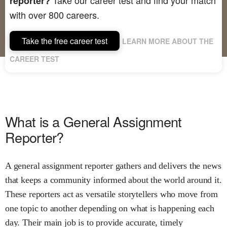
reporter?
with over 800 careers.
Take the free career test
LEARN MORE ABOUT THE
CAREER TEST
What is a General Assignment
Reporter?
A general assignment reporter gathers and delivers the news
that keeps a community informed about the world around it.
These reporters act as versatile storytellers who move from
one topic to another depending on what is happening each
day. Their main job is to provide accurate, timely