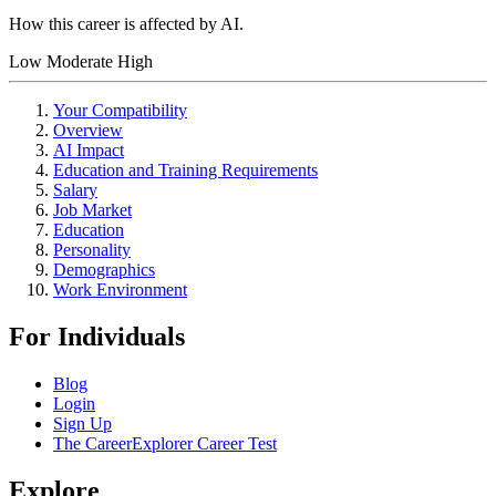
How this career is affected by AI.
Low
Moderate
High
Your Compatibility
Overview
AI Impact
Education and Training Requirements
Salary
Job Market
Education
Personality
Demographics
Work Environment
For Individuals
Blog
Login
Sign Up
The CareerExplorer Career Test
Explore