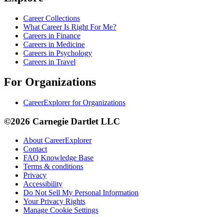
Career Collections
What Career Is Right For Me?
Careers in Finance
Careers in Medicine
Careers in Psychology
Careers in Travel
For Organizations
CareerExplorer for Organizations
©2026 Carnegie Dartlet LLC
About CareerExplorer
Contact
FAQ Knowledge Base
Terms & conditions
Privacy
Accessibility
Do Not Sell My Personal Information
Your Privacy Rights
Manage Cookie Settings