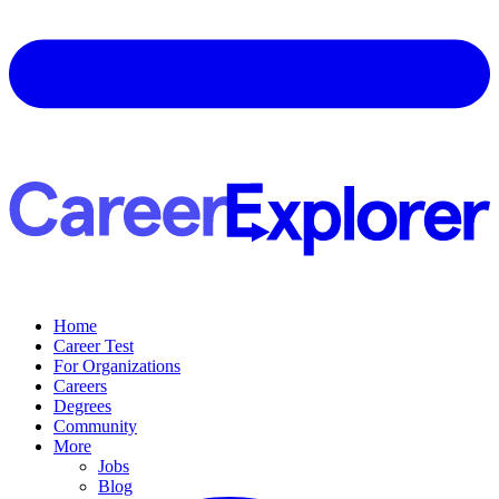
Home
Career Test
For Organizations
Careers
Degrees
Community
More
Jobs
Blog