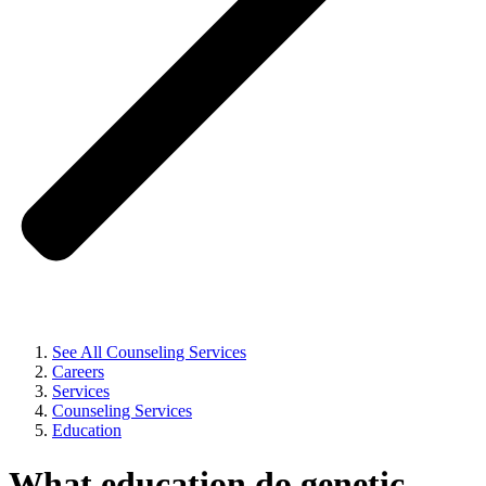
See All Counseling Services
Careers
Services
Counseling Services
Education
What education do genetic