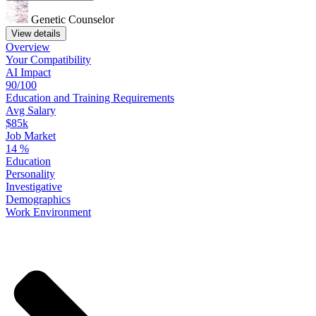
Genetic Counselor
View details
Overview
Your
Compatibility
AI Impact
90/100
Education
and
Training
Requirements
Avg Salary
$85k
Job Market
14
%
Education
Personality
Investigative
Demographics
Work
Environment