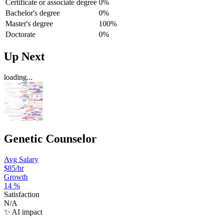
Certificate or associate degree
0%
Bachelor's degree
0%
Master's degree
100%
Doctorate
0%
Up Next
loading...
Genetic Counselor
Avg Salary
$85
/hr
Growth
14
%
Satisfaction
N/A
✨ AI impact