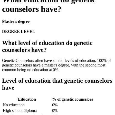
counselors have?
Master's degree
DEGREE LEVEL
What level of education do genetic
counselors have?
Genetic Counselors often have similar levels of education. 100% of
genetic counselors have a master's degree, with the second most
common being no education at 0%.
Level of education that genetic counselors
have
Education
% of genetic counselors
No education
0%
High school diploma
0%