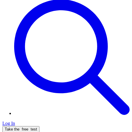
Log In
Take the
free
test