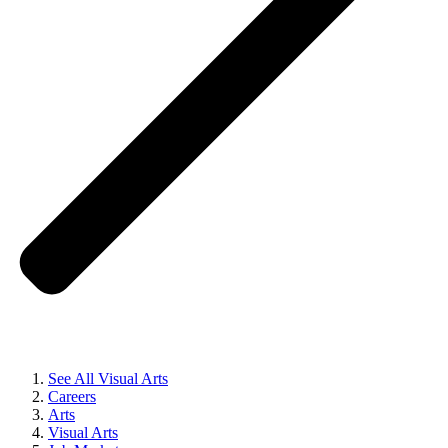
See All Visual Arts
Careers
Arts
Visual Arts