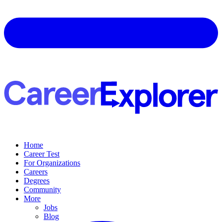
Home
Career Test
For Organizations
Careers
Degrees
Community
More
Jobs
Blog