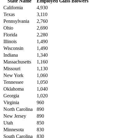
State Name
Employed Glass Blowers
California
4,930
Texas
3,110
Pennsylvania
2,760
Ohio
2,690
Florida
2,280
Illinois
1,490
Wisconsin
1,490
Indiana
1,340
Massachusetts
1,160
Missouri
1,130
New York
1,060
Tennessee
1,050
Oklahoma
1,040
Georgia
1,020
Virginia
960
North Carolina
890
New Jersey
890
Utah
850
Minnesota
830
South Carolina
830