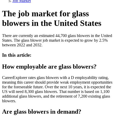
Job Market
The job market for glass
blowers in the United States
There are currently an estimated 44,700 glass blowers in the United
States. The glass blower job market is expected to grow by 2.5%
between 2022 and 2032.
In this article:
How employable are glass blowers?
CareerExplorer rates glass blowers with a D employability rating,
meaning this career should provide weak employment opportunities
for the foreseeable future. Over the next 10 years, it is expected the
US will need 8,300 glass blowers. That number is based on 1,100
additional glass blowers, and the retirement of 7,200 existing glass
blowers.
Are glass blowers in demand?