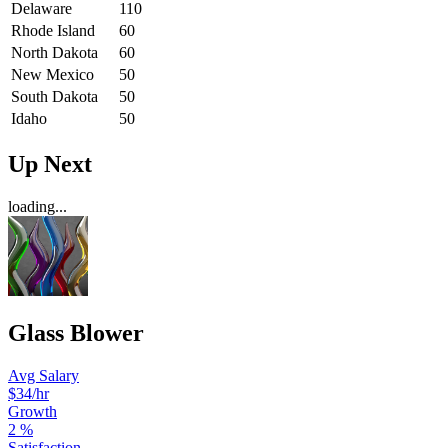
Delaware
110
Rhode Island
60
North Dakota
60
New Mexico
50
South Dakota
50
Idaho
50
Up Next
loading...
Glass Blower
Avg Salary
$34
/hr
Growth
2
%
Satisfaction