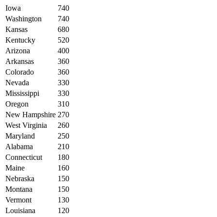
Iowa
740
Washington
740
Kansas
680
Kentucky
520
Arizona
400
Arkansas
360
Colorado
360
Nevada
330
Mississippi
330
Oregon
310
New Hampshire
270
West Virginia
260
Maryland
250
Alabama
210
Connecticut
180
Maine
160
Nebraska
150
Montana
150
Vermont
130
Louisiana
120