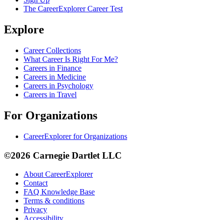
The CareerExplorer Career Test
Explore
Career Collections
What Career Is Right For Me?
Careers in Finance
Careers in Medicine
Careers in Psychology
Careers in Travel
For Organizations
CareerExplorer for Organizations
©2026 Carnegie Dartlet LLC
About CareerExplorer
Contact
FAQ Knowledge Base
Terms & conditions
Privacy
Accessibility