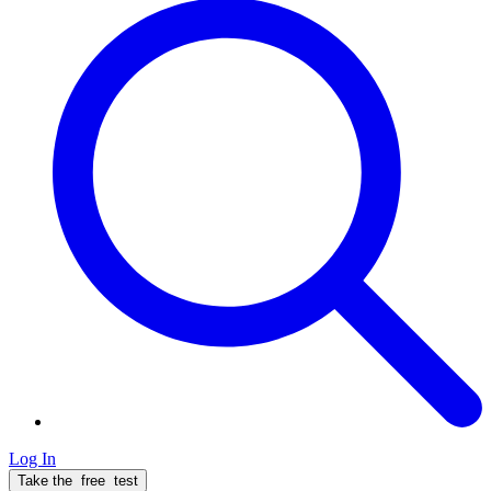
Log In
Take the
free
test