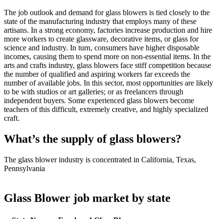
The job outlook and demand for glass blowers is tied closely to the
state of the manufacturing industry that employs many of these
artisans. In a strong economy, factories increase production and hire
more workers to create glassware, decorative items, or glass for
science and industry. In turn, consumers have higher disposable
incomes, causing them to spend more on non-essential items. In the
arts and crafts industry, glass blowers face stiff competition because
the number of qualified and aspiring workers far exceeds the
number of available jobs. In this sector, most opportunities are likely
to be with studios or art galleries; or as freelancers through
independent buyers. Some experienced glass blowers become
teachers of this difficult, extremely creative, and highly specialized
craft.
What’s the supply of glass blowers?
The glass blower industry is concentrated in California, Texas,
Pennsylvania
Glass Blower job market by state