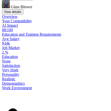
Glass Blower
View details
Overview
Your
Compatibility
AI Impact
88/100
Education
and
Training
Requirements
Avg Salary
$34k
Job Market
2
%
Education
None
Satisfaction
Very High
Personality
Realistic
Demographics
Work
Environment