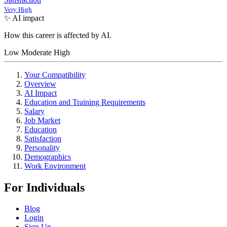
Very High
✨ AI impact
How this career is affected by AI.
Low
Moderate
High
Your Compatibility
Overview
AI Impact
Education and Training Requirements
Salary
Job Market
Education
Satisfaction
Personality
Demographics
Work Environment
For Individuals
Blog
Login
Sign Up