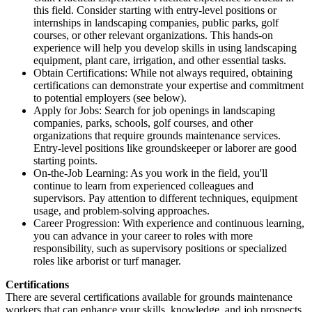
this field. Consider starting with entry-level positions or
internships in landscaping companies, public parks, golf
courses, or other relevant organizations. This hands-on
experience will help you develop skills in using landscaping
equipment, plant care, irrigation, and other essential tasks.
Obtain Certifications: While not always required, obtaining
certifications can demonstrate your expertise and commitment
to potential employers (see below).
Apply for Jobs: Search for job openings in landscaping
companies, parks, schools, golf courses, and other
organizations that require grounds maintenance services.
Entry-level positions like groundskeeper or laborer are good
starting points.
On-the-Job Learning: As you work in the field, you'll
continue to learn from experienced colleagues and
supervisors. Pay attention to different techniques, equipment
usage, and problem-solving approaches.
Career Progression: With experience and continuous learning,
you can advance in your career to roles with more
responsibility, such as supervisory positions or specialized
roles like arborist or turf manager.
Certifications
There are several certifications available for grounds maintenance
workers that can enhance your skills, knowledge, and job prospects.