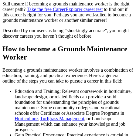
Still unsure if becoming a grounds maintenance worker is the right
career path?
Take the free
CareerExplorer career test
to find out if
this career is right for you. Perhaps you are well-suited to become a
grounds maintenance worker or another similar career!
Described by our users as being “shockingly accurate”, you might
discover careers you haven’t thought of before.
How to become a Grounds Maintenance
Worker
Becoming a grounds maintenance worker involves a combination of
education, training, and practical experience. Here's a general
outline of the steps you can take to pursue a career in this field:
Education and Training: Relevant coursework in horticulture,
landscape design, or related fields can provide a solid
foundation for understanding the principles of grounds
maintenance. Some community colleges and vocational
schools offer Certificate or Associate Degree Programs in
Horticulture
,
Turfgrass Management
, or Landscape
Management which can enhance your knowledge and job
prospects.
Gain Practical Experience: Practical experience is crucial in