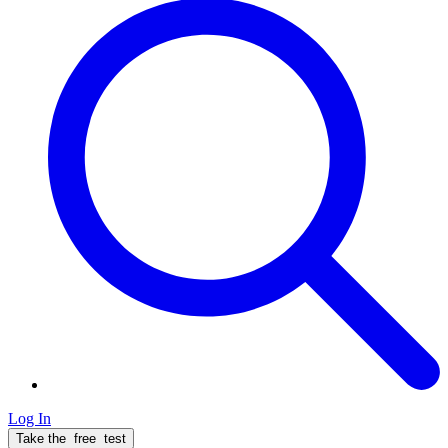
Log In
Take the
free
test