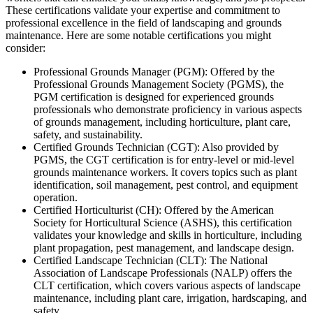
These certifications validate your expertise and commitment to
professional excellence in the field of landscaping and grounds
maintenance. Here are some notable certifications you might
consider:
Professional Grounds Manager (PGM): Offered by the
Professional Grounds Management Society (PGMS), the
PGM certification is designed for experienced grounds
professionals who demonstrate proficiency in various aspects
of grounds management, including horticulture, plant care,
safety, and sustainability.
Certified Grounds Technician (CGT): Also provided by
PGMS, the CGT certification is for entry-level or mid-level
grounds maintenance workers. It covers topics such as plant
identification, soil management, pest control, and equipment
operation.
Certified Horticulturist (CH): Offered by the American
Society for Horticultural Science (ASHS), this certification
validates your knowledge and skills in horticulture, including
plant propagation, pest management, and landscape design.
Certified Landscape Technician (CLT): The National
Association of Landscape Professionals (NALP) offers the
CLT certification, which covers various aspects of landscape
maintenance, including plant care, irrigation, hardscaping, and
safety.