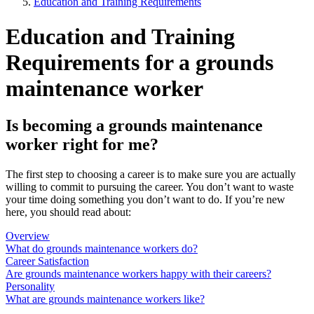
Education and Training Requirements
Education and Training
Requirements for a grounds
maintenance worker
Is becoming a grounds maintenance
worker right for me?
The first step to choosing a career is to make sure you are actually
willing to commit to pursuing the career. You don’t want to waste
your time doing something you don’t want to do. If you’re new
here, you should read about:
Overview
What do grounds maintenance workers do?
Career Satisfaction
Are grounds maintenance workers happy with their careers?
Personality
What are grounds maintenance workers like?