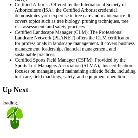
Certified Arborist: Offered by the International Society of
Arboriculture (ISA), the Certified Arborist credential
demonstrates your expertise in tree care and maintenance. It
covers topics such as tree biology, pruning techniques, tree
risk assessment, and safety practices.
Certified Landscape Manager (CLM): The Professional
Landcare Network (PLANET) offers the CLM certification
for professionals in landscape management. It covers business
management, leadership, financial management, and
sustainable practices.
Certified Sports Field Manager (CSFM): Provided by the
Sports Turf Managers Association (STMA), this certification
focuses on managing and maintaining athletic fields, including
turf care, field markings, safety, and equipment operation.
Up Next
loading...