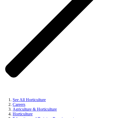
See All Horticulture
Careers
Agriculture & Horticulture
Horticulture