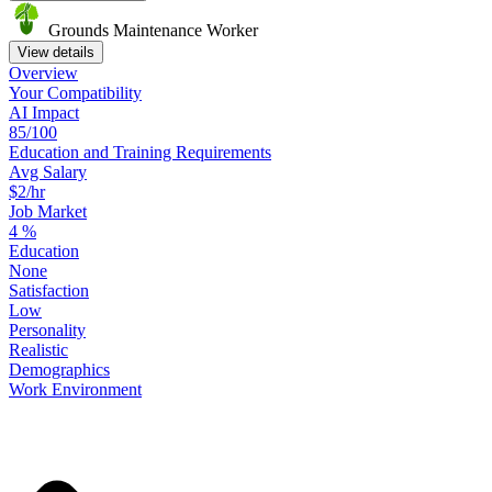
Grounds Maintenance Worker
View details
Overview
Your
Compatibility
AI Impact
85/100
Education
and
Training
Requirements
Avg Salary
$2/hr
Job Market
4
%
Education
None
Satisfaction
Low
Personality
Realistic
Demographics
Work
Environment