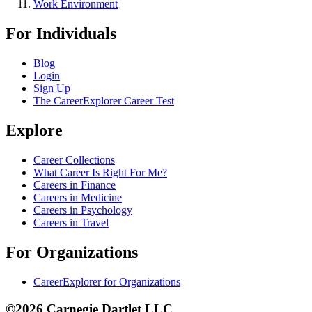
Work Environment
For Individuals
Blog
Login
Sign Up
The CareerExplorer Career Test
Explore
Career Collections
What Career Is Right For Me?
Careers in Finance
Careers in Medicine
Careers in Psychology
Careers in Travel
For Organizations
CareerExplorer for Organizations
©2026 Carnegie Dartlet LLC