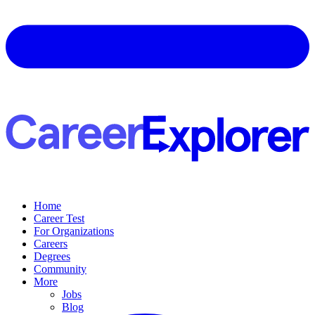
Home
Career Test
For Organizations
Careers
Degrees
Community
More
Jobs
Blog