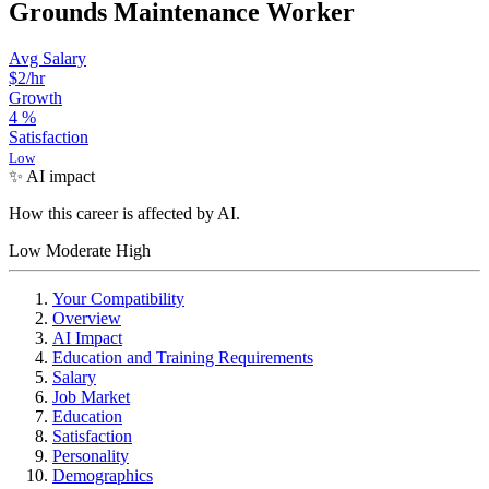
Grounds Maintenance Worker
Avg Salary
$2/hr
Growth
4
%
Satisfaction
Low
✨ AI impact
How this career is affected by AI.
Low
Moderate
High
Your Compatibility
Overview
AI Impact
Education and Training Requirements
Salary
Job Market
Education
Satisfaction
Personality
Demographics