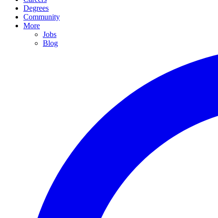
Degrees
Community
More
Jobs
Blog