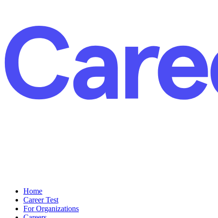
Home
Career Test
For Organizations
Careers