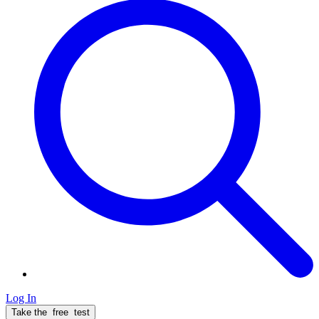
Log In
Take the
free
test