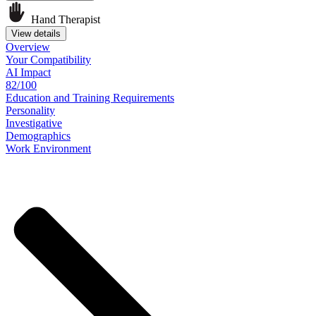
Hand Therapist
View details
Overview
Your
Compatibility
AI Impact
82/100
Education
and
Training
Requirements
Personality
Investigative
Demographics
Work
Environment