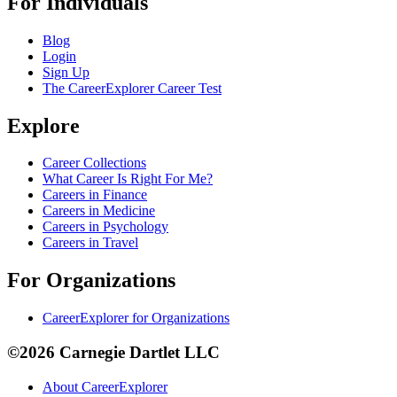
For Individuals
Blog
Login
Sign Up
The CareerExplorer Career Test
Explore
Career Collections
What Career Is Right For Me?
Careers in Finance
Careers in Medicine
Careers in Psychology
Careers in Travel
For Organizations
CareerExplorer for Organizations
©2026 Carnegie Dartlet LLC
About CareerExplorer