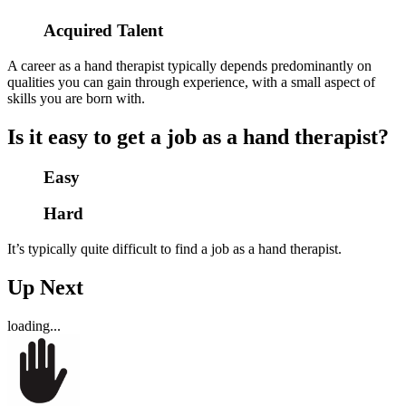
Acquired Talent
A career as a hand therapist typically depends predominantly on
qualities you can gain through experience, with a small aspect of
skills you are born with.
Is it easy to get a job as a hand therapist?
Easy
Hard
It’s typically quite difficult to find a job as a hand therapist.
Up Next
loading...