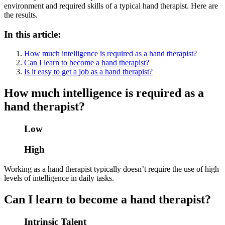
environment and required skills of a typical hand therapist. Here are
the results.
In this article:
How much intelligence is required as a hand therapist?
Can I learn to become a hand therapist?
Is it easy to get a job as a hand therapist?
How much intelligence is required as a
hand therapist?
Low
High
Working as a hand therapist typically doesn’t require the use of high
levels of intelligence in daily tasks.
Can I learn to become a hand therapist?
Intrinsic Talent