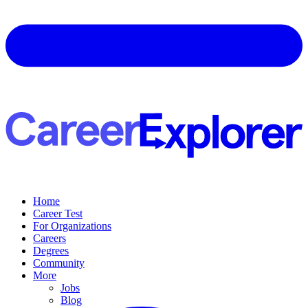
Home
Career Test
For Organizations
Careers
Degrees
Community
More
Jobs
Blog