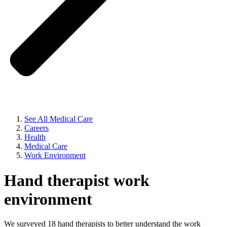
See All Medical Care
Careers
Health
Medical Care
Work Environment
Hand therapist work
environment
We surveyed 18 hand therapists to better understand the work