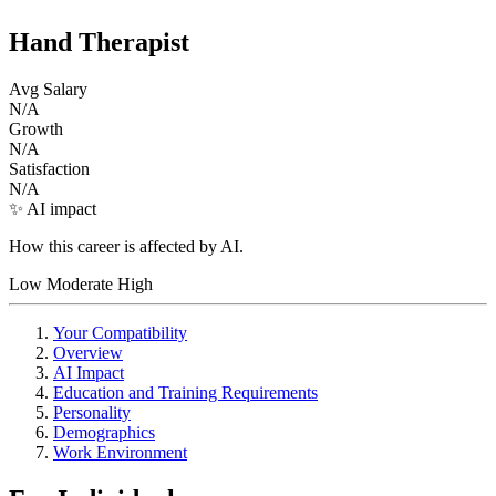
Hand Therapist
Avg Salary
N/A
Growth
N/A
Satisfaction
N/A
✨ AI impact
How this career is affected by AI.
Low
Moderate
High
Your Compatibility
Overview
AI Impact
Education and Training Requirements
Personality
Demographics
Work Environment