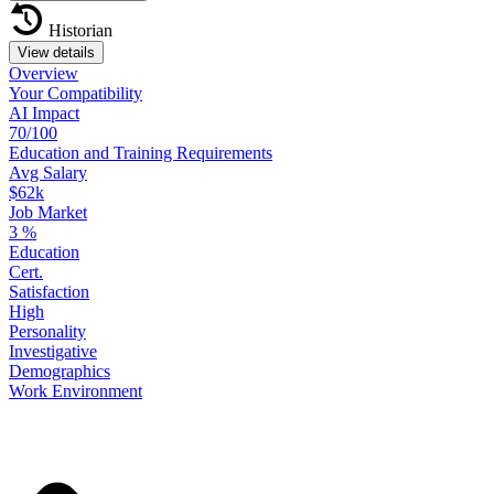
Historian
View details
Overview
Your
Compatibility
AI Impact
70/100
Education
and
Training
Requirements
Avg Salary
$62k
Job Market
3
%
Education
Cert.
Satisfaction
High
Personality
Investigative
Demographics
Work
Environment