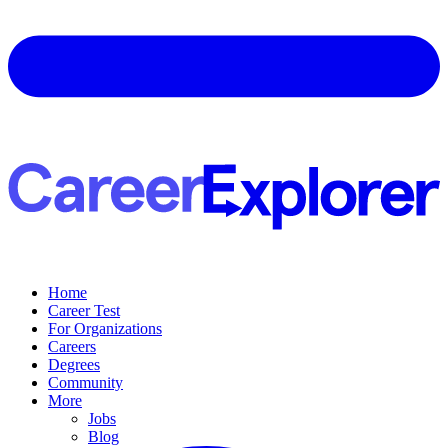
Home
Career Test
For Organizations
Careers
Degrees
Community
More
Jobs
Blog