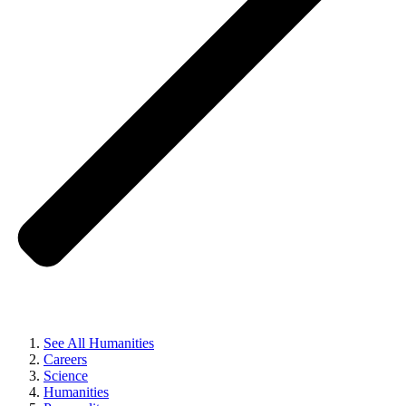
See All Humanities
Careers
Science
Humanities