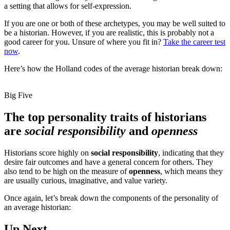
a setting that allows for self-expression.
If you are one or both of these archetypes, you may be well suited to
be a historian. However, if you are realistic, this is probably not a
good career for you. Unsure of where you fit in?
Take the career test
now
.
Here’s how the Holland codes of the average historian break down:
Big Five
The top personality traits of historians
are
social responsibility
and
openness
Historians score highly on
social responsibility
, indicating that they
desire fair outcomes and have a general concern for others. They
also tend to be high on the measure of
openness
, which means they
are usually curious, imaginative, and value variety.
Once again, let’s break down the components of the personality of
an average historian:
Up Next