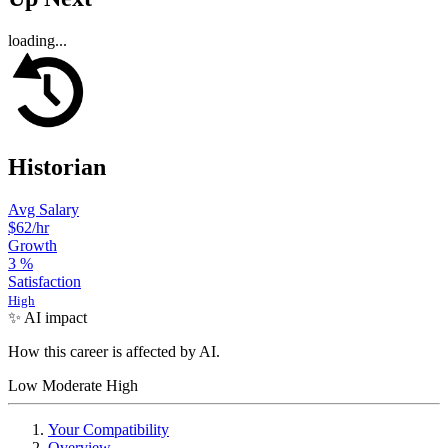
loading...
Historian
Avg Salary
$62
/hr
Growth
3
%
Satisfaction
High
✨ AI impact
How this career is affected by AI.
Low
Moderate
High
Your Compatibility
Overview