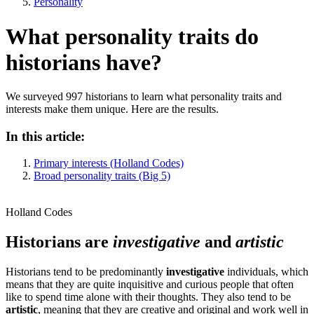
Personality
What personality traits do
historians have?
We surveyed 997 historians to learn what personality traits and
interests make them unique. Here are the results.
In this article:
Primary interests (Holland Codes)
Broad personality traits (Big 5)
Holland Codes
Historians are
investigative
and
artistic
Historians tend to be predominantly
investigative
individuals, which
means that they are quite inquisitive and curious people that often
like to spend time alone with their thoughts. They also tend to be
artistic
, meaning that they are creative and original and work well in