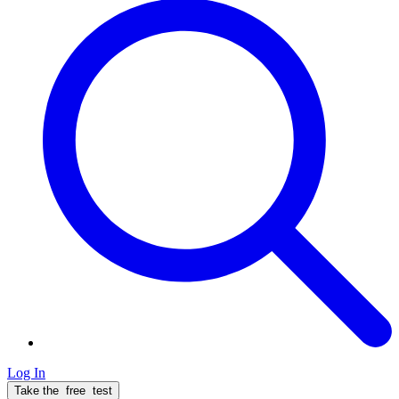
Log In
Take the
free
test