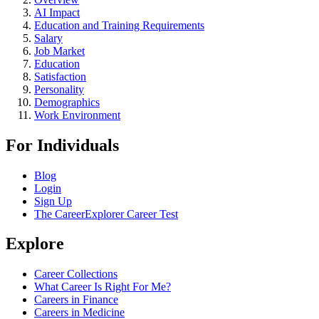
AI Impact
Education and Training Requirements
Salary
Job Market
Education
Satisfaction
Personality
Demographics
Work Environment
For Individuals
Blog
Login
Sign Up
The CareerExplorer Career Test
Explore
Career Collections
What Career Is Right For Me?
Careers in Finance
Careers in Medicine