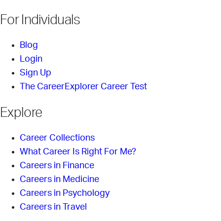
For Individuals
Blog
Login
Sign Up
The CareerExplorer Career Test
Explore
Career Collections
What Career Is Right For Me?
Careers in Finance
Careers in Medicine
Careers in Psychology
Careers in Travel