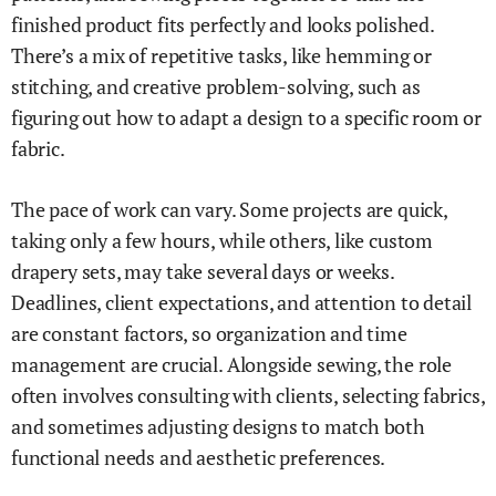
finished product fits perfectly and looks polished.
There’s a mix of repetitive tasks, like hemming or
stitching, and creative problem-solving, such as
figuring out how to adapt a design to a specific room or
fabric.
The pace of work can vary. Some projects are quick,
taking only a few hours, while others, like custom
drapery sets, may take several days or weeks.
Deadlines, client expectations, and attention to detail
are constant factors, so organization and time
management are crucial. Alongside sewing, the role
often involves consulting with clients, selecting fabrics,
and sometimes adjusting designs to match both
functional needs and aesthetic preferences.