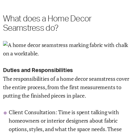
What does a Home Decor
Seamstress do?
Duties and Responsibilities
The responsibilities of a home decor seamstress cover
the entire process, from the first measurements to
putting the finished pieces in place.
Client Consultation: Time is spent talking with
homeowners or interior designers about fabric
options, styles, and what the space needs. These