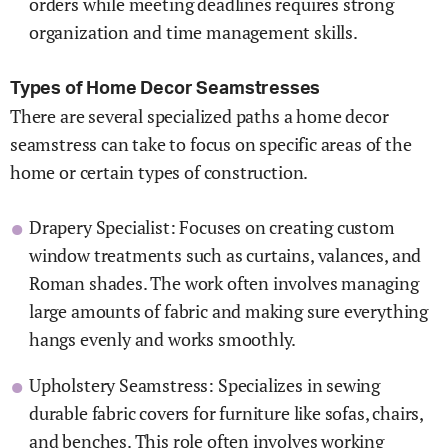
orders while meeting deadlines requires strong
organization and time management skills.
Types of Home Decor Seamstresses
There are several specialized paths a home decor
seamstress can take to focus on specific areas of the
home or certain types of construction.
Drapery Specialist: Focuses on creating custom
window treatments such as curtains, valances, and
Roman shades. The work often involves managing
large amounts of fabric and making sure everything
hangs evenly and works smoothly.
Upholstery Seamstress: Specializes in sewing
durable fabric covers for furniture like sofas, chairs,
and benches. This role often involves working