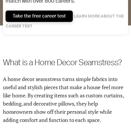
match with over 800 careers.
Take the free career test
LEARN MORE ABOUT THE
CAREER TEST
What is a Home Decor Seamstress?
A home decor seamstress turns simple fabrics into
useful and stylish pieces that make a house feel more
like home. By creating items such as custom curtains,
bedding, and decorative pillows, they help
homeowners show off their personal style while
adding comfort and function to each space.