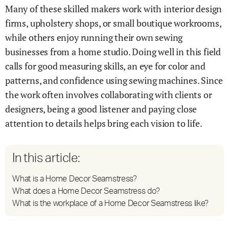
Many of these skilled makers work with interior design
firms, upholstery shops, or small boutique workrooms,
while others enjoy running their own sewing
businesses from a home studio. Doing well in this field
calls for good measuring skills, an eye for color and
patterns, and confidence using sewing machines. Since
the work often involves collaborating with clients or
designers, being a good listener and paying close
attention to details helps bring each vision to life.
In this article:
What is a Home Decor Seamstress?
What does a Home Decor Seamstress do?
What is the workplace of a Home Decor Seamstress like?