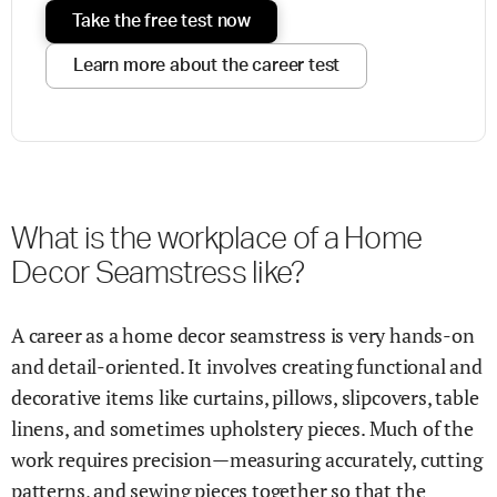
Take the free test now
Learn more about the career test
What is the workplace of a Home
Decor Seamstress like?
A career as a home decor seamstress is very hands-on
and detail-oriented. It involves creating functional and
decorative items like curtains, pillows, slipcovers, table
linens, and sometimes upholstery pieces. Much of the
work requires precision—measuring accurately, cutting
patterns, and sewing pieces together so that the