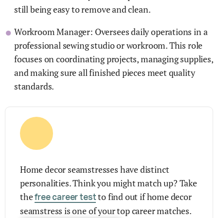
still being easy to remove and clean.
Workroom Manager: Oversees daily operations in a
professional sewing studio or workroom. This role
focuses on coordinating projects, managing supplies,
and making sure all finished pieces meet quality
standards.
Home decor seamstresses have distinct
personalities. Think you might match up? Take
the
to find out if home decor
free career test
seamstress is one of your top career matches.