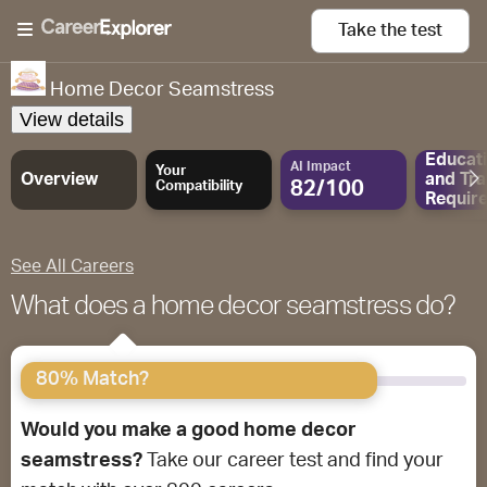
Take the
test
Home Decor Seamstress
View details
Educat
AI Impact
Your
Overview
and
Tra
82/100
Compatibility
Requir
See All Careers
What does a home decor seamstress do?
80% Match?
Would you make a good home decor
seamstress?
Take our career test and find your