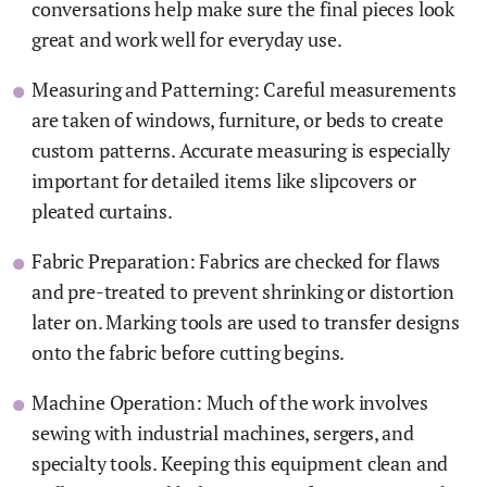
conversations help make sure the final pieces look
great and work well for everyday use.
Measuring and Patterning: Careful measurements
are taken of windows, furniture, or beds to create
custom patterns. Accurate measuring is especially
important for detailed items like slipcovers or
pleated curtains.
Fabric Preparation: Fabrics are checked for flaws
and pre-treated to prevent shrinking or distortion
later on. Marking tools are used to transfer designs
onto the fabric before cutting begins.
Machine Operation: Much of the work involves
sewing with industrial machines, sergers, and
specialty tools. Keeping this equipment clean and