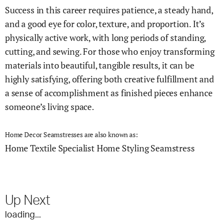
Success in this career requires patience, a steady hand,
and a good eye for color, texture, and proportion. It’s
physically active work, with long periods of standing,
cutting, and sewing. For those who enjoy transforming
materials into beautiful, tangible results, it can be
highly satisfying, offering both creative fulfillment and
a sense of accomplishment as finished pieces enhance
someone’s living space.
Home Decor Seamstresses are also known as:
Home Textile Specialist
Home Styling Seamstress
Up Next
loading...