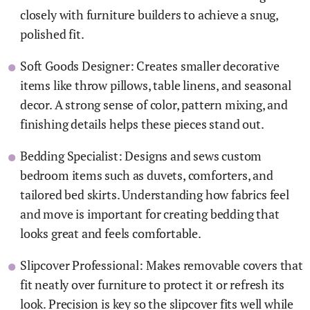
closely with furniture builders to achieve a snug,
polished fit.
Soft Goods Designer: Creates smaller decorative
items like throw pillows, table linens, and seasonal
decor. A strong sense of color, pattern mixing, and
finishing details helps these pieces stand out.
Bedding Specialist: Designs and sews custom
bedroom items such as duvets, comforters, and
tailored bed skirts. Understanding how fabrics feel
and move is important for creating bedding that
looks great and feels comfortable.
Slipcover Professional: Makes removable covers that
fit neatly over furniture to protect it or refresh its
look. Precision is key so the slipcover fits well while