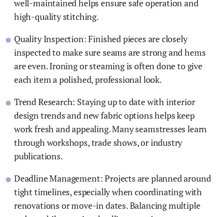
well-maintained helps ensure safe operation and
high-quality stitching.
Quality Inspection: Finished pieces are closely
inspected to make sure seams are strong and hems
are even. Ironing or steaming is often done to give
each item a polished, professional look.
Trend Research: Staying up to date with interior
design trends and new fabric options helps keep
work fresh and appealing. Many seamstresses learn
through workshops, trade shows, or industry
publications.
Deadline Management: Projects are planned around
tight timelines, especially when coordinating with
renovations or move-in dates. Balancing multiple