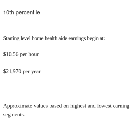
10
th percentile
Starting level home health aide earnings begin at
:
$
10.56
per hour
$
21,970
per year
Approximate values based on highest and lowest earning
segments.