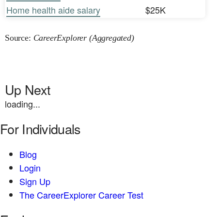
Home health aide salary
$25K
Source:
CareerExplorer (Aggregated)
Up Next
loading...
For Individuals
Blog
Login
Sign Up
The CareerExplorer Career Test