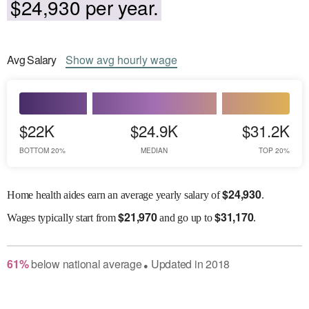
$24,930 per year.
Avg
Salary
Show
avg
hourly wage
$22K
$24.9K
$31.2K
BOTTOM 20%
MEDIAN
TOP 20%
$
24,930
Home health aides earn an average yearly salary of
.
$
21,970
$
31,170
Wages
typically start from
and go up to
.
61
%
below
national average
Updated in
2018
●