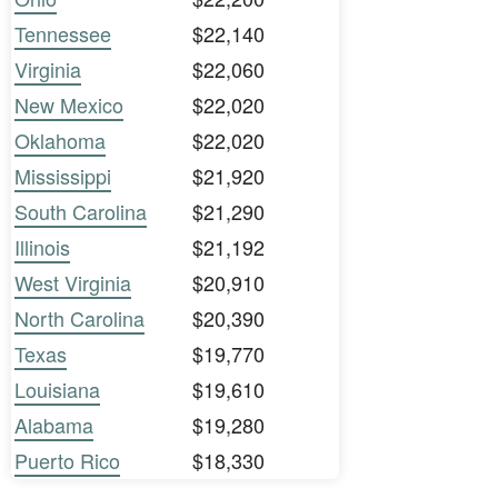
Tennessee
$22,140
Virginia
$22,060
New Mexico
$22,020
Oklahoma
$22,020
Mississippi
$21,920
South Carolina
$21,290
Illinois
$21,192
West Virginia
$20,910
North Carolina
$20,390
Texas
$19,770
Louisiana
$19,610
Alabama
$19,280
Puerto Rico
$18,330