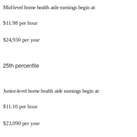
Mid-level home health aide earnings begin at
:
$
11.98
per hour
$
24,930
per year
25
th percentile
Junior-level home health aide earnings begin at
:
$
11.10
per hour
$
23,090
per year