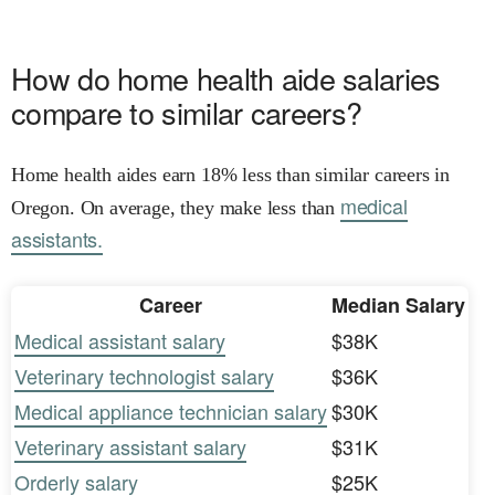
How do home health aide salaries
compare to similar careers?
Home health aides earn 18% less than similar careers in
medical
Oregon. On average, they make less than
assistants.
Career
Median Salary
Medical assistant salary
$38K
Veterinary technologist salary
$36K
Medical appliance technician salary
$30K
Veterinary assistant salary
$31K
Orderly salary
$25K