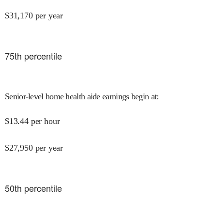
$
31,170
per year
75
th percentile
Senior-level home health aide earnings begin at
:
$
13.44
per hour
$
27,950
per year
50
th percentile