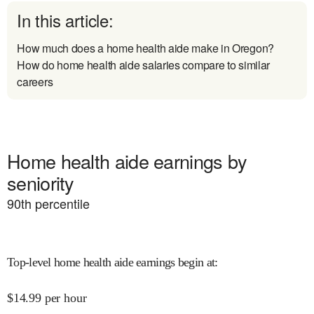
In this article:
How much does a home health aide make in Oregon?
How do home health aide salaries compare to similar
careers
Home health aide earnings by
seniority
90
th percentile
Top-level home health aide earnings begin at
:
$
14.99
per hour