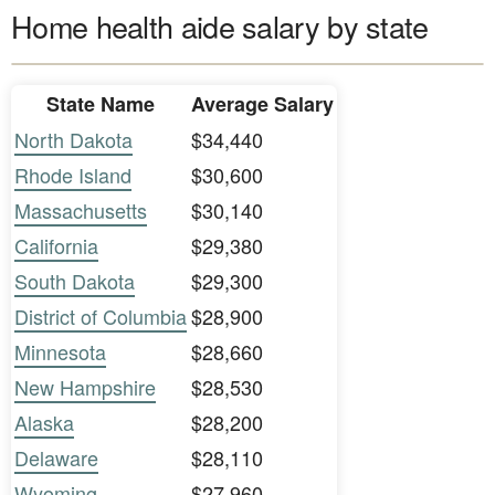
Home health aide salary by state
State Name
Average Salary
North Dakota
$34,440
Rhode Island
$30,600
Massachusetts
$30,140
California
$29,380
South Dakota
$29,300
District of Columbia
$28,900
Minnesota
$28,660
New Hampshire
$28,530
Alaska
$28,200
Delaware
$28,110
Wyoming
$27,960