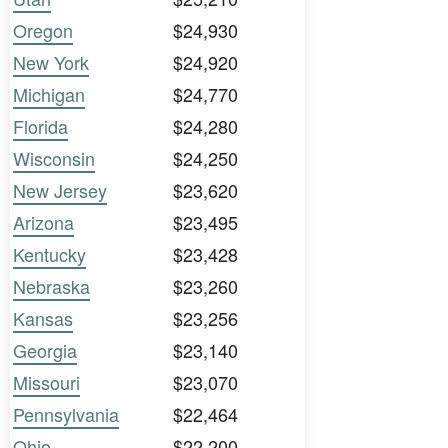
Oregon
$24,930
New York
$24,920
Michigan
$24,770
Florida
$24,280
Wisconsin
$24,250
New Jersey
$23,620
Arizona
$23,495
Kentucky
$23,428
Nebraska
$23,260
Kansas
$23,256
Georgia
$23,140
Missouri
$23,070
Pennsylvania
$22,464
Ohio
$22,200