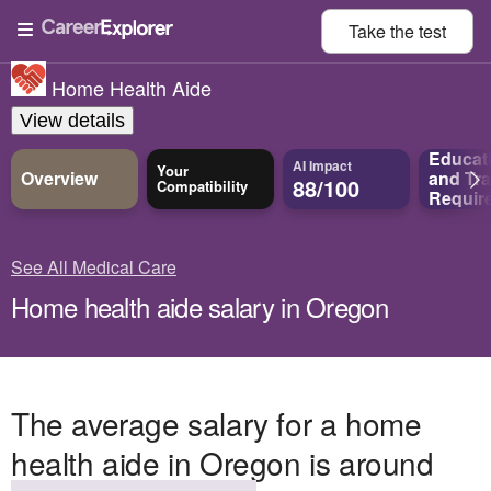
Take the
test
Home Health Aide
View details
Educat
AI Impact
Your
Overview
and
Tra
88/100
Compatibility
Requir
See All Medical Care
Home health aide salary in Oregon
The average salary for a home
health aide in Oregon is around