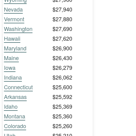
Nevada
$27,940
Vermont
$27,880
Washington
$27,690
Hawaii
$27,620
Maryland
$26,900
Maine
$26,430
Iowa
$26,279
Indiana
$26,062
Connecticut
$25,600
Arkansas
$25,592
Idaho
$25,369
Montana
$25,360
Colorado
$25,260
Utah
$25,210