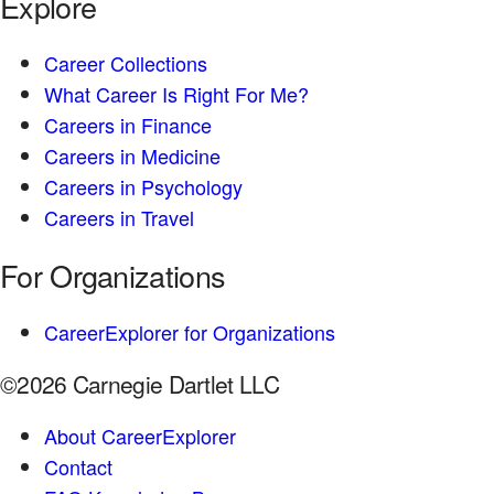
Explore
Career Collections
What Career Is Right For Me?
Careers in Finance
Careers in Medicine
Careers in Psychology
Careers in Travel
For Organizations
CareerExplorer for Organizations
©2026 Carnegie Dartlet LLC
About CareerExplorer
Contact