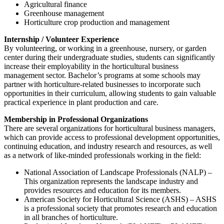
Agricultural finance
Greenhouse management
Horticulture crop production and management
Internship / Volunteer Experience
By volunteering, or working in a greenhouse, nursery, or garden
center during their undergraduate studies, students can significantly
increase their employability in the horticultural business
management sector. Bachelor’s programs at some schools may
partner with horticulture-related businesses to incorporate such
opportunities in their curriculum, allowing students to gain valuable
practical experience in plant production and care.
Membership in Professional Organizations
There are several organizations for horticultural business managers,
which can provide access to professional development opportunities,
continuing education, and industry research and resources, as well
as a network of like-minded professionals working in the field:
National Association of Landscape Professionals (NALP) –
This organization represents the landscape industry and
provides resources and education for its members.
American Society for Horticultural Science (ASHS) – ASHS
is a professional society that promotes research and education
in all branches of horticulture.