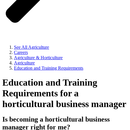
See All Agriculture
Careers
Agriculture & Horticulture
Agriculture
Education and Training Requirements
Education and Training
Requirements for a
horticultural business manager
Is becoming a horticultural business
manager right for me?