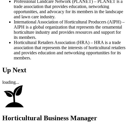
Professional Landcare Network (PLANET) – PLANET is a
trade association that provides education, networking
opportunities, and advocacy for its members in the landscape
and lawn care industry.
International Association of Horticultural Producers (AIPH) –
AIPH is a global organization that represents the ornamental
horticulture industry and provides resources and support for
its members.
Horticultural Retailers Association (HRA) – HRA is a trade
association that represents the interests of horticultural retailers
and provides education and networking opportunities for its
members.
Up Next
loading...
Horticultural Business Manager