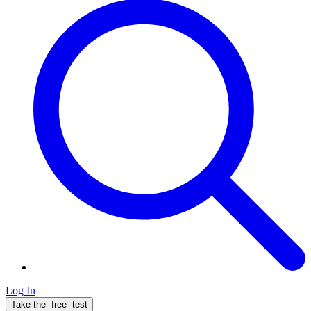
Log In
Take the
free
test