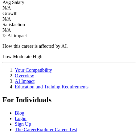
Avg Salary
N/A
Growth
N/A
Satisfaction
N/A
✨ AI impact
How this career is affected by AI.
Low
Moderate
High
Your Compatibility
Overview
AI Impact
Education and Training Requirements
For Individuals
Blog
Login
Sign Up
The CareerExplorer Career Test