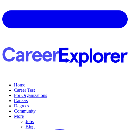
Home
Career Test
For Organizations
Careers
Degrees
Community
More
Jobs
Blog