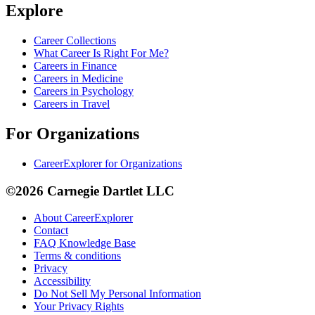
Explore
Career Collections
What Career Is Right For Me?
Careers in Finance
Careers in Medicine
Careers in Psychology
Careers in Travel
For Organizations
CareerExplorer for Organizations
©2026 Carnegie Dartlet LLC
About CareerExplorer
Contact
FAQ Knowledge Base
Terms & conditions
Privacy
Accessibility
Do Not Sell My Personal Information
Your Privacy Rights