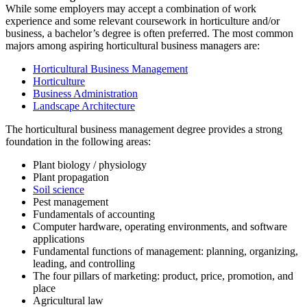
While some employers may accept a combination of work
experience and some relevant coursework in horticulture and/or
business, a bachelor’s degree is often preferred. The most common
majors among aspiring horticultural business managers are:
Horticultural Business Management
Horticulture
Business Administration
Landscape Architecture
The horticultural business management degree provides a strong
foundation in the following areas:
Plant biology / physiology
Plant propagation
Soil science
Pest management
Fundamentals of accounting
Computer hardware, operating environments, and software
applications
Fundamental functions of management: planning, organizing,
leading, and controlling
The four pillars of marketing: product, price, promotion, and
place
Agricultural law