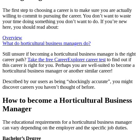
The first step to choosing a career is to make sure you are actually
willing to commit to pursuing the career. You don’t want to waste
your time doing something you don’t want to do. If you’re new
here, you should read about:
Overview
What do horticultural business managers do?
Still unsure if becoming a horticultural business manager is the right
career path?
Take the free
CareerExplorer career test
to find out if
this career is right for you. Perhaps you are well-suited to become a
horticultural business manager or another similar career!
Described by our users as being “shockingly accurate”, you might
discover careers you haven’t thought of before.
How to become a Horticultural Business
Manager
The educational requirements for a horticultural business manager
can vary depending on the employer and the specific job duties.
Bachelor’s Degree