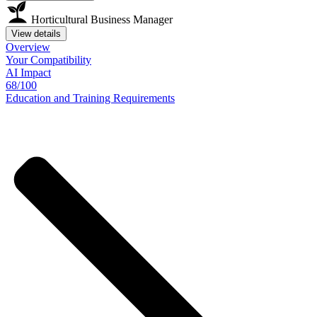
Horticultural Business Manager
View details
Overview
Your
Compatibility
AI Impact
68/100
Education
and
Training
Requirements