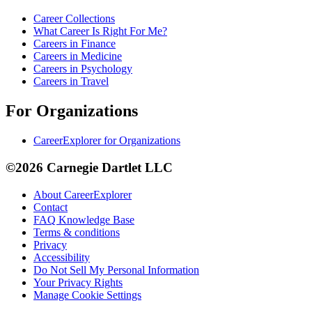
Career Collections
What Career Is Right For Me?
Careers in Finance
Careers in Medicine
Careers in Psychology
Careers in Travel
For Organizations
CareerExplorer for Organizations
©2026 Carnegie Dartlet LLC
About CareerExplorer
Contact
FAQ Knowledge Base
Terms & conditions
Privacy
Accessibility
Do Not Sell My Personal Information
Your Privacy Rights
Manage Cookie Settings