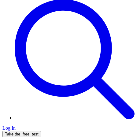
Log In
Take the
free
test