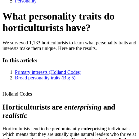
Personality
What personality traits do
horticulturists have?
We surveyed 1,133 horticulturists to learn what personality traits and
interests make them unique. Here are the results.
In this article:
Primary interests (Holland Codes)
Broad personality traits (Big 5)
Holland Codes
Horticulturists are
enterprising
and
realistic
Horticulturists tend to be predominantly
enterprising
individuals,
which means that they are usually quite natural leaders who thrive at