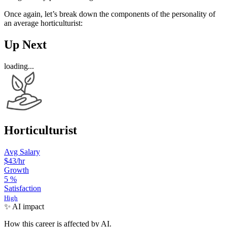
Once again, let’s break down the components of the personality of
an average horticulturist:
Up Next
loading...
Horticulturist
Avg Salary
$43
/hr
Growth
5
%
Satisfaction
High
✨ AI impact
How this career is affected by AI.