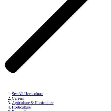
See All Horticulture
Careers
Agriculture & Horticulture
Horticulture