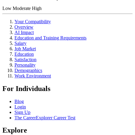
Low
Moderate
High
Your Compatibility
Overview
AI Impact
Education and Training Requirements
Salary
Job Market
Education
Satisfaction
Personality
Demographics
Work Environment
For Individuals
Blog
Login
Sign Up
The CareerExplorer Career Test
Explore