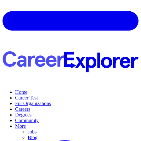
Home
Career Test
For Organizations
Careers
Degrees
Community
More
Jobs
Blog