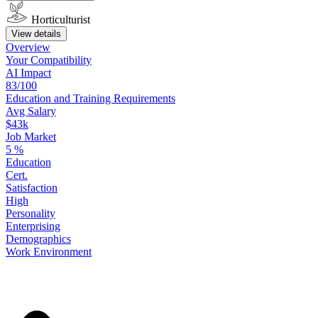
Horticulturist
View details
Overview
Your
Compatibility
AI Impact
83/100
Education
and
Training
Requirements
Avg Salary
$43k
Job Market
5
%
Education
Cert.
Satisfaction
High
Personality
Enterprising
Demographics
Work
Environment