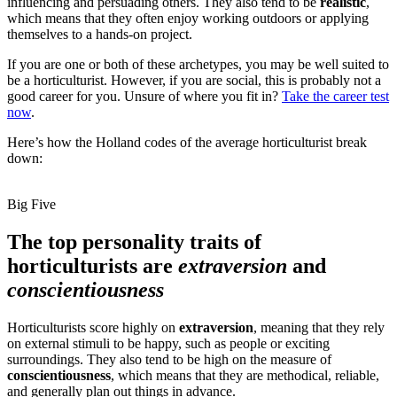
influencing and persuading others. They also tend to be
realistic
,
which means that they often enjoy working outdoors or applying
themselves to a hands-on project.
If you are one or both of these archetypes, you may be well suited to
be a horticulturist. However, if you are social, this is probably not a
good career for you. Unsure of where you fit in?
Take the career test
now
.
Here’s how the Holland codes of the average horticulturist break
down:
Big Five
The top personality traits of
horticulturists are
extraversion
and
conscientiousness
Horticulturists score highly on
extraversion
, meaning that they rely
on external stimuli to be happy, such as people or exciting
surroundings. They also tend to be high on the measure of
conscientiousness
, which means that they are methodical, reliable,
and generally plan out things in advance.