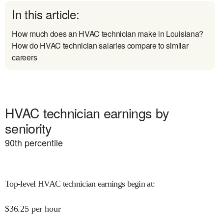
In this article:
How much does an HVAC technician make in Louisiana?
How do HVAC technician salaries compare to similar
careers
HVAC technician earnings by
seniority
90
th percentile
Top-level HVAC technician earnings begin at
:
$
36.25
per hour