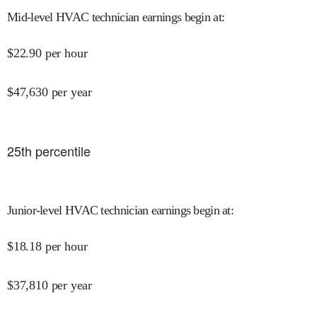
Mid-level HVAC technician earnings begin at
:
$
22.90
per hour
$
47,630
per year
25
th percentile
Junior-level HVAC technician earnings begin at
:
$
18.18
per hour
$
37,810
per year