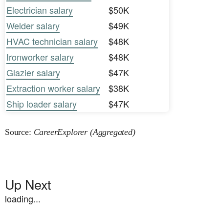
Electrician salary
$50K
Welder salary
$49K
HVAC technician salary
$48K
Ironworker salary
$48K
Glazier salary
$47K
Extraction worker salary
$38K
Ship loader salary
$47K
Source:
CareerExplorer (Aggregated)
Up Next
loading...