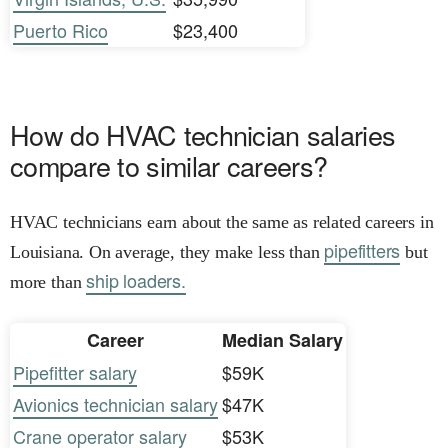
Puerto Rico
$23,400
How do HVAC technician salaries
compare to similar careers?
HVAC technicians earn about the same as related careers in
pipefitters
Louisiana. On average, they make less than
but
ship loaders.
more than
Career
Median Salary
Pipefitter salary
$59K
Avionics technician salary
$47K
Crane operator salary
$53K