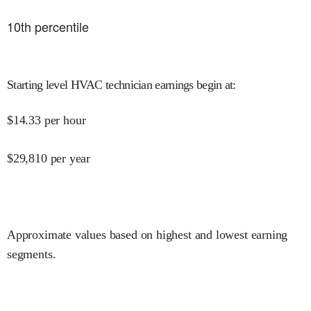
10
th percentile
Starting level HVAC technician earnings begin at
:
$
14.33
per hour
$
29,810
per year
Approximate values based on highest and lowest earning
segments.