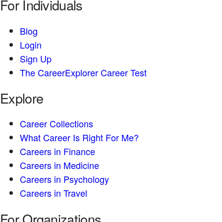
For Individuals
Blog
Login
Sign Up
The CareerExplorer Career Test
Explore
Career Collections
What Career Is Right For Me?
Careers in Finance
Careers in Medicine
Careers in Psychology
Careers in Travel
For Organizations