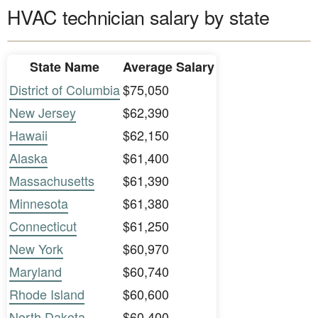
HVAC technician salary by state
State Name
Average Salary
District of Columbia
$75,050
New Jersey
$62,390
Hawaii
$62,150
Alaska
$61,400
Massachusetts
$61,390
Minnesota
$61,380
Connecticut
$61,250
New York
$60,970
Maryland
$60,740
Rhode Island
$60,600
North Dakota
$60,400