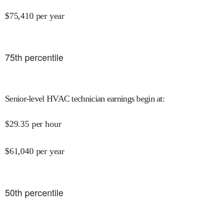
$
75,410
per year
75
th percentile
Senior-level HVAC technician earnings begin at
:
$
29.35
per hour
$
61,040
per year
50
th percentile