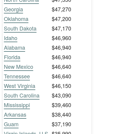
Georgia
$47,270
Oklahoma
$47,200
South Dakota
$47,170
Idaho
$46,960
Alabama
$46,940
Florida
$46,940
New Mexico
$46,640
Tennessee
$46,640
West Virginia
$46,150
South Carolina
$43,090
Mississippi
$39,460
Arkansas
$38,440
Guam
$37,190
Virgin Islands, U.S.
$35,990