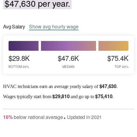
$47,630 per year.
Avg
Salary
Show
avg
hourly wage
$29.8K
$47.6K
$75.4K
BOTTOM 20%
MEDIAN
TOP 20%
$
47,630
HVAC technicians earn an average yearly salary of
.
$
29,810
$
75,410
Wages
typically start from
and go up to
.
16
%
below
national average
Updated in
2021
●