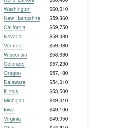
Washington
$60,010
New Hampshire
$59,860
California
$59,750
Nevada
$59,430
Vermont
$59,380
Wisconsin
$58,680
Colorado
$57,230
Oregon
$57,180
Delaware
$54,010
Illinois
$53,500
Michigan
$49,410
Iowa
$49,100
Virginia
$49,050
Ohio
$48,810