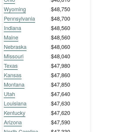
Wyoming
$48,750
Pennsylvania
$48,700
Indiana
$48,560
Maine
$48,560
Nebraska
$48,060
Missouri
$48,040
Texas
$47,980
Kansas
$47,860
Montana
$47,850
Utah
$47,640
Louisiana
$47,630
Kentucky
$47,620
Arizona
$47,590
North Carolina
$47,330