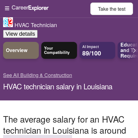
Take the
test
HVAC Technician
View details
Educat
AI Impact
Your
Overview
and
Tra
89/100
Compatibility
Requir
See All Building & Construction
HVAC technician salary in Louisiana
The average salary for an HVAC
technician in Louisiana is around